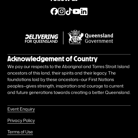
Acknowledgement of Country
We pay our respects to the Aboriginal and Torres Strait Island
ancestors of this land, their spirits and their legacy. The
foundations laid by these ancestors—our First Nations
peoples—gives strength, inspiration and courage to current
and future generations towards creating a better Queensland.
Event Enquiry
Privacy Policy
Terms of Use