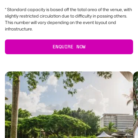
* Standard capacity is based off the total area of the venue, with
slightly restricted circulation due to difficulty in passing others.
This number will vary depending on the event layout and
infrastructure.
ENQUIRE NOW