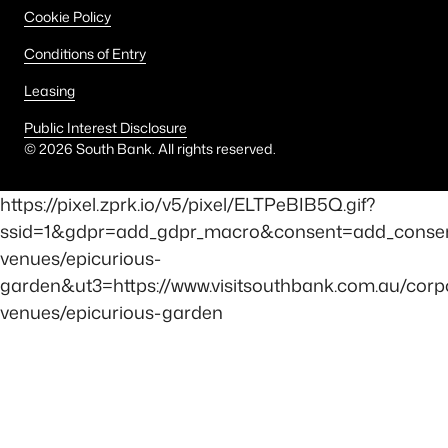
Cookie Policy
Conditions of Entry
Leasing
Public Interest Disclosure
©
2026
South Bank. All rights reserved.
https://pixel.zprk.io/v5/pixel/ELTPeBIB5Q.gif?
ssid=1&gdpr=add_gdpr_macro&consent=add_consen
venues/epicurious-
garden&ut3=https://www.visitsouthbank.com.au/corp
venues/epicurious-garden