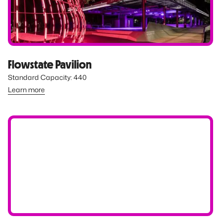
Flowstate Pavilion
Standard Capacity: 440
Learn more