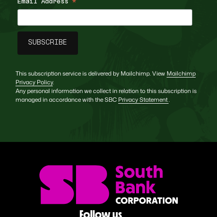
Email Address
*
This subscription service is delivered by Mailchimp. View
Mailchimp
Privacy Policy
.
Any personal information we collect in relation to this subscription is
managed in accordance with the SBC
Privacy Statement
.
Follow us