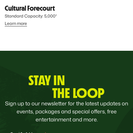
Cultural Forecourt
Standard Capacity: 5,000*
Learn more
STAY IN
THE LOOP
Sign up to our newsletter for the latest updates on
events, packages and special offers, free
entertainment and more.