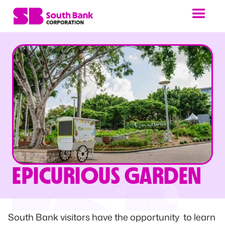
EPICURIOUS GARDEN
South Bank visitors have the opportunity to learn