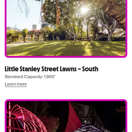
Little Stanley Street Lawns – South
Standard Capacity: 1,900*
Learn more