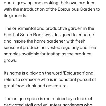
about growing and cooking their own produce
with the introduction of the Epicurious Garden to
its grounds.
The ornamental and productive garden in the
heart of South Bank was designed to educate
and inspire the home gardener, with fresh
seasonal produce harvested regularly and free
samples available for tasting as the produce
grows.
Its name is a play on the word 'Epicurean' and
refers to someone who is in constant pursuit of
great food, drink and adventure.
The unique space is maintained by a team of
dedicated staff and volunteer gardeners who