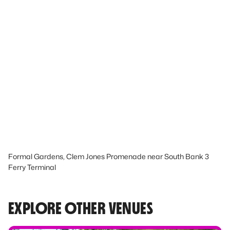
Formal Gardens, Clem Jones Promenade near South Bank 3
Ferry Terminal
EXPLORE OTHER VENUES