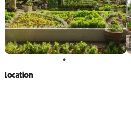
Location