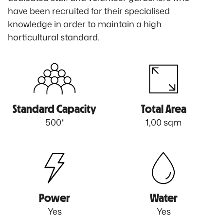
have been recruited for their specialised
knowledge in order to maintain a high
horticultural standard.
Standard Capacity
Total Area
500*
1,00 sqm
Power
Water
Yes
Yes