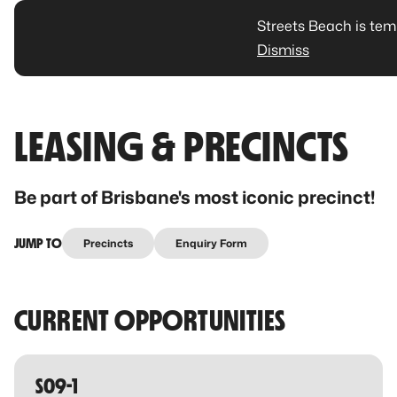
Streets Beach is tem
Dismiss
LEASING & PRECINCTS
Be part of Brisbane's most iconic precinct!
JUMP TO
Precincts
Enquiry Form
CURRENT OPPORTUNITIES
S09-1