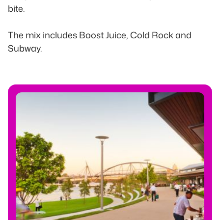
bite.
The mix includes Boost Juice, Cold Rock and
Subway.