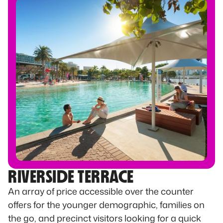
RIVERSIDE TERRACE
An array of price accessible over the counter
offers for the younger demographic, families on
the go, and precinct visitors looking for a quick