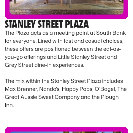
STANLEY STREET PLAZA
The Plaza acts as a meeting point at South Bank
for everyone. Lined with fast and casual choices,
these offers are positioned between the eat-as-
you-go offerings and Little Stanley Street and
Grey Street dine-in experiences.
The mix within the Stanley Street Plaza includes
Max Brenner, Nando's, Happy Pops, O’Bagel, The
Great Aussie Sweet Company and the Plough
Inn.