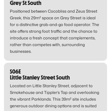
Grey St South
Positioned between Cocobliss and Zeus Street
Greek, this 29m² space on Grey Street is ideal
for a distinctive grab-and-go food operator. The
site offers strong foot traffic and the chance to
introduce a fresh concept that complements,
rather than competes with, surrounding
businesses.
S06E
Little Stanley Street South
Located on Little Stanley Street, adjacent to
Smokehouse and Tippler’s Tap and overlooking
the vibrant Parklands. This 39m² site includes
generous outdoor dining options and is suited