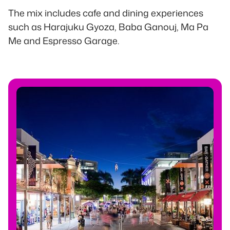
The mix includes cafe and dining experiences
such as Harajuku Gyoza, Baba Ganouj, Ma Pa
Me and Espresso Garage.