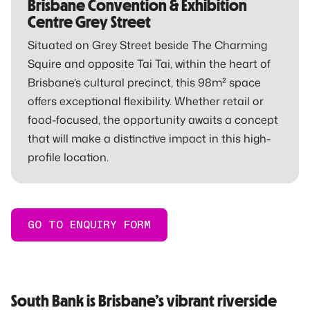
Brisbane Convention & Exhibition
Centre Grey Street
Situated on Grey Street beside The Charming
Squire and opposite Tai Tai, within the heart of
Brisbane’s cultural precinct, this 98m² space
offers exceptional flexibility. Whether retail or
food-focused, the opportunity awaits a concept
that will make a distinctive impact in this high-
profile location.
GO TO ENQUIRY FORM
South Bank is Brisbane’s vibrant riverside