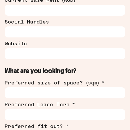
Current Base Rent (AUD)
Social Handles
Website
What are you looking for?
Preferred size of space? (sqm) *
Preferred Lease Term *
Preferred fit out? *