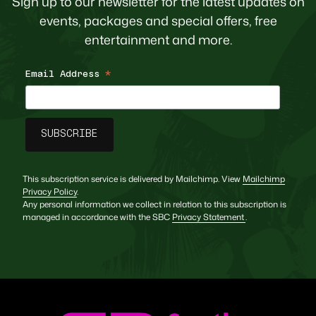
Sign up to our newsletter for the latest updates on
events, packages and special offers, free
entertainment and more.
Email Address
*
This subscription service is delivered by Mailchimp. View
Mailchimp
Privacy Policy
.
Any personal information we collect in relation to this subscription is
managed in accordance with the SBC
Privacy Statement
.