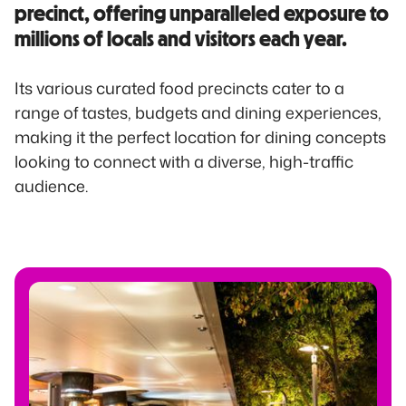
precinct, offering unparalleled exposure to
millions of locals and visitors each year.
Its various curated food precincts cater to a
range of tastes, budgets and dining experiences,
making it the perfect location for dining concepts
looking to connect with a diverse, high-traffic
audience.