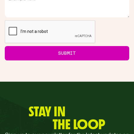
STAY IN
THE LOOP