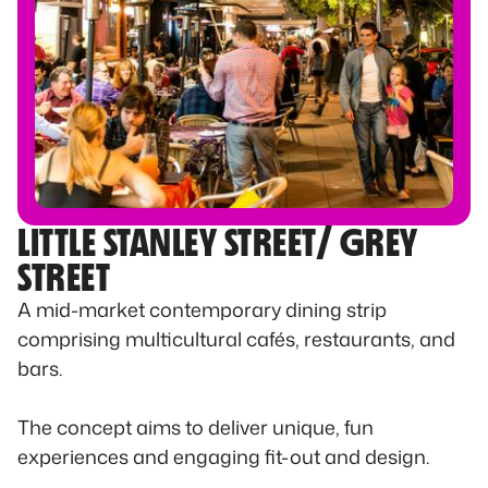
LITTLE STANLEY STREET/ GREY
STREET
A mid-market contemporary dining strip
comprising multicultural cafés, restaurants, and
bars.
The concept aims to deliver unique, fun
experiences and engaging fit-out and design.