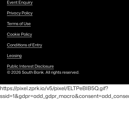
Event Enquiry
Privacy Policy
Terms of Use
Cookie Policy
Conditions of Entry
Leasing
Public Interest Disclosure
©
2026
South Bank. All rights reserved.
https://pixel.zprk.io/v5/pixel/ELTPeBIB5Q.gif?
ssid=1&gdpr=add_gdpr_macro&consent=add_consent_