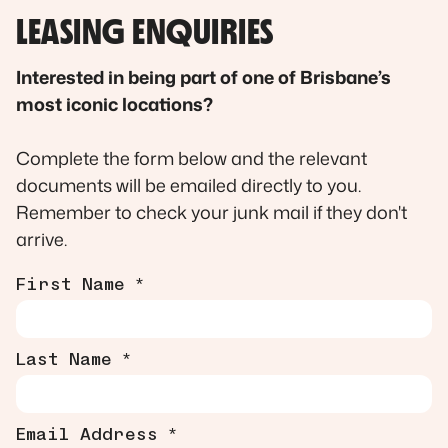
LEASING ENQUIRIES
Interested in being part of one of Brisbane’s
most iconic locations?
Complete the form below and the relevant
documents will be emailed directly to you.
Remember to check your junk mail if they don't
arrive.
First Name *
Last Name *
Email Address *