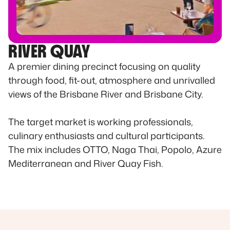
RIVER QUAY
A premier dining precinct focusing on quality
through food, fit-out, atmosphere and unrivalled
views of the Brisbane River and Brisbane City.
The target market is working professionals,
culinary enthusiasts and cultural participants.
The mix includes OTTO, Naga Thai, Popolo, Azure
Mediterranean and River Quay Fish.