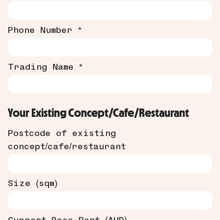
Phone Number *
Trading Name *
Your Existing Concept/Cafe/Restaurant
Postcode of existing
concept/cafe/restaurant
Size (sqm)