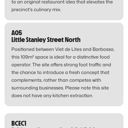
to an original restaurant idea that elevates the
precinct's culinary mix.
A05
Little Stanley Street North
Positioned between Viet de Lites and Barbossa,
this 109m² space is ideal for a distinctive food
operator. The site offers strong foot traffic and
the chance to introduce a fresh concept that
complements, rather than competes with
surrounding businesses. Please note this site
does not have any kitchen extraction.
BCEC1