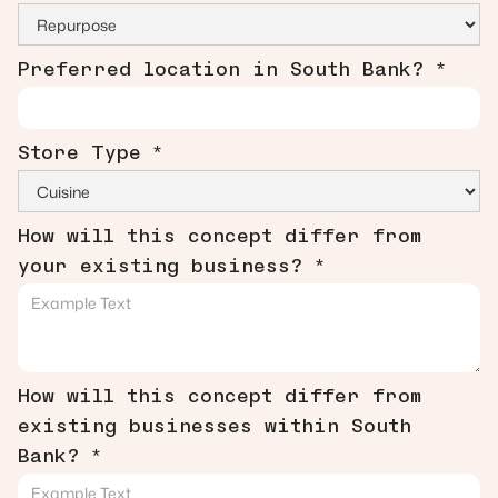
Preferred location in South Bank? *
Store Type *
How will this concept differ from
your existing business? *
How will this concept differ from
existing businesses within South
Bank? *