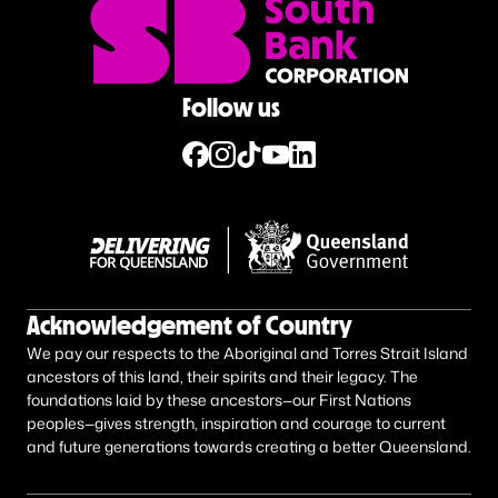
Follow us
Acknowledgement of Country
We pay our respects to the Aboriginal and Torres Strait Island
ancestors of this land, their spirits and their legacy. The
foundations laid by these ancestors—our First Nations
peoples—gives strength, inspiration and courage to current
and future generations towards creating a better Queensland.