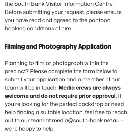
the South Bank Visitor Information Centre.
Before submitting your request, please ensure
you have read and agreed to the pontoon
booking conditions of hire.
Filming and Photography Application
Planning to film or photograph within the
precinct? Please complete the form below to
submit your application and a member of our
team will be in touch.
Media crews are always
welcome and do not require prior approval.
If
you’re looking for the perfect backdrop or need
help finding a suitable location, feel free to reach
out to our team at media@south-bank.net.au —
we’re happy to help.