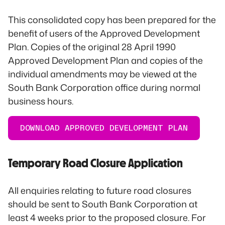
This consolidated copy has been prepared for the
benefit of users of the Approved Development
Plan. Copies of the original 28 April 1990
Approved Development Plan and copies of the
individual amendments may be viewed at the
South Bank Corporation office during normal
business hours.
DOWNLOAD APPROVED DEVELOPMENT PLAN
Temporary Road Closure Application
All enquiries relating to future road closures
should be sent to South Bank Corporation at
least 4 weeks prior to the proposed closure. For