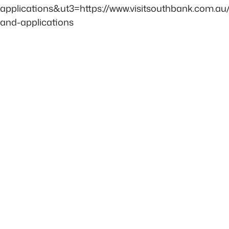
applications&ut3=https://www.visitsouthbank.com.au/
and-applications