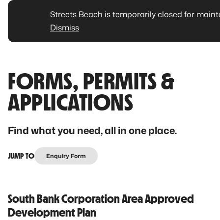
Streets Beach is temporarily closed for main
Dismiss
FORMS, PERMITS &
APPLICATIONS
Find what you need, all in one place.
JUMP TO
Enquiry Form
South Bank Corporation Area Approved
Development Plan