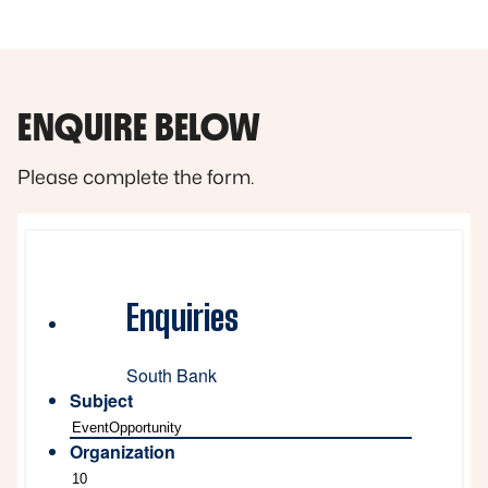
ENQUIRE BELOW
Please complete the form.