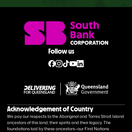
Follow us
Acknowledgement of Country
We pay our respects to the Aboriginal and Torres Strait Island
ancestors of this land, their spirits and their legacy. The
foundations laid by these ancestors—our First Nations