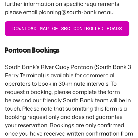
further information on specific requirements
please email
planning@south-bank.net.au
DOWNLOAD MAP OF SBC CONTROLLED ROADS
Pontoon Bookings
South Bank’s River Quay Pontoon (South Bank 3
Ferry Terminal) is available for commercial
operators to book in 30-minute intervals. To
request a booking, please complete the form
below and our friendly South Bank team will be in
touch. Please note that submitting this form is a
booking request only and does not guarantee
your reservation. Bookings are only confirmed
once you have received written confirmation from