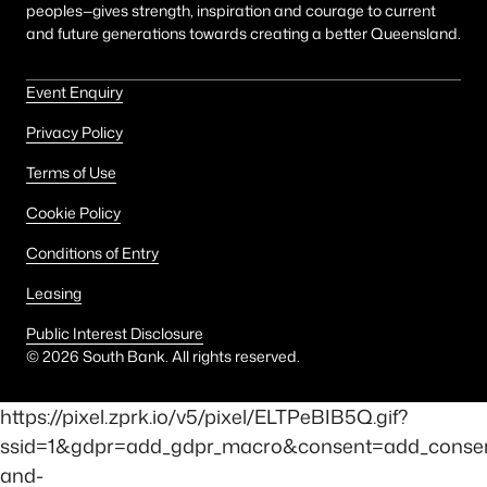
peoples—gives strength, inspiration and courage to current
and future generations towards creating a better Queensland.
Event Enquiry
Privacy Policy
Terms of Use
Cookie Policy
Conditions of Entry
Leasing
Public Interest Disclosure
©
2026
South Bank. All rights reserved.
https://pixel.zprk.io/v5/pixel/ELTPeBIB5Q.gif?
ssid=1&gdpr=add_gdpr_macro&consent=add_consent
and-