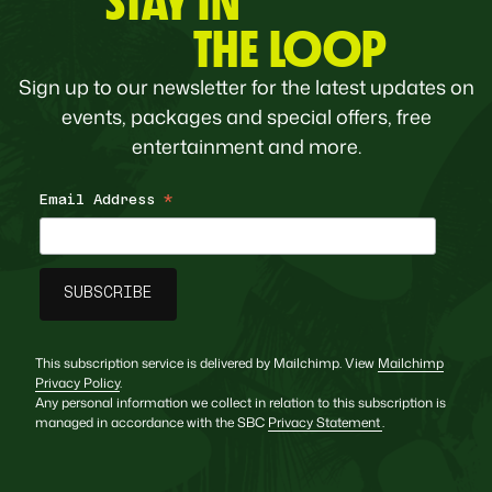
STAY IN
THE LOOP
Sign up to our newsletter for the latest updates on
events, packages and special offers, free
entertainment and more.
Email Address
*
This subscription service is delivered by Mailchimp. View
Mailchimp
Privacy Policy
.
Any personal information we collect in relation to this subscription is
managed in accordance with the SBC
Privacy Statement
.