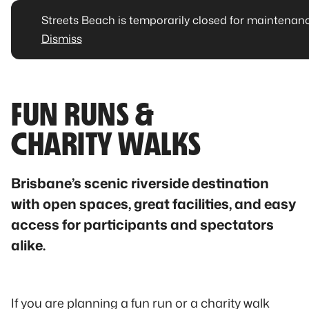
Streets Beach is temporarily closed for maintenan
Dismiss
FUN RUNS &
CHARITY WALKS
Brisbane’s scenic riverside destination
with open spaces, great facilities, and easy
access for participants and spectators
alike.
If you are planning a fun run or a charity walk