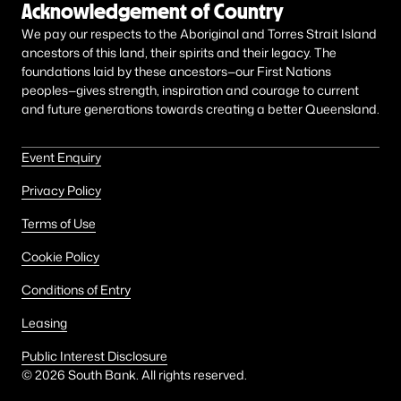
Acknowledgement of Country
We pay our respects to the Aboriginal and Torres Strait Island
ancestors of this land, their spirits and their legacy. The
foundations laid by these ancestors—our First Nations
peoples—gives strength, inspiration and courage to current
and future generations towards creating a better Queensland.
Event Enquiry
Privacy Policy
Terms of Use
Cookie Policy
Conditions of Entry
Leasing
Public Interest Disclosure
©
2026
South Bank. All rights reserved.