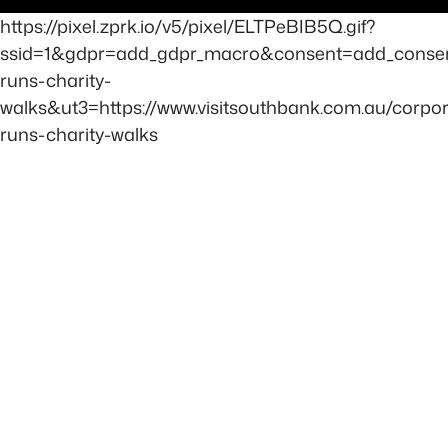
https://pixel.zprk.io/v5/pixel/ELTPeBIB5Q.gif?
ssid=1&gdpr=add_gdpr_macro&consent=add_consen
runs-charity-
walks&ut3=https://www.visitsouthbank.com.au/corpor
runs-charity-walks