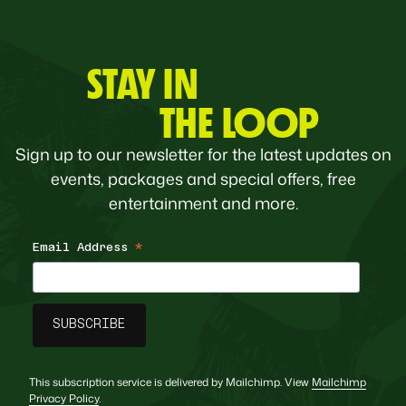
STAY IN
THE LOOP
Sign up to our newsletter for the latest updates on
events, packages and special offers, free
entertainment and more.
Email Address
*
This subscription service is delivered by Mailchimp. View
Mailchimp
Privacy Policy
.