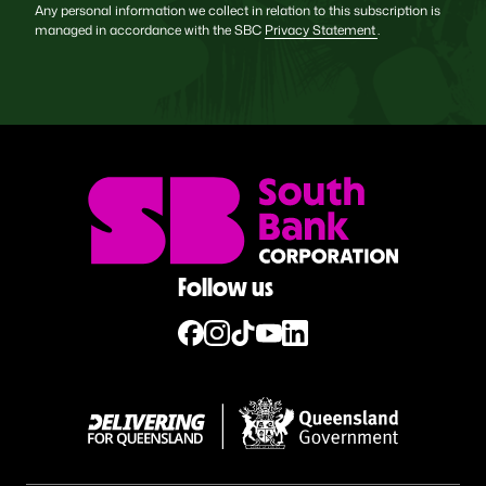
Any personal information we collect in relation to this subscription is
managed in accordance with the SBC
Privacy Statement
.
Follow us