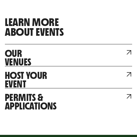
LEARN MORE
ABOUT EVENTS
OUR
VENUES
HOST YOUR
EVENT
PERMITS &
APPLICATIONS