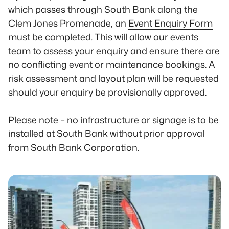
which passes through South Bank along the
Clem Jones Promenade, an
Event Enquiry Form
must be completed. This will allow our events
team to assess your enquiry and ensure there are
no conflicting event or maintenance bookings. A
risk assessment and layout plan will be requested
should your enquiry be provisionally approved.
Please note – no infrastructure or signage is to be
installed at South Bank without prior approval
from South Bank Corporation.