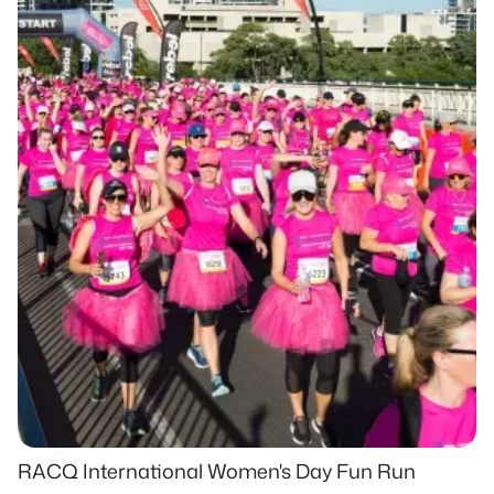
RACQ International Women's Day Fun Run