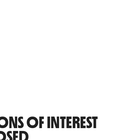
ONS OF INTEREST
OSED