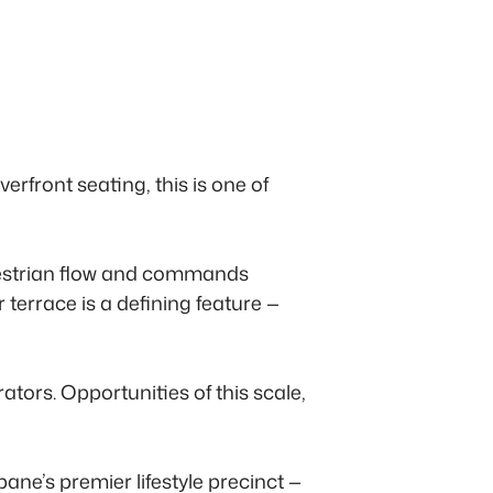
front seating, this is one of
edestrian flow and commands
terrace is a defining feature —
rators. Opportunities of this scale,
ane’s premier lifestyle precinct —