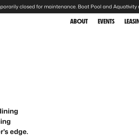
porarily closed for maintenance. Boat Pool and Aquativity
ABOUT
EVENTS
LEASI
dining
ning
r's edge.