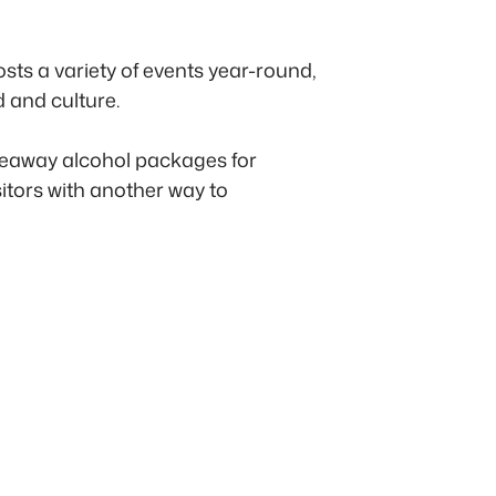
sts a variety of events year-round,
d and culture.
akeaway alcohol packages for
sitors with another way to