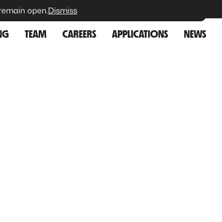
 remain open.
Dismiss
VISITORS
CONTACT
NG
TEAM
CAREERS
APPLICATIONS
NEWS