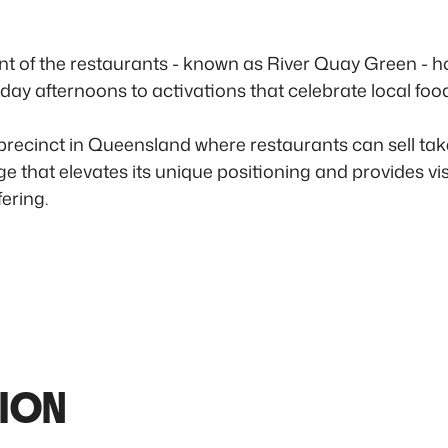
t of the restaurants - known as River Quay Green - ho
day afternoons to activations that celebrate local foo
 precinct in Queensland where restaurants can sell t
e that elevates its unique positioning and provides vi
ering.
ION