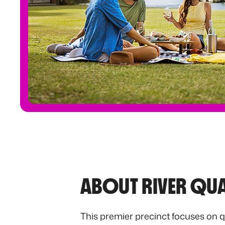
ABOUT RIVER QU
This premier precinct focuses on q