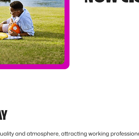
AY
uality and atmosphere, attracting working professiona