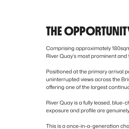
THE OPPORTUNIT
Comprising approximately 180sqm o
River Quay’s most prominent and ti
Positioned at the primary arrival
uninterrupted views across the Bri
offering one of the largest continu
River Quay is a fully leased, blue-c
exposure and profile are genuinely
This is a once-in-a-generation chan