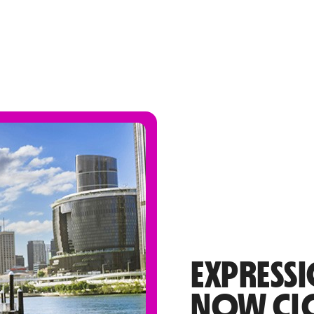
EXPRESSI
NOW CL