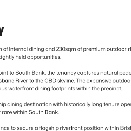
Y
f internal dining and 230sqm of premium outdoor river
ghtly held opportunities.
 point to South Bank, the tenancy captures natural p
sbane River to the CBD skyline. The expansive outdoor 
ous waterfront dining footprints within the precinct.
hip dining destination with historically long tenure ope
 rare within South Bank.
ce to secure a flagship riverfront position within Brisb