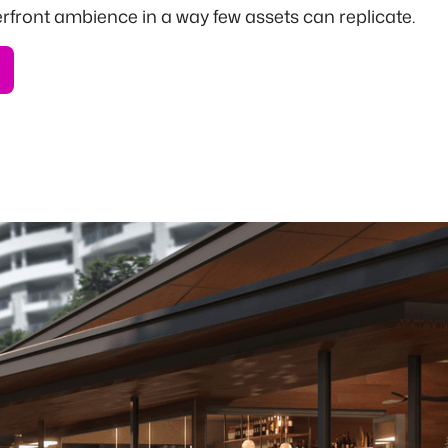
erfront ambience in a way few assets can replicate.