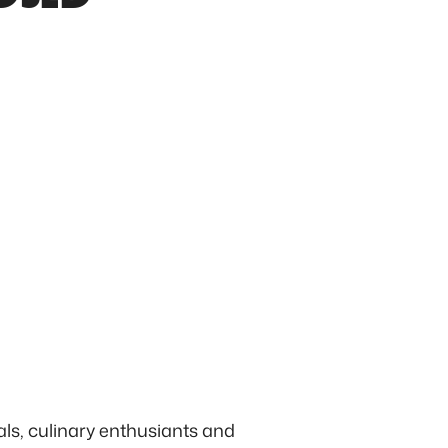
ls, culinary enthusiants and