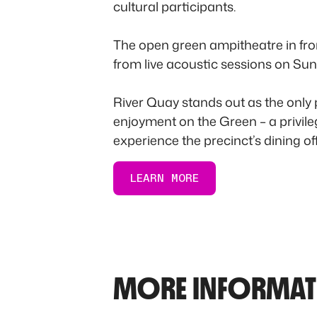
cultural participants.
The open green ampitheatre in fron
from live acoustic sessions on Sun
River Quay stands out as the only
enjoyment on the Green – a privileg
experience the precinct’s dining off
LEARN MORE
MORE INFORMAT