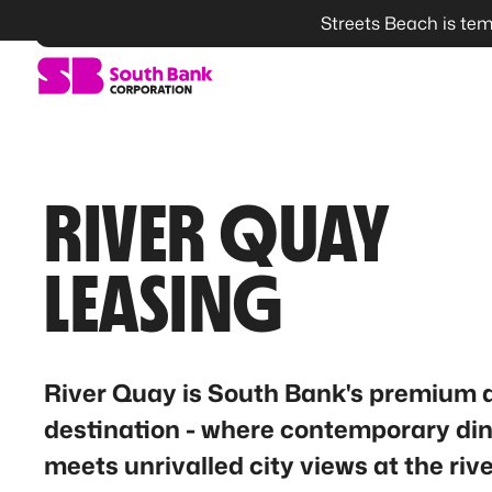
Streets Beach is tem
SEARCH
RIVER QUAY
LEASING
River Quay is South Bank's premium 
destination - where contemporary di
meets unrivalled city views at the rive