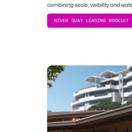
combining scale, visibility and wat
RIVER QUAY LEASING BOOKLET