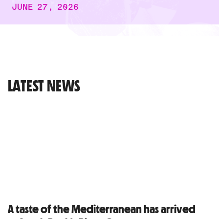
JUNE 27, 2026
LATEST NEWS
A taste of the Mediterranean has arrived