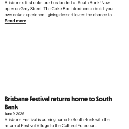
Brisbane’s first cake bar has landed at South Bank! Now 
open on Grey Street, The Cake Bar introduces a build-your-
own cake experience - giving dessert lovers the chance to 
create something uniquely theirs from start to finish.
Read more
Brisbane Festival returns home to South
Bank
June 9, 2026
Brisbane Festival is coming home to South Bank with the 
return of Festival Village to the Cultural Forecourt. 