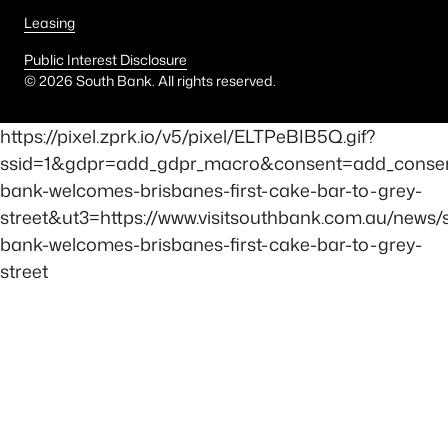
Leasing
Public Interest Disclosure
©
2026
South Bank. All rights reserved.
https://pixel.zprk.io/v5/pixel/ELTPeBIB5Q.gif?
ssid=1&gdpr=add_gdpr_macro&consent=add_conse
bank-welcomes-brisbanes-first-cake-bar-to-grey-
street&ut3=https://www.visitsouthbank.com.au/news/
bank-welcomes-brisbanes-first-cake-bar-to-grey-
street