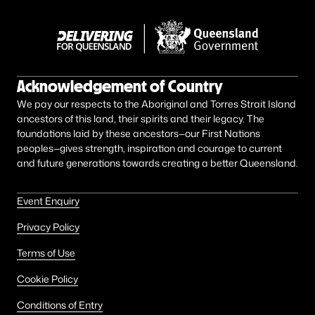
Acknowledgement of Country
We pay our respects to the Aboriginal and Torres Strait Island
ancestors of this land, their spirits and their legacy. The
foundations laid by these ancestors—our First Nations
peoples—gives strength, inspiration and courage to current
and future generations towards creating a better Queensland.
Event Enquiry
Privacy Policy
Terms of Use
Cookie Policy
Conditions of Entry