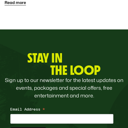
Read more
STAY IN
THE LOOP
Sign up to our newsletter for the latest updates on
events, packages and special offers, free
entertainment and more.
Email Address
*