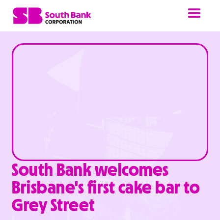
South Bank welcomes
Brisbane's first cake bar to
Grey Street