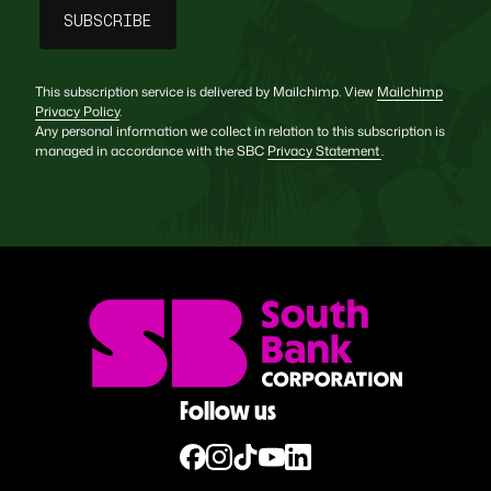
This subscription service is delivered by Mailchimp. View
Mailchimp
Privacy Policy
.
Any personal information we collect in relation to this subscription is
managed in accordance with the SBC
Privacy Statement
.
Follow us