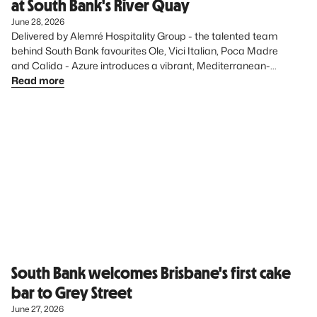
at South Bank's River Quay
June 28, 2026
Delivered by Alemré Hospitality Group - the talented team 
behind South Bank favourites Ole, Vici Italian, Poca Madre 
and Calida - Azure introduces a vibrant, Mediterranean-
inspired dining experience to the precinct, further elevating 
Read more
South Bank’s diverse food offering.
South Bank welcomes Brisbane's first cake
bar to Grey Street
June 27, 2026