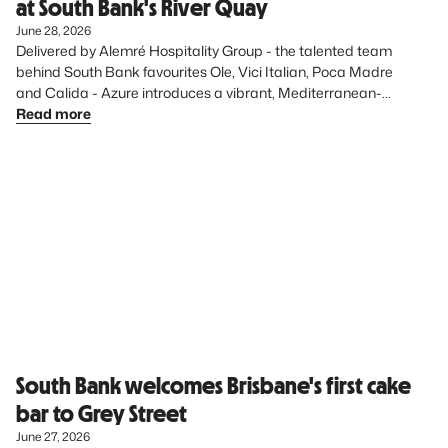
at South Bank's River Quay
June 28, 2026
Delivered by Alemré Hospitality Group - the talented team 
behind South Bank favourites Ole, Vici Italian, Poca Madre 
and Calida - Azure introduces a vibrant, Mediterranean-
inspired dining experience to the precinct, further elevating 
Read more
South Bank’s diverse food offering.
South Bank welcomes Brisbane's first cake
bar to Grey Street
June 27, 2026