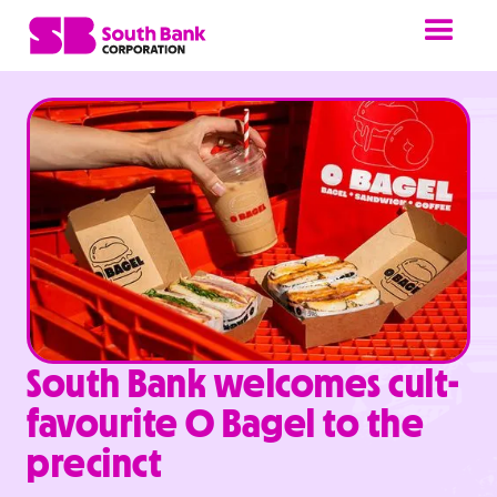
South Bank welcomes cult-
favourite O Bagel to the
precinct