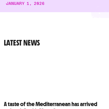
JANUARY 1, 2026
LATEST NEWS
A taste of the Mediterranean has arrived