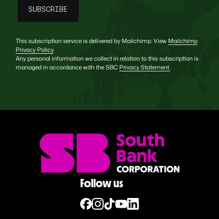
This subscription service is delivered by Mailchimp. View
Mailchimp
Privacy Policy
.
Any personal information we collect in relation to this subscription is
managed in accordance with the SBC
Privacy Statement
.
Follow us