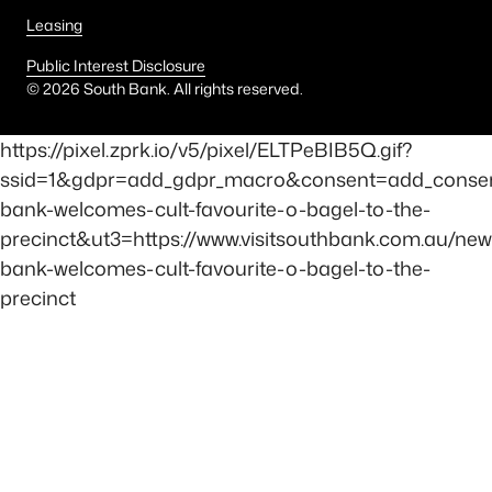
Leasing
Public Interest Disclosure
©
2026
South Bank. All rights reserved.
https://pixel.zprk.io/v5/pixel/ELTPeBIB5Q.gif?
ssid=1&gdpr=add_gdpr_macro&consent=add_conse
bank-welcomes-cult-favourite-o-bagel-to-the-
precinct&ut3=https://www.visitsouthbank.com.au/new
bank-welcomes-cult-favourite-o-bagel-to-the-
precinct