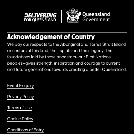
Acknowledgement of Country
We pay our respects to the Aboriginal and Torres Strait Island
ancestors of this land, their spirits and their legacy. The
foundations laid by these ancestors—our First Nations
peoples—gives strength, inspiration and courage to current
and future generations towards creating a better Queensland.
Event Enquiry
Privacy Policy
Terms of Use
Cookie Policy
Conditions of Entry