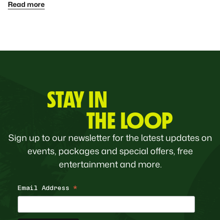
Read more
STAY IN
THE LOOP
Sign up to our newsletter for the latest updates on
events, packages and special offers, free
entertainment and more.
Email Address
*