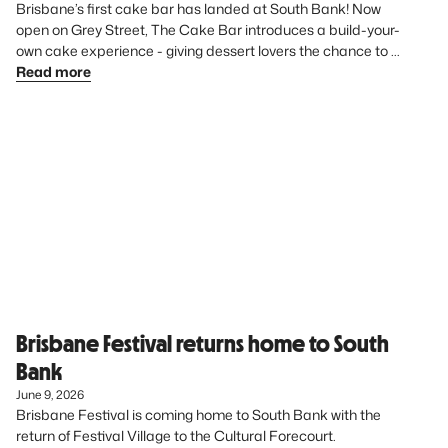
Brisbane’s first cake bar has landed at South Bank! Now 
open on Grey Street, The Cake Bar introduces a build-your-
own cake experience - giving dessert lovers the chance to 
create something uniquely theirs from start to finish.
Read more
Brisbane Festival returns home to South
Bank
June 9, 2026
Brisbane Festival is coming home to South Bank with the 
return of Festival Village to the Cultural Forecourt. 