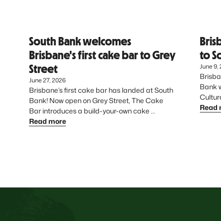
South Bank welcomes
Bris
Brisbane's first cake bar to Grey
to S
Street
June 9,
Brisba
June 27, 2026
Bank wi
Brisbane’s first cake bar has landed at South 
Bank! Now open on Grey Street, The Cake 
Read 
Bar introduces a build-your-own cake 
experience - giving dessert lovers the chance 
Read more
to create something uniquely theirs from start 
to finish.