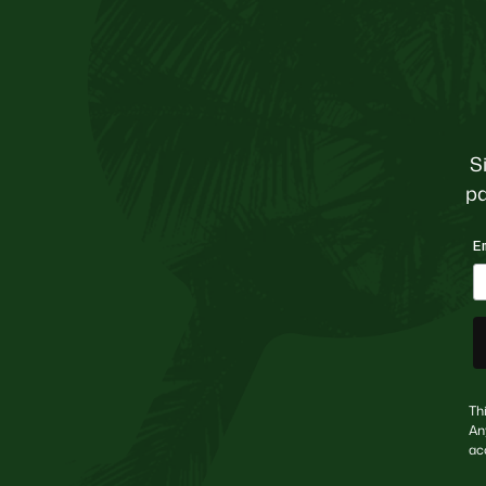
S
pa
E
Th
An
ac