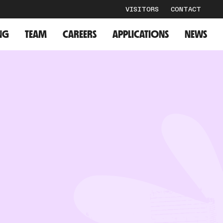
VISITORS
CONTACT
NG
TEAM
CAREERS
APPLICATIONS
NEWS