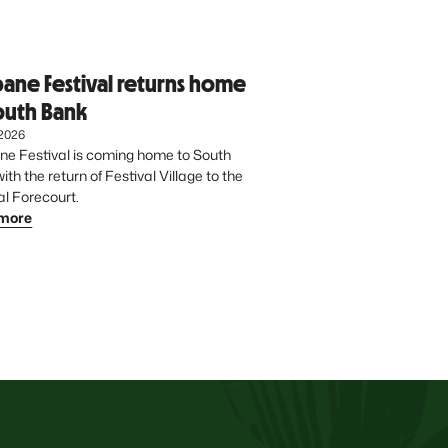
bane Festival returns home
outh Bank
 2026
ne Festival is coming home to South 
th the return of Festival Village to the 
Cultural Forecourt. 
more