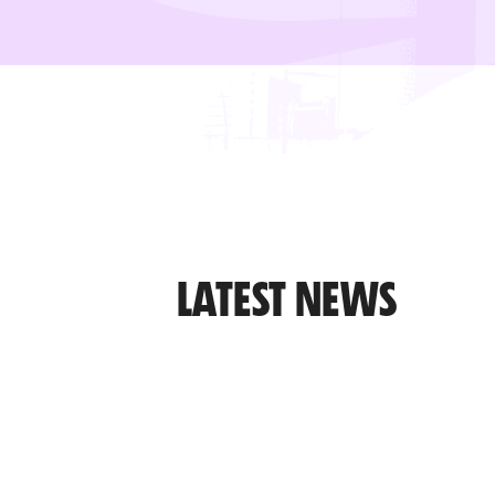
LATEST NEWS