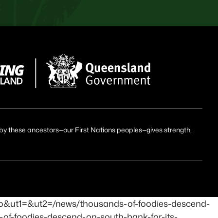
id by these ancestors—our First Nations peoples—gives strength,
ro&ut1=&ut2=/news/thousands-of-foodies-descend-
-of-foodies-descend-on-south-bank-for-its-