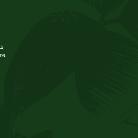
s,
re.