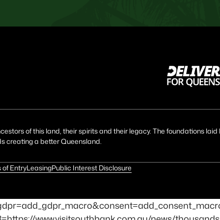
estors of this land, their spirits and their legacy. The foundations la
ds creating a better Queensland.
 of Entry
Leasing
Public Interest Disclosure
id=1&gdpr=add_gdpr_macro&consent=add_consent_mac
t3=https://www.visitsouthbank.com.au/news/thousands