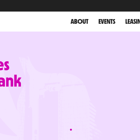
ABOUT
EVENTS
LEASI
es
ank