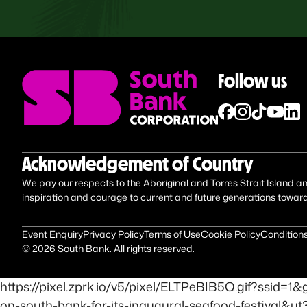
Follow us
Acknowledgement of Country
We pay our respects to the Aboriginal and Torres Strait Island anc
inspiration and courage to current and future generations towar
Event Enquiry
Privacy Policy
Terms of Use
Cookie Policy
Conditions
©
2026
South Bank. All rights reserved.
https://pixel.zprk.io/v5/pixel/ELTPeBIB5Q.gif?ss
on-south-bank-for-its-inaugural-seafood-festival&u