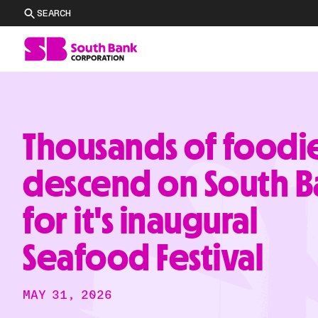
SEARCH
Thousands of foodi
descend on South B
for it's inaugural
Seafood Festival
MAY 31, 2026