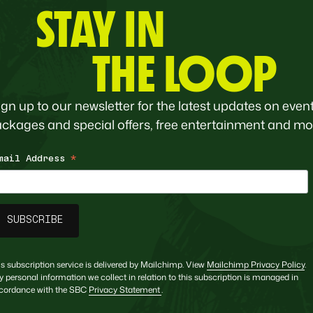
STAY IN
THE LOOP
ign up to our newsletter for the latest updates on event
ckages and special offers, free entertainment and mo
mail Address
*
is subscription service is delivered by Mailchimp. View
Mailchimp Privacy Policy
.
y personal information we collect in relation to this subscription is managed in
cordance with the SBC
Privacy Statement
.