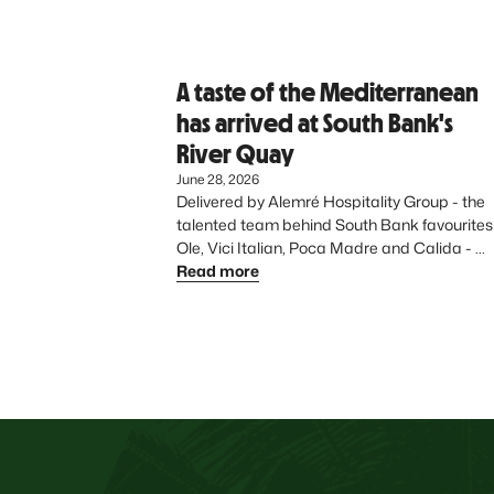
A taste of the Mediterranean
has arrived at South Bank's
River Quay
June 28, 2026
Delivered by Alemré Hospitality Group - the 
talented team behind South Bank favourites 
Ole, Vici Italian, Poca Madre and Calida - 
Azure introduces a vibrant, Mediterranean-
Read more
inspired dining experience to the precinct, 
further elevating South Bank’s diverse food 
offering.