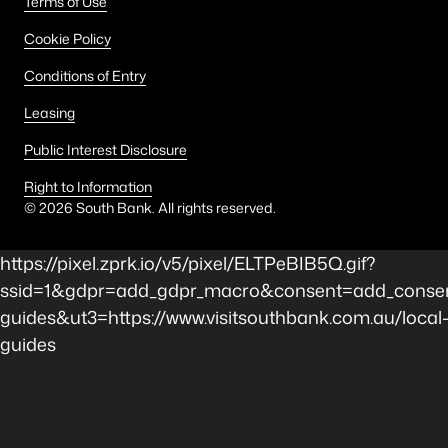
Terms of Use
Cookie Policy
Conditions of Entry
Leasing
Public Interest Disclosure
Right to Information
©
2026
South Bank. All rights reserved.
https://pixel.zprk.io/v5/pixel/ELTPeBIB5Q.gif?
ssid=1&gdpr=add_gdpr_macro&consent=add_consen
guides&ut3=https://www.visitsouthbank.com.au/local
guides