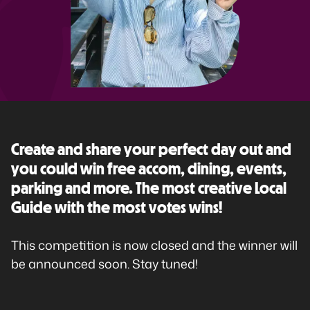
Create and share your perfect day out and
you could win free accom, dining, events,
parking and more. The most creative Local
Guide with the most votes wins!
This competition is now closed and the winner will
be announced soon. Stay tuned!