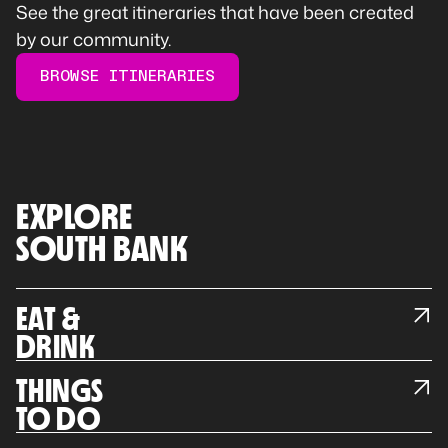
See the great itineraries that have been created
by our community.
BROWSE ITINERARIES
EXPLORE
SOUTH BANK
EAT &
DRINK
THINGS
TO DO