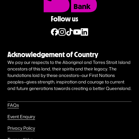
Follow us
Acknowledgement of Country
We pay our respects to the Aboriginal and Torres Strait Island
ancestors of this land, their spirits and their legacy. The
foundations laid by these ancestors—our First Nations
peoples—gives strength, inspiration and courage to current
and future generations towards creating a better Queensland.
FAQs
Event Enquiry
Privacy Policy