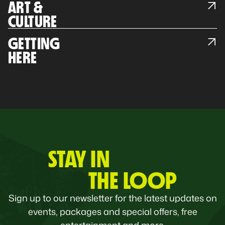
ART &
CULTURE
GETTING
HERE
STAY IN
THE LOOP
Sign up to our newsletter for the latest updates on
events, packages and special offers, free
entertainment and more.