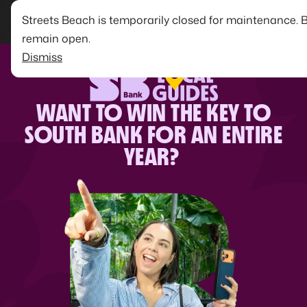
Streets Beach is temporarily closed for maintenance. 
remain open.
Dismiss
WANT TO WIN THE KEY TO
SOUTH BANK FOR AN ENTIRE
YEAR?