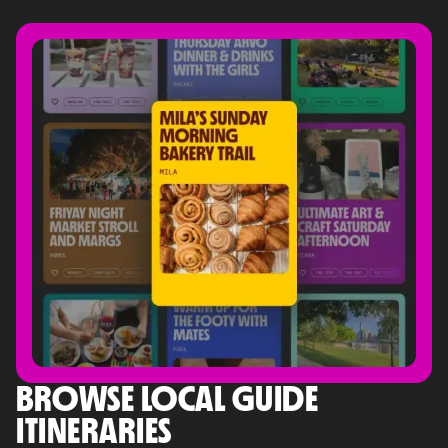
BROWSE LOCAL GUIDE
ITINERARIES