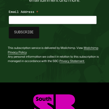
Email Address
*
This subscription service is delivered by Mailchimp. View
Mailchimp
Privacy Policy
.
Any personal information we collect in relation to this subscription is
managed in accordance with the SBC
Privacy Statement
.