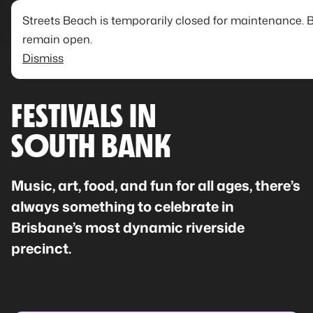
Streets Beach is temporarily closed for maintenance. 
remain open.
Dismiss
FESTIVALS IN
SOUTH BANK
Music, art, food, and fun for all ages, there’s
always something to celebrate in
Brisbane’s most dynamic riverside
precinct.