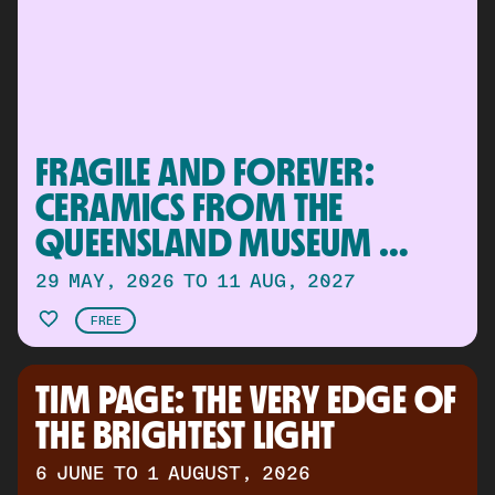
FRAGILE AND FOREVER: 
CERAMICS FROM THE 
QUEENSLAND MUSEUM 
COLLECTION
29 MAY, 2026 TO 11 AUG, 2027
FREE
TIM PAGE: THE VERY EDGE OF 
THE BRIGHTEST LIGHT
6 JUNE TO 1 AUGUST, 2026