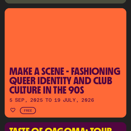
MAKE A SCENE - FASHIONING 
QUEER IDENTITY AND CLUB 
CULTURE IN THE 90S
5 SEP, 2025 TO 19 JULY, 2026
FREE