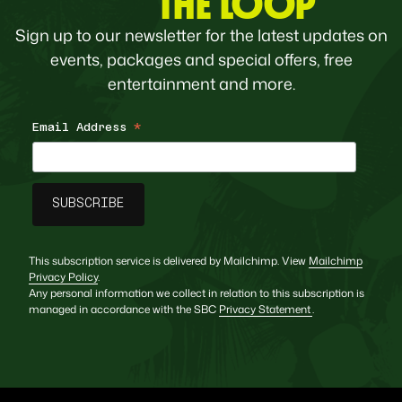
THE LOOP
Sign up to our newsletter for the latest updates on
events, packages and special offers, free
entertainment and more.
Email Address
*
This subscription service is delivered by Mailchimp. View
Mailchimp
Privacy Policy
.
Any personal information we collect in relation to this subscription is
managed in accordance with the SBC
Privacy Statement
.