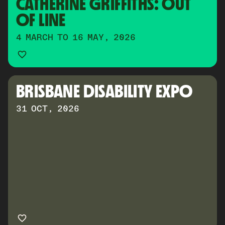
CATHERINE GRIFFITHS: OUT 
OF LINE
4 MARCH TO 16 MAY, 2026
BRISBANE DISABILITY EXPO
31 OCT, 2026