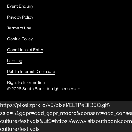
Event Enquiry
Privacy Policy
Terms of Use
Cookie Policy
Conditions of Entry
Leasing
Public Interest Disclosure
Right to Information
©
2026
South Bank. All rights reserved.
https://pixel.zprk.io/v5/pixel/ELTPeBIB5Q.gif?
ssid=1&gdpr=add_gdpr_macro&consent=add_consen
culture/festivals&ut3=https://www.visitsouthbank.com
culture/festivals