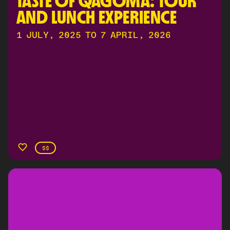
TASTE OF QAGOMA: TOUR 
AND LUNCH EXPERIENCE
1 JULY, 2025 TO 7 APRIL, 2026
$$