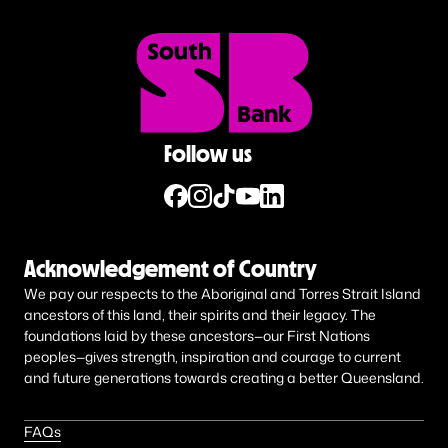
Follow us
Acknowledgement of Country
We pay our respects to the Aboriginal and Torres Strait Island
ancestors of this land, their spirits and their legacy. The
foundations laid by these ancestors—our First Nations
peoples—gives strength, inspiration and courage to current
and future generations towards creating a better Queensland.
FAQs