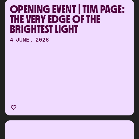
OPENING EVENT | TIM PAGE: 
THE VERY EDGE OF THE 
BRIGHTEST LIGHT
4 JUNE, 2026