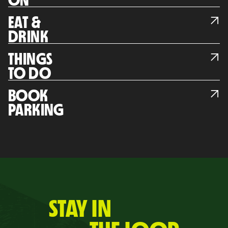
ON
EAT &
DRINK
THINGS
TO DO
BOOK
PARKING
STAY IN