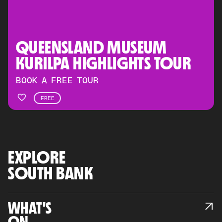
QUEENSLAND MUSEUM 
KURILPA HIGHLIGHTS TOUR
BOOK A FREE TOUR
FREE
EXPLORE
SOUTH BANK
WHAT'S