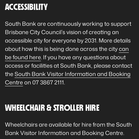
ACCESSIBILITY
South Bank are continuously working to support
Brisbane City Council’s vision of creating an
accessible city for everyone by 2031. More details
about how this is being done across the city
can
be found here
. If you have any questions about
access or facilities at South Bank, please contact
the
South Bank Visitor Information and Booking
Centre
on 07 3867 2111.
WHEELCHAIR & STROLLER HIRE
Wheelchairs are available for hire from the South
Bank Visitor Information and Booking Centre.