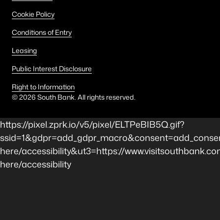
Cookie Policy
Conditions of Entry
Leasing
Public Interest Disclosure
Right to Information
©
2026
South Bank. All rights reserved.
https://pixel.zprk.io/v5/pixel/ELTPeBIB5Q.gif?
ssid=1&gdpr=add_gdpr_macro&consent=add_consen
here/accessibility&ut3=https://www.visitsouthbank.co
here/accessibility