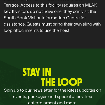
Terrace. Access to this facility requires an MLAK
key. If visitors do not have one, they can visit the
South Bank Visitor Information Centre for
assistance. Guests must bring their own sling with
loop attachments to use the hoist.
STAY IN
THE LOOP
Sign up to our newsletter for the latest updates on
events, packages and special offers, free
entertainment and more.