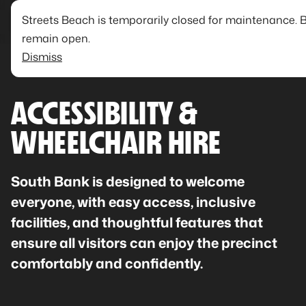
Streets Beach is temporarily closed for maintenance. 
remain open.
Dismiss
ACCESSIBILITY &
WHEELCHAIR HIRE
South Bank is designed to welcome
everyone, with easy access, inclusive
facilities, and thoughtful features that
ensure all visitors can enjoy the precinct
comfortably and confidently.