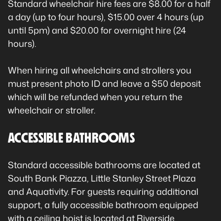
Standard wheelchair hire fees are $8.00 for a half
a day (up to four hours), $15.00 over 4 hours (up
until 5pm) and $20.00 for overnight hire (24
hours).
When hiring all wheelchairs and strollers you
must present photo ID and leave a $50 deposit
which will be refunded when you return the
wheelchair or stroller.
ACCESSIBLE BATHROOMS
Standard accessible bathrooms are located at
South Bank Piazza, Little Stanley Street Plaza
and Aquativity. For guests requiring additional
support, a fully accessible bathroom equipped
with a ceiling hoist is located at Riverside