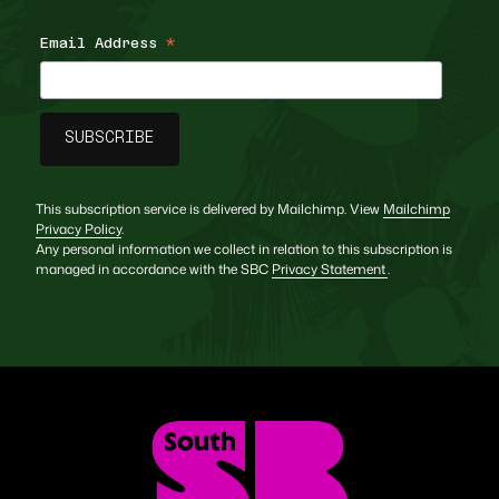
Email Address
*
This subscription service is delivered by Mailchimp. View
Mailchimp
Privacy Policy
.
Any personal information we collect in relation to this subscription is
managed in accordance with the SBC
Privacy Statement
.