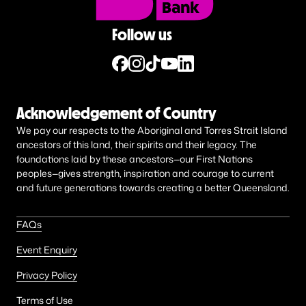
Follow us
Acknowledgement of Country
We pay our respects to the Aboriginal and Torres Strait Island
ancestors of this land, their spirits and their legacy. The
foundations laid by these ancestors—our First Nations
peoples—gives strength, inspiration and courage to current
and future generations towards creating a better Queensland.
FAQs
Event Enquiry
Privacy Policy
Terms of Use