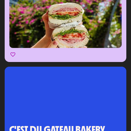
C'EST DU GATEAU BAKERY