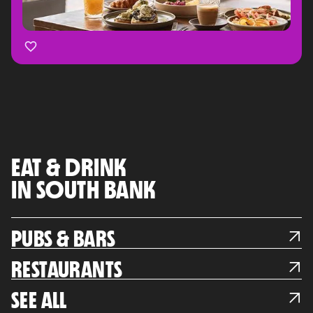
EAT & DRINK
IN SOUTH BANK
PUBS & BARS
RESTAURANTS
SEE ALL