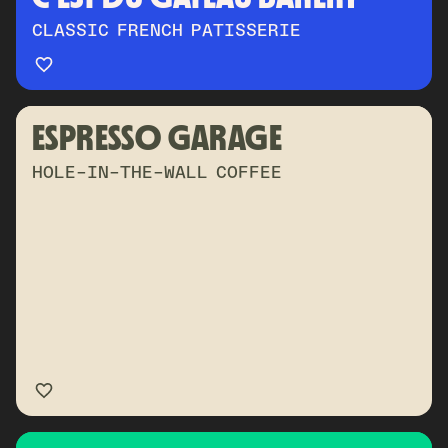
CLASSIC FRENCH PATISSERIE
ESPRESSO GARAGE
HOLE-IN-THE-WALL COFFEE