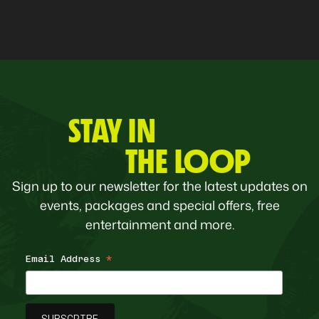
STAY IN
THE LOOP
Sign up to our newsletter for the latest updates on
events, packages and special offers, free
entertainment and more.
Email Address
*