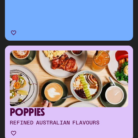
POPPIES
REFINED AUSTRALIAN FLAVOURS