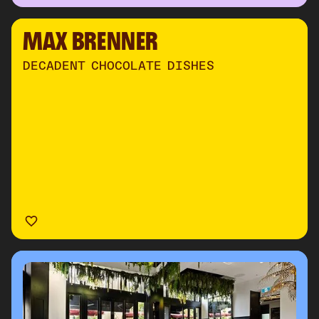
MAX BRENNER
DECADENT CHOCOLATE DISHES