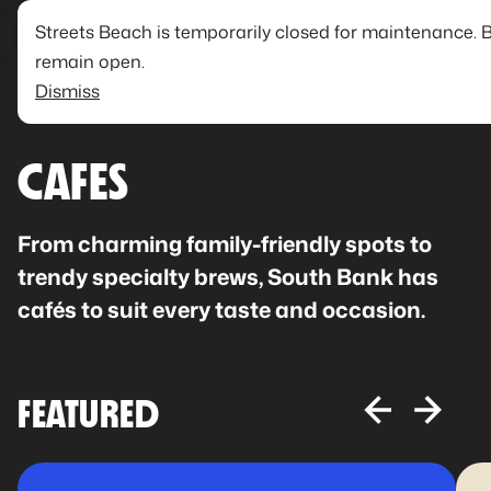
Streets Beach is temporarily closed for maintenance. 
remain open.
Dismiss
CAFES
From charming family-friendly spots to
trendy specialty brews, South Bank has
cafés to suit every taste and occasion.
FEATURED