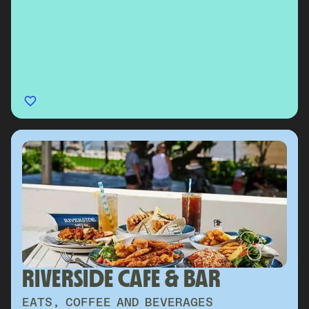
RIVERSIDE CAFE & BAR
EATS, COFFEE AND BEVERAGES