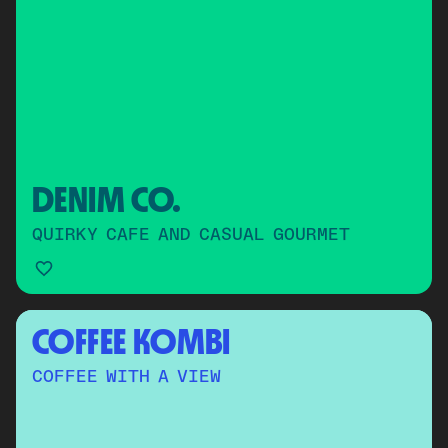
DENIM CO.
QUIRKY CAFE AND CASUAL GOURMET
COFFEE KOMBI
COFFEE WITH A VIEW