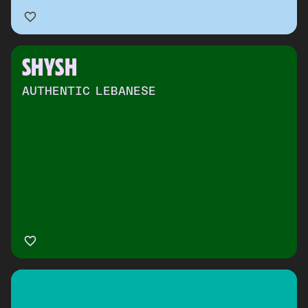
SHYSH
AUTHENTIC LEBANESE