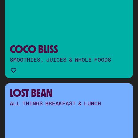
COCO BLISS
SMOOTHIES, JUICES & WHOLE FOODS
LOST BEAN
ALL THINGS BREAKFAST & LUNCH