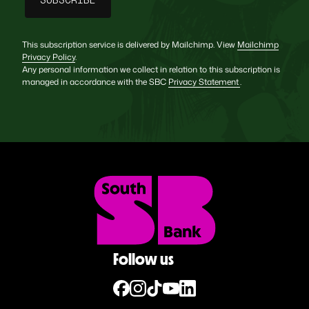
This subscription service is delivered by Mailchimp. View
Mailchimp
Privacy Policy
.
Any personal information we collect in relation to this subscription is
managed in accordance with the SBC
Privacy Statement
.
Follow us