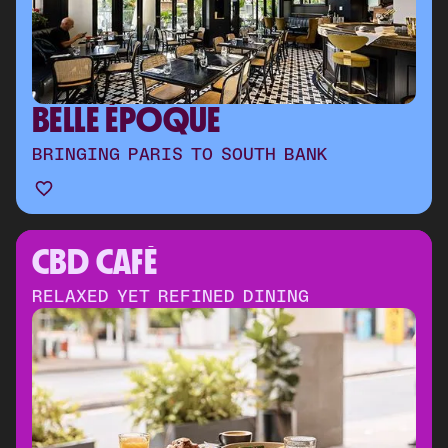
BELLE ÉPOQUE
BRINGING PARIS TO SOUTH BANK
CBD CAFÉ 
RELAXED YET REFINED DINING