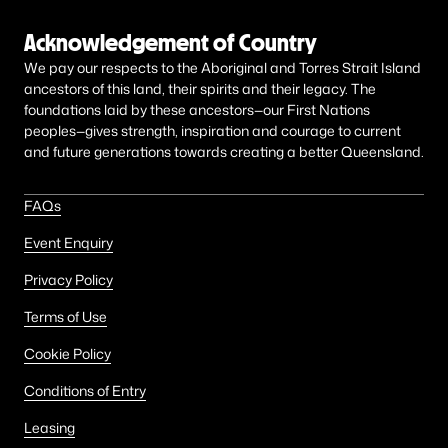
Acknowledgement of Country
We pay our respects to the Aboriginal and Torres Strait Island
ancestors of this land, their spirits and their legacy. The
foundations laid by these ancestors—our First Nations
peoples—gives strength, inspiration and courage to current
and future generations towards creating a better Queensland.
FAQs
Event Enquiry
Privacy Policy
Terms of Use
Cookie Policy
Conditions of Entry
Leasing