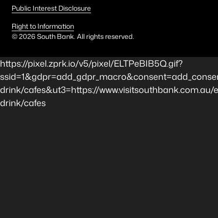
Public Interest Disclosure
Right to Information
©
2026
South Bank. All rights reserved.
https://pixel.zprk.io/v5/pixel/ELTPeBIB5Q.gif?
ssid=1&gdpr=add_gdpr_macro&consent=add_consen
drink/cafes&ut3=https://www.visitsouthbank.com.au/e
drink/cafes