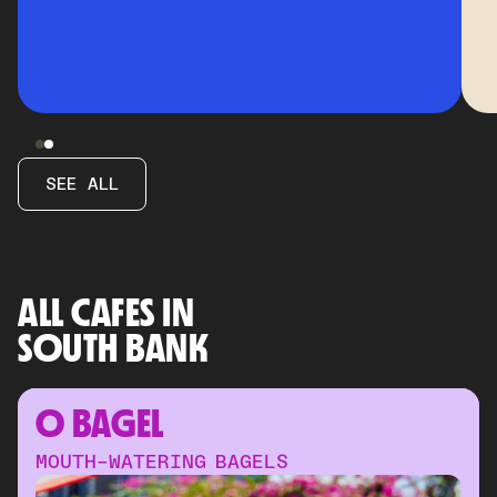
SEE ALL
ALL CAFES IN
SOUTH BANK
O BAGEL
MOUTH-WATERING BAGELS