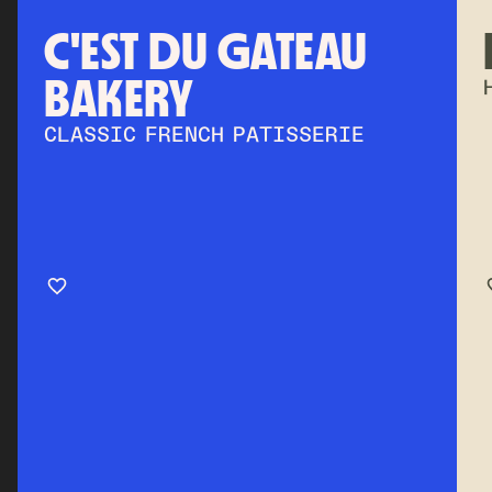
C'EST DU GATEAU
BAKERY
CLASSIC FRENCH PATISSERIE