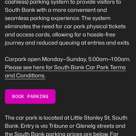
cashless) parking system to provide visitors to
South Bank with a more convenient and
seamless parking experience. The system
eliminates the need for car park physical tickets
and access cards, allowing for a hassle-free
journey and reduced queuing at entries and exits.
Carpark open Monday—Sunday, 5:00am—1:00am.
Please see here for South Bank Car Park Terms
and Conditions.
BOOK PARKING
The car park is located at Little Stanley St, South
Bank. Entry is via Tribune or Glenelg streets and
the South Bank parking prices are below. For