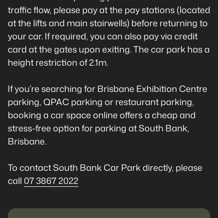
traffic flow, please pay at the pay stations (located
at the lifts and main stairwells) before returning to
your car. If required, you can also pay via credit
card at the gates upon exiting. The car park has a
height restriction of 2.1m.
If you’re searching for Brisbane Exhibition Centre
parking, QPAC parking or restaurant parking,
booking a car space online offers a cheap and
stress-free option for parking at South Bank,
Brisbane.
To contact South Bank Car Park directly, please
call
07 3867 2022