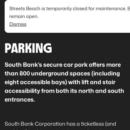
Streets Beach is temporarily closed for maintenance. 
remain open.
Dismiss
PARKING
South Bank’s secure car park offers more
than 800 underground spaces (including
eight accessible bays) with lift and stair
accessibility from both its north and south
entrances.
South Bank Corporation has a ticketless (and