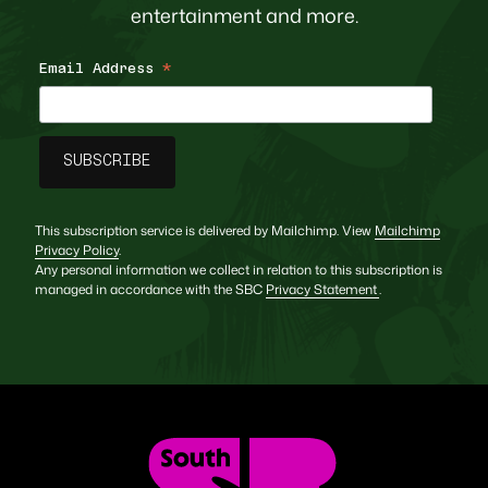
entertainment and more.
Email Address
*
This subscription service is delivered by Mailchimp. View
Mailchimp
Privacy Policy
.
Any personal information we collect in relation to this subscription is
managed in accordance with the SBC
Privacy Statement
.