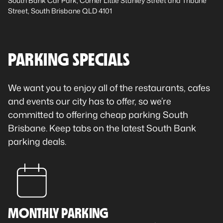
South Bank Car Park, Corner Little Stanley Street and Tribune
Street, South Brisbane QLD 4101
PARKING SPECIALS
We want you to enjoy all of the restaurants, cafes
and events our city has to offer, so we’re
committed to offering cheap parking South
Brisbane. Keep tabs on the latest South Bank
parking deals.
MONTHLY PARKING