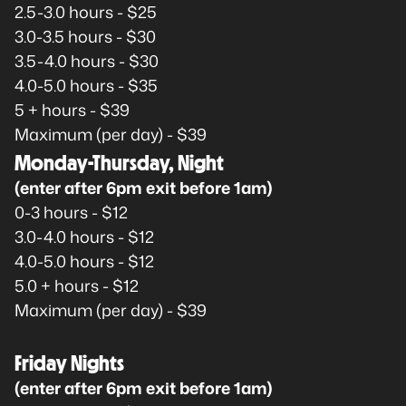
2.5-3.0 hours - $25
3.0-3.5 hours - $30
3.5-4.0 hours - $30
4.0-5.0 hours - $35
5 + hours - $39
Maximum (per day) - $39
Monday-Thursday, Night
(enter after 6pm exit before 1am)
0-3 hours - $12
3.0-4.0 hours - $12
4.0-5.0 hours - $12
5.0 + hours - $12
Maximum (per day) - $39
Friday Nights
(enter after 6pm exit before 1am)