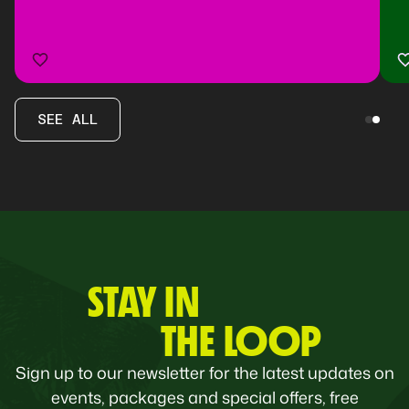
SEE ALL
STAY IN
THE LOOP
Sign up to our newsletter for the latest updates on
events, packages and special offers, free