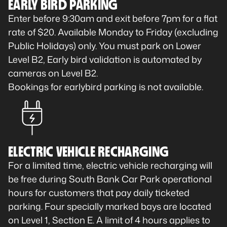
EARLY BIRD PARKING
Enter before 9:30am and exit before 7pm for a flat
rate of $20. Available Monday to Friday (excluding
Public Holidays) only. You must park on Lower
Level B2, Early bird validation is automated by
cameras on Level B2.
Bookings for earlybird parking is not available.
ELECTRIC VEHICLE RECHARGING
For a limited time, electric vehicle recharging will
be free during South Bank Car Park operational
hours for customers that pay daily ticketed
parking. Four specially marked bays are located
on Level 1, Section E. A limit of 4 hours applies to