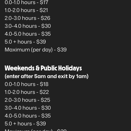
0.0-1.0 hours - $17
1.0-2.0 hours - $21
2.0-3.0 hours - $26
3.0-4.0 hours - $30
4.0-5.0 hours - $35
5.0 + hours - $39
Maximum (per day) - $39
Weekends & Public Holidays
(enter after 5am and exit by 1am)
0.0-1.0 hours - $18
1.0-2.0 hours - $22
2.0-3.0 hours - $25
3.0-4.0 hours - $30
4.0-5.0 hours - $35
5.0 + hours - $39