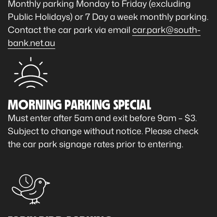
Monthly parking Monday to Friday (excluding
Public Holidays) or 7 Day a week monthly parking.
Contact the car park via email
car.park@south-
bank.net.au
MORNING PARKING SPECIAL
Must enter after 5am and exit before 9am – $3.
Subject to change without notice. Please check
the car park signage rates prior to entering.