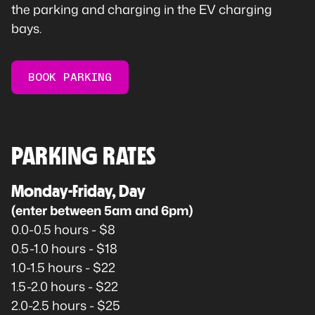
the parking and charging in the EV charging
bays.
BOOK PARKING
PARKING RATES
Monday-Friday, Day
(enter between 5am and 6pm)
0.0-0.5 hours - $8
0.5-1.0 hours - $18
1.0-1.5 hours - $22
1.5-2.0 hours - $22
2.0-2.5 hours - $25