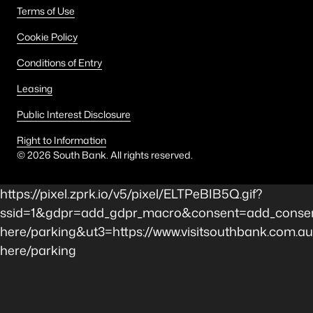
Terms of Use
Cookie Policy
Conditions of Entry
Leasing
Public Interest Disclosure
Right to Information
©
2026
South Bank. All rights reserved.
https://pixel.zprk.io/v5/pixel/ELTPeBIB5Q.gif?
ssid=1&gdpr=add_gdpr_macro&consent=add_consen
here/parking&ut3=https://www.visitsouthbank.com.au
here/parking