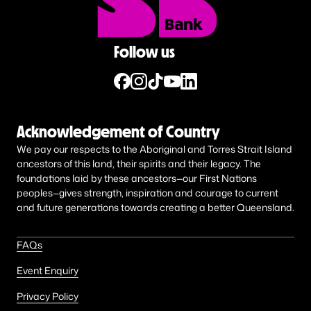
Follow us
Acknowledgement of Country
We pay our respects to the Aboriginal and Torres Strait Island
ancestors of this land, their spirits and their legacy. The
foundations laid by these ancestors—our First Nations
peoples—gives strength, inspiration and courage to current
and future generations towards creating a better Queensland.
FAQs
Event Enquiry
Privacy Policy