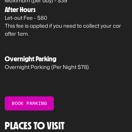
Maximum (per day) - $39
After Hours
Let-out Fee - $80
This fee is applied if you need to collect your car
after 1am.
Overnight Parking
Overnight Parking (Per Night $78).
BOOK PARKING
PLACES TO VISIT