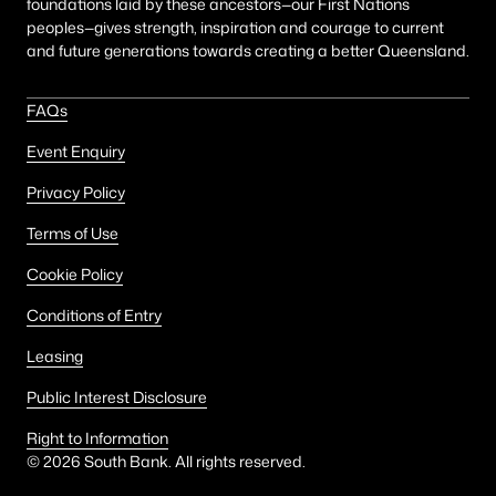
foundations laid by these ancestors—our First Nations
peoples—gives strength, inspiration and courage to current
and future generations towards creating a better Queensland.
FAQs
Event Enquiry
Privacy Policy
Terms of Use
Cookie Policy
Conditions of Entry
Leasing
Public Interest Disclosure
Right to Information
©
2026
South Bank. All rights reserved.