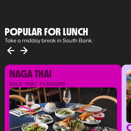
POPULAR FOR LUNCH
Take a midday break in South Bank.
NAGA THAI
BOLD THAI FLAVOURS