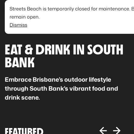
Streets Beach is temporarily closed for maintenance. 
remain open.
Dismiss
EAT & DRINK IN SOUTH
BANK
Embrace Brisbane’s outdoor lifestyle
through South Bank's vibrant food and
drink scene.
FEATURED