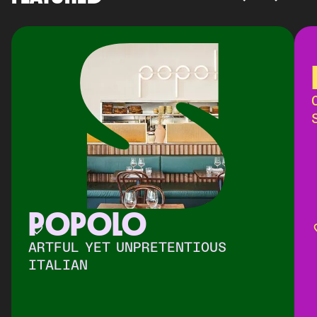
POPOLO
ARTFUL YET UNPRETENTIOUS
ITALIAN