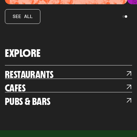
SEE ALL
EXPLORE
RESTAURANTS
CAFES
PUBS & BARS