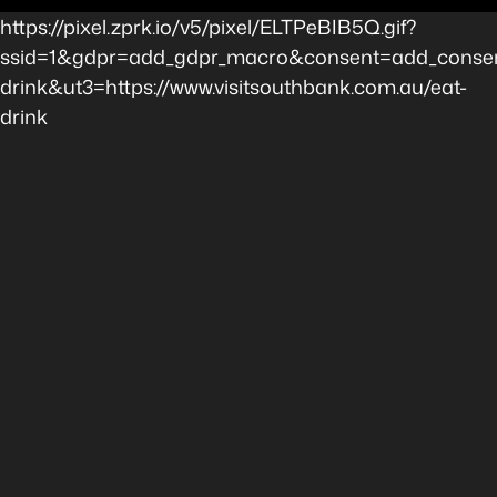
https://pixel.zprk.io/v5/pixel/ELTPeBIB5Q.gif?
ssid=1&gdpr=add_gdpr_macro&consent=add_consen
drink&ut3=https://www.visitsouthbank.com.au/eat-
drink