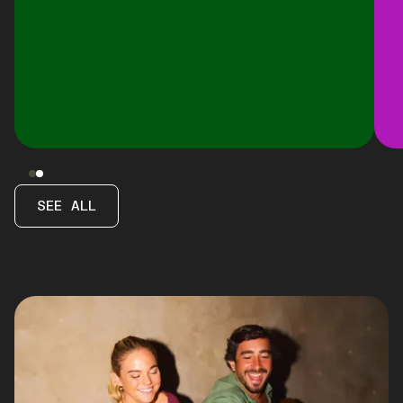
SEE ALL