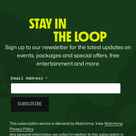
STAY IN
THE LOOP
Sign up to our newsletter for the latest updates on
events, packages and special offers, free
entertainment and more.
Email Address
*
This subscription service is delivered by Mailchimp. View
Mailchimp
Privacy Policy
.
Any personal information we collect in relation to this subscription is