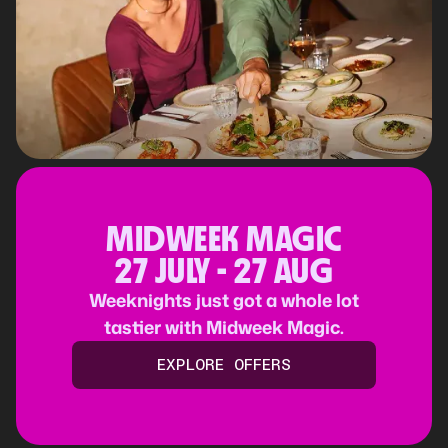
MIDWEEK MAGIC
27 JULY - 27 AUG
Weeknights just got a whole lot
tastier with Midweek Magic.
EXPLORE OFFERS