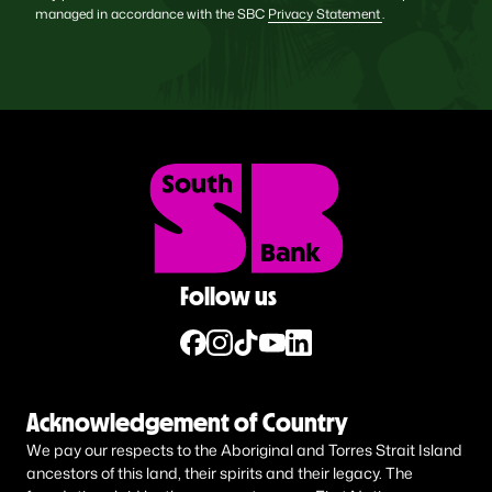
managed in accordance with the SBC
Privacy Statement
.
Follow us
Acknowledgement of Country
We pay our respects to the Aboriginal and Torres Strait Island
ancestors of this land, their spirits and their legacy. The