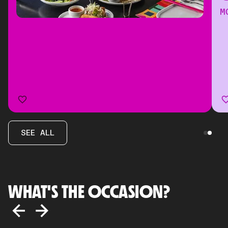
M
SEE ALL
WHAT'S THE OCCASION?