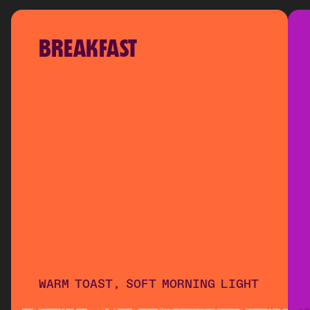
BREAKFAST
WARM TOAST, SOFT MORNING LIGHT