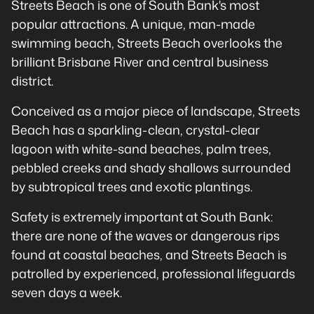
Streets Beach is one of South Bank's most
popular attractions. A unique, man-made
swimming beach, Streets Beach overlooks the
brilliant Brisbane River and central business
district.
Conceived as a major piece of landscape, Streets
Beach has a sparkling-clean, crystal-clear
lagoon with white-sand beaches, palm trees,
pebbled creeks and shady shallows surrounded
by subtropical trees and exotic plantings.
Safety is extremely important at South Bank:
there are none of the waves or dangerous rips
found at coastal beaches, and Streets Beach is
patrolled by experienced, professional lifeguards
seven days a week.