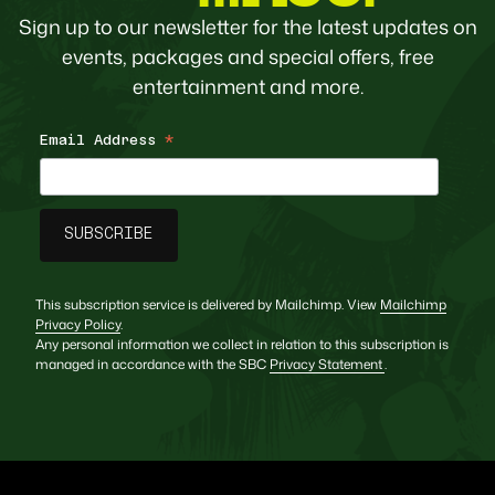
Sign up to our newsletter for the latest updates on
events, packages and special offers, free
entertainment and more.
Email Address
*
This subscription service is delivered by Mailchimp. View
Mailchimp
Privacy Policy
.
Any personal information we collect in relation to this subscription is
managed in accordance with the SBC
Privacy Statement
.