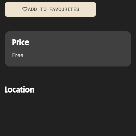
ADD TO FAVOURITES
Price
Free
Location