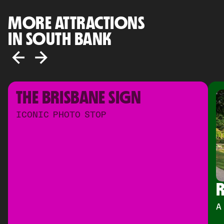
MORE ATTRACTIONS
IN SOUTH BANK
THE BRISBANE SIGN
ICONIC PHOTO STOP
R
A