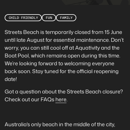
CHILD FRIENDLY
FUN
FAMILY
Streets Beach is temporarily closed from 15 June
until late August for essential maintenance. Don’t
worry, you can still cool off at Aquativity and the
Boat Pool, which remains open during this time.
We’re looking forward to welcoming everyone
back soon. Stay tuned for the official reopening
date!
Got a question about the Streets Beach closure?
Check out our FAQs
here
.
Australia's only beach in the middle of the city,