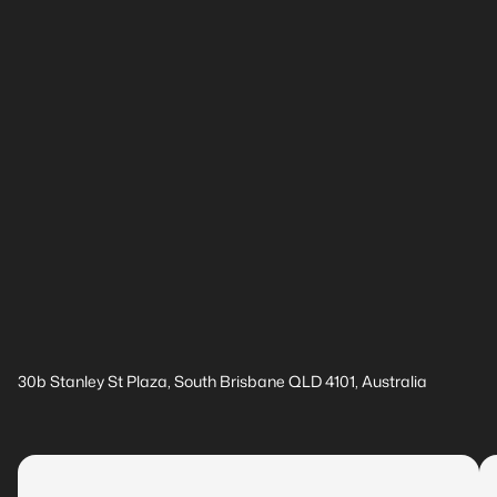
30b Stanley St Plaza, South Brisbane QLD 4101, Australia