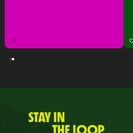
STAY IN
THE LOOP