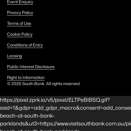
Event Enquiry
Privacy Policy
Terms of Use
Cookie Policy
Conditions of Entry
Leasing
Public Interest Disclosure
Right to Information
©
2026
South Bank. All rights reserved.
https://pixel.zprk.io/v5/pixel/ELTPeBIB5Q.gif?
ssid=1&gdpr=add_gdpr_macro&consent=add_consent
beach-at-south-bank-
parklands&ut3=https://www.visitsouthbank.com.au/pl