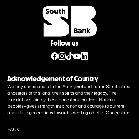
Follow us
Acknowledgement of Country
We pay our respects to the Aboriginal and Torres Strait Island
ancestors of this land, their spirits and their legacy. The
foundations laid by these ancestors—our First Nations
peoples—gives strength, inspiration and courage to current
and future generations towards creating a better Queensland.
FAQs