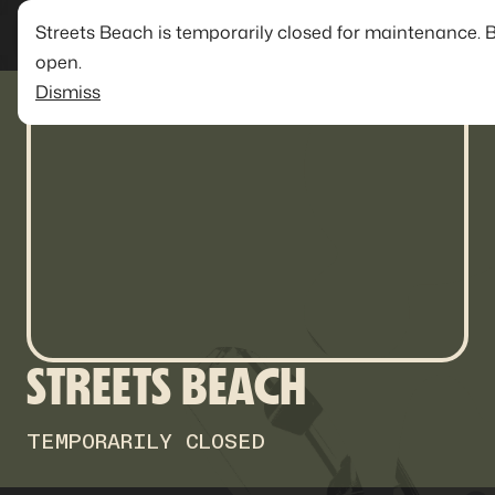
Streets Beach is temporarily closed for maintenance. 
open.
Dismiss
STREETS BEACH
TEMPORARILY CLOSED