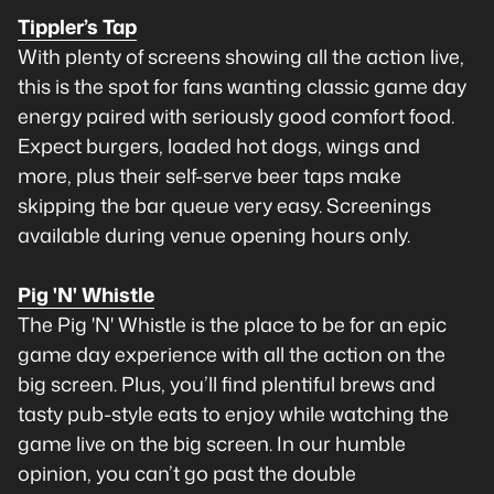
Tippler’s Tap
With plenty of screens showing all the action live,
this is the spot for fans wanting classic game day
energy paired with seriously good comfort food.
Expect burgers, loaded hot dogs, wings and
more, plus their self-serve beer taps make
skipping the bar queue very easy. Screenings
available during venue opening hours only.
Pig 'N' Whistle
The Pig 'N' Whistle is the place to be for an epic
game day experience with all the action on the
big screen. Plus, you’ll find plentiful brews and
tasty pub-style eats to enjoy while watching the
game live on the big screen. In our humble
opinion, you can’t go past the double