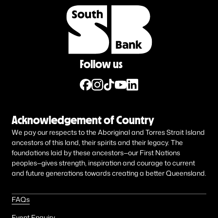
Follow us
Acknowledgement of Country
We pay our respects to the Aboriginal and Torres Strait Island
ancestors of this land, their spirits and their legacy. The
foundations laid by these ancestors—our First Nations
peoples—gives strength, inspiration and courage to current
and future generations towards creating a better Queensland.
FAQs
Event Enquiry