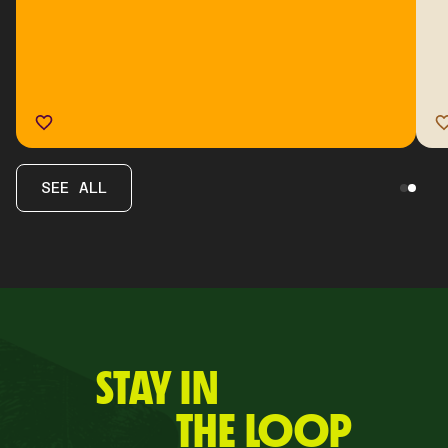
SEE ALL
STAY IN
THE LOOP