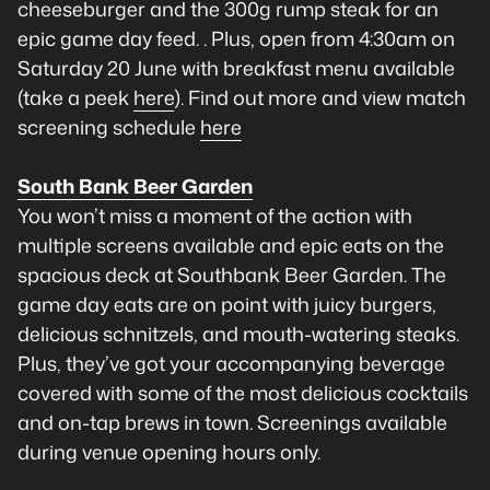
cheeseburger and the 300g rump steak for an
epic game day feed. . Plus, open from 4:30am on
Saturday 20 June with breakfast menu available
(take a peek
here
). Find out more and view match
screening schedule
here
South Bank Beer Garden
You won’t miss a moment of the action with
multiple screens available and epic eats on the
spacious deck at Southbank Beer Garden. The
game day eats are on point with juicy burgers,
delicious schnitzels, and mouth-watering steaks.
Plus, they’ve got your accompanying beverage
covered with some of the most delicious cocktails
and on-tap brews in town. Screenings available
during venue opening hours only.