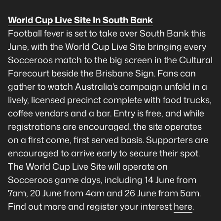
World Cup Live Site In South Bank
Football fever is set to take over South Bank this
June, with the World Cup Live Site bringing every
Socceroos match to the big screen in the Cultural
Forecourt beside the Brisbane Sign. Fans can
gather to watch Australia's campaign unfold in a
lively, licensed precinct complete with food trucks,
coffee vendors and a bar. Entry is free, and while
registrations are encouraged, the site operates
on a first come, first served basis. Supporters are
encouraged to arrive early to secure their spot.
The World Cup Live Site will operate on
Socceroos game days, including 14 June from
7am, 20 June from 4am and 26 June from 5am.
Find out more and register your interest
here
.