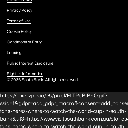
Privacy Policy
Terms of Use
Cookie Policy
Conditions of Entry
Leasing
Public Interest Disclosure
Right to Information
©
2026
South Bank. All rights reserved.
https://pixel.zprk.io/v5/pixel/ELTPeBIB5Q.gif?
ssid=1&gdpr=add_gdpr_macro&consent=add_consent
fans-heres-where-to-watch-the-world-cup-in-south-
bank&ut3=https://www.visitsouthbank.com.au/stories/
fans-heres-where-to-watch-the-world-cup-in-south-