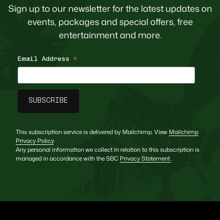
Sign up to our newsletter for the latest updates on
events, packages and special offers, free
entertainment and more.
Email Address
*
This subscription service is delivered by Mailchimp. View
Mailchimp
Privacy Policy
.
Any personal information we collect in relation to this subscription is
managed in accordance with the SBC
Privacy Statement
.