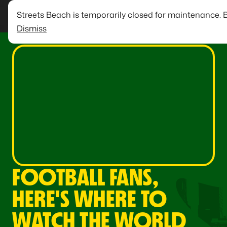
Streets Beach is temporarily closed for maintenance. 
Dismiss
FOOTBALL FANS,
HERE'S WHERE TO
WATCH THE WORLD