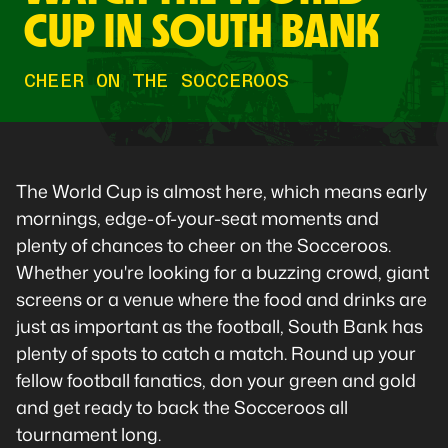
CUP IN SOUTH BANK
CHEER ON THE SOCCEROOS
The World Cup is almost here, which means early
mornings, edge-of-your-seat moments and
plenty of chances to cheer on the Socceroos.
Whether you're looking for a buzzing crowd, giant
screens or a venue where the food and drinks are
just as important as the football, South Bank has
plenty of spots to catch a match. Round up your
fellow football fanatics, don your green and gold
and get ready to back the Socceroos all
tournament long.