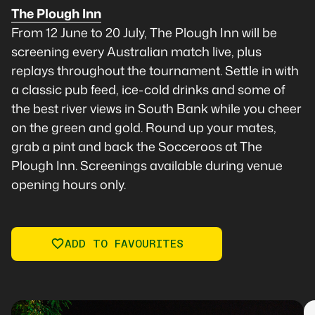
The Plough Inn
From 12 June to 20 July, The Plough Inn will be
screening every Australian match live, plus
replays throughout the tournament. Settle in with
a classic pub feed, ice-cold drinks and some of
the best river views in South Bank while you cheer
on the green and gold. Round up your mates,
grab a pint and back the Socceroos at The
Plough Inn. Screenings available during venue
opening hours only.
ADD TO FAVOURITES