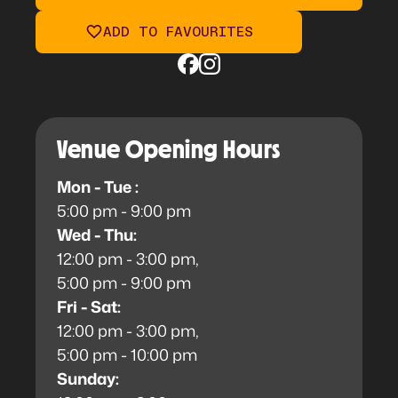
ADD TO FAVOURITES
Venue Opening Hours
Mon - Tue :
5:00 pm - 9:00 pm
Wed - Thu:
12:00 pm - 3:00 pm,
5:00 pm - 9:00 pm
Fri - Sat:
12:00 pm - 3:00 pm,
5:00 pm - 10:00 pm
Sunday: