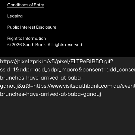
Conditions of Entry
Leasing
Public Interest Disclosure
Right to Information
©
2026
South Bank. All rights reserved.
https://pixel.zprk.io/v5/pixel/ELTPeBIB5Q.gif?
ssid=1&gdpr=add_gdpr_macro&consent=add_consen
brunches-have-arrived-at-baba-
ganouj&ut3=https://www.visitsouthbank.com.au/event
brunches-have-arrived-at-baba-ganouj