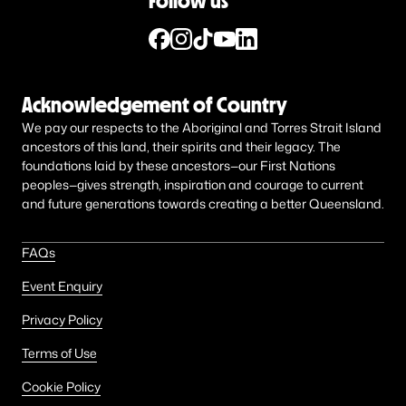
Follow us
Acknowledgement of Country
We pay our respects to the Aboriginal and Torres Strait Island
ancestors of this land, their spirits and their legacy. The
foundations laid by these ancestors—our First Nations
peoples—gives strength, inspiration and courage to current
and future generations towards creating a better Queensland.
FAQs
Event Enquiry
Privacy Policy
Terms of Use
Cookie Policy