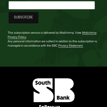
This subscription service is delivered by Mailchimp. View
Mailchimp
Privacy Policy
.
Any personal information we collect in relation to this subscription is
managed in accordance with the SBC
Privacy Statement
.