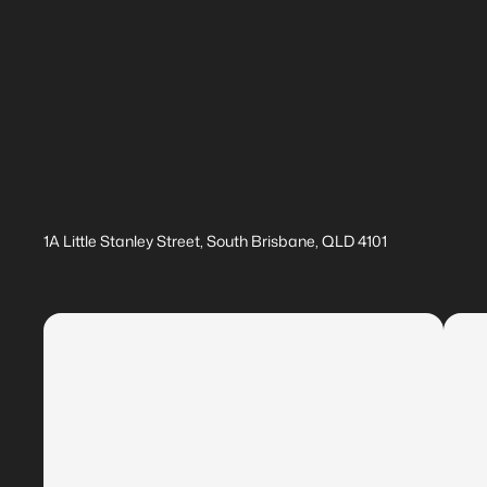
1A Little Stanley Street, South Brisbane, QLD 4101