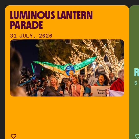
LUMINOUS LANTERN 
PARADE
31 JULY, 2026
R
5