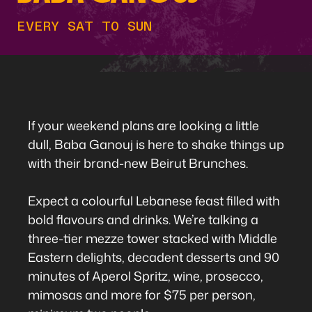
EVERY SAT TO SUN
If your weekend plans are looking a little
dull, Baba Ganouj is here to shake things up
with their brand-new Beirut Brunches.
Expect a colourful Lebanese feast filled with
bold flavours and drinks. We’re talking a
three-tier mezze tower stacked with Middle
Eastern delights, decadent desserts and 90
minutes of Aperol Spritz, wine, prosecco,
mimosas and more for $75 per person,