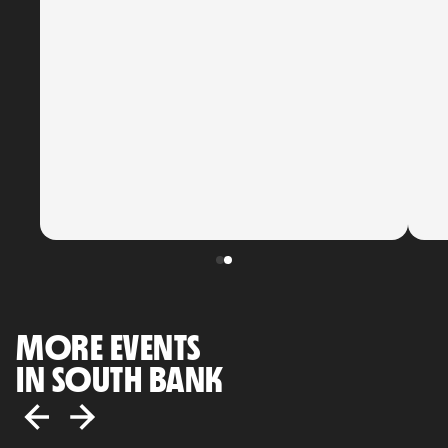
MORE EVENTS
IN SOUTH BANK