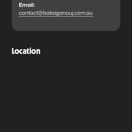
Email:
contact@babaganouj.com.au
Location