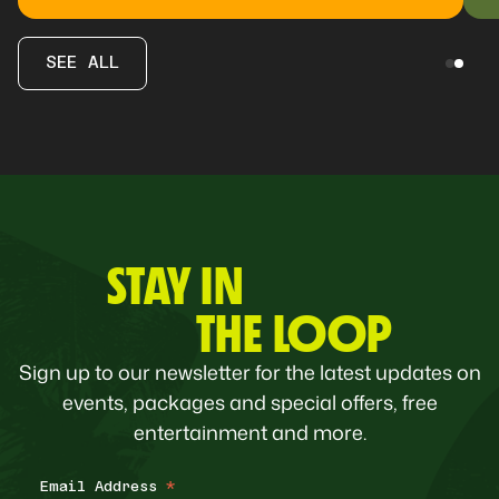
SEE ALL
STAY IN
THE LOOP
Sign up to our newsletter for the latest updates on
events, packages and special offers, free
entertainment and more.
Email Address
*