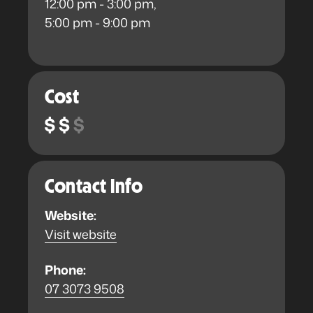
12:00 pm - 3:00 pm,
5:00 pm - 9:00 pm
Cost
Contact Info
Website:
Visit website
Phone:
07 3073 9508