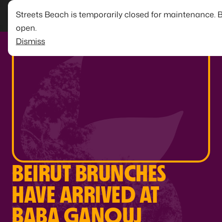
Streets Beach is temporarily closed for maintenance. 
open.
Dismiss
BEIRUT BRUNCHES
HAVE ARRIVED AT
BABA GANOUJ