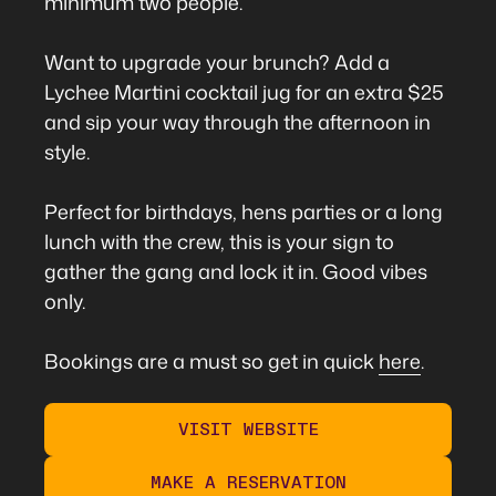
minimum two people.
Want to upgrade your brunch? Add a
Lychee Martini cocktail jug for an extra $25
and sip your way through the afternoon in
style.
Perfect for birthdays, hens parties or a long
lunch with the crew, this is your sign to
gather the gang and lock it in. Good vibes
only.
Bookings are a must so get in quick
here
.
VISIT WEBSITE
MAKE A RESERVATION