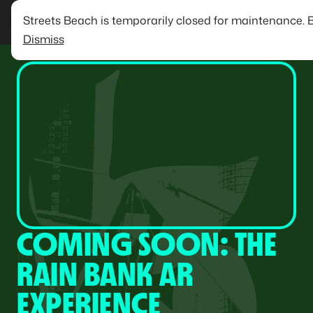
Streets Beach is temporarily closed for maintenance. 
Dismiss
COMING SOON: THE
RAIN BANK AR
EXPERIENCE