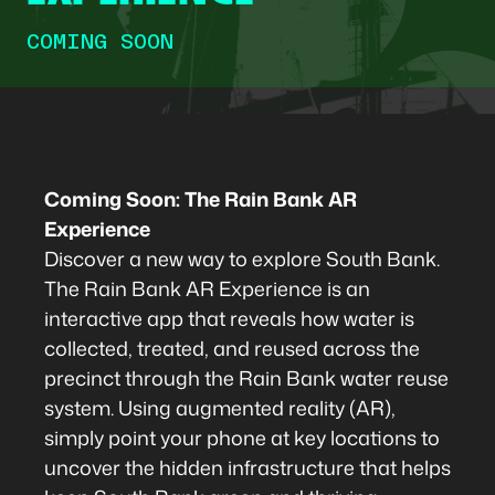
COMING SOON
Coming Soon: The Rain Bank AR
Experience
Discover a new way to explore South Bank.
The Rain Bank AR Experience is an
interactive app that reveals how water is
collected, treated, and reused across the
precinct through the Rain Bank water reuse
system. Using augmented reality (AR),
simply point your phone at key locations to
uncover the hidden infrastructure that helps