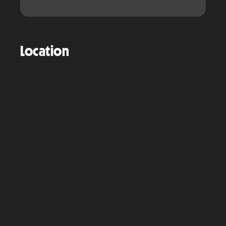
Location