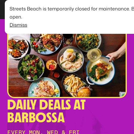
Streets Beach is temporarily closed for maintenance. 
open.
Dismiss
DAILY DEALS AT
BARBOSSA
EVERY MON, WED & FRI