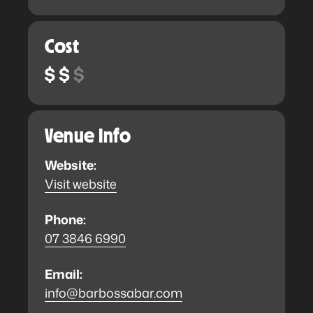
Cost
Venue Info
Website:
Visit website
Phone:
07 3846 6990
Email:
info@barbossabar.com