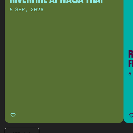
5 SEP, 2026
R
F
5