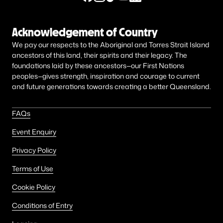
Acknowledgement of Country
We pay our respects to the Aboriginal and Torres Strait Island
ancestors of this land, their spirits and their legacy. The
foundations laid by these ancestors—our First Nations
peoples—gives strength, inspiration and courage to current
and future generations towards creating a better Queensland.
FAQs
Event Enquiry
Privacy Policy
Terms of Use
Cookie Policy
Conditions of Entry