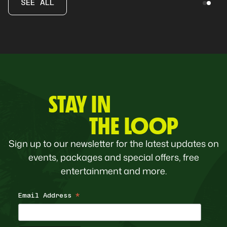
SEE ALL
STAY IN
THE LOOP
Sign up to our newsletter for the latest updates on
events, packages and special offers, free
entertainment and more.
Email Address
*