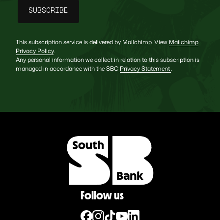
This subscription service is delivered by Mailchimp. View
Mailchimp
Privacy Policy
.
Any personal information we collect in relation to this subscription is
managed in accordance with the SBC
Privacy Statement
.
Follow us