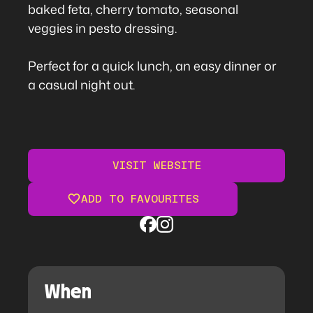
baked feta, cherry tomato, seasonal
veggies in pesto dressing.
Perfect for a quick lunch, an easy dinner or
a casual night out.
VISIT WEBSITE
ADD TO FAVOURITES
When