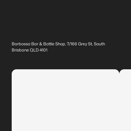
Barbossa Bar & Bottle Shop, 7/166 Grey St, South
Brisbane QLD 4101