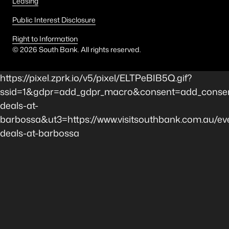
Leasing
Public Interest Disclosure
Right to Information
©
2026
South Bank. All rights reserved.
https://pixel.zprk.io/v5/pixel/ELTPeBIB5Q.gif?
ssid=1&gdpr=add_gdpr_macro&consent=add_consen
deals-at-
barbossa&ut3=https://www.visitsouthbank.com.au/eve
deals-at-barbossa