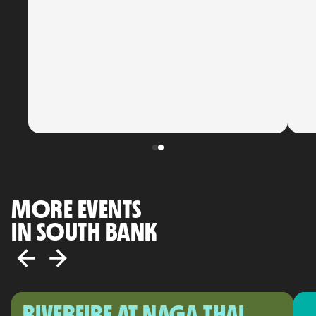
MORE EVENTS
IN SOUTH BANK
RIVERFIRE AT NAGA THAI