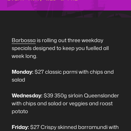
Barbossa
is rolling out three weekday
specials designed to keep you fuelled all
week long.
Monday:
$27 classic parmi with chips and
salad
Wednesday:
$39 350g sirloin Queenslander
with chips and salad or veggies and roast
potato
Friday:
$27 Crispy skinned barramundi with