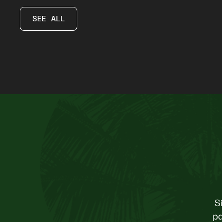
SEE ALL
S
pa