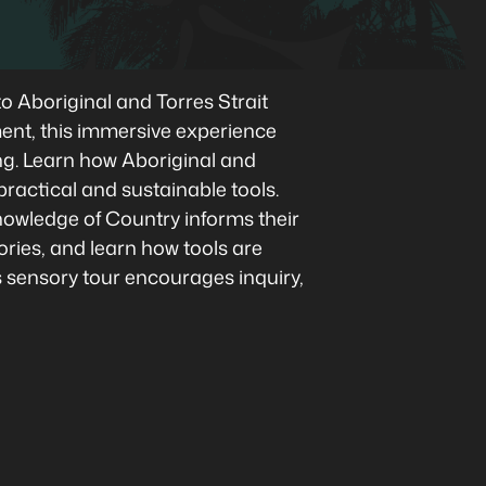
o Aboriginal and Torres Strait
ment, this immersive experience
ing. Learn how Aboriginal and
practical and sustainable tools.
owledge of Country informs their
ories, and learn how tools are
is sensory tour encourages inquiry,