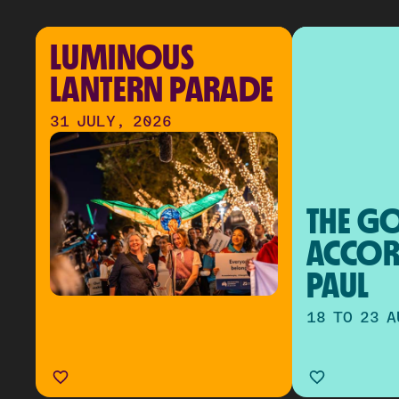
LUMINOUS 
LANTERN PARADE
31 JULY, 2026
THE GO
ACCOR
PAUL
18 TO 23 A