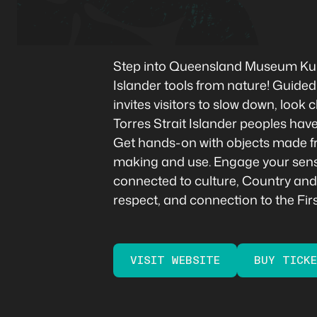
Step into Queensland Museum Kuril
Islander tools from nature! Guided
invites visitors to slow down, loo
Torres Strait Islander peoples have
Get hands-on with objects made fr
making and use. Engage your senses 
connected to culture, Country and e
respect, and connection to the Fir
VISIT WEBSITE
BUY TICK