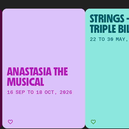
STRINGS -
TRIPLE BI
22 TO 30 MAY,
ANASTASIA THE 
MUSICAL
16 SEP TO 18 OCT, 2026