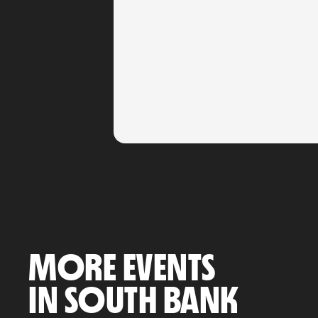
MORE EVENTS
IN SOUTH BANK