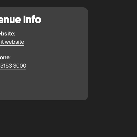
enue Info
bsite:
it website
one:
 3153 3000