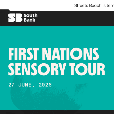
Streets Beach is tem
SEARCH
FIRST NATIONS
SENSORY TOUR
27 JUNE, 2026