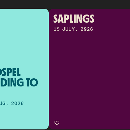
SAPLINGS
15 JULY, 2026
SPEL 
DING TO 
UG, 2026