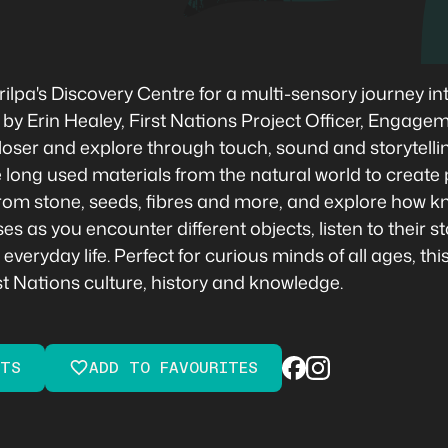
pa's Discovery Centre for a multi-sensory journey int
 by Erin Healey, First Nations Project Officer, Engage
k closer and explore through touch, sound and storytell
 long used materials from the natural world to create 
om stone, seeds, fibres and more, and explore how kn
as you encounter different objects, listen to their st
veryday life. Perfect for curious minds of all ages, th
st Nations culture, history and knowledge.
ETS
ADD TO FAVOURITES