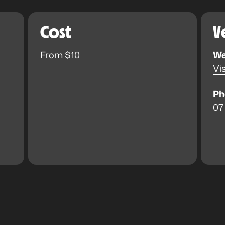
Cost
V
From $10
We
Vis
Ph
07