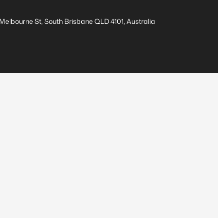
elbourne St, South Brisbane QLD 4101, Australia