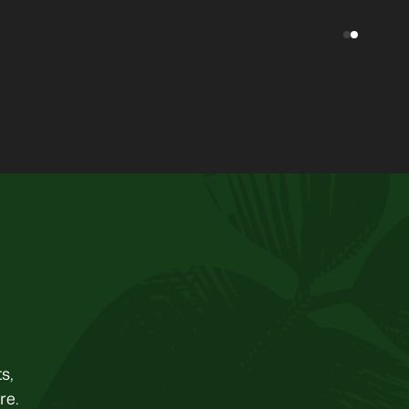
s,
re.