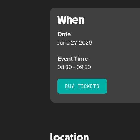
When
Date
June 27, 2026
Event Time
08:30 - 09:30
BUY TICKETS
Location