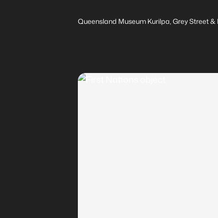
Queensland Museum Kurilpa, Grey Street & M