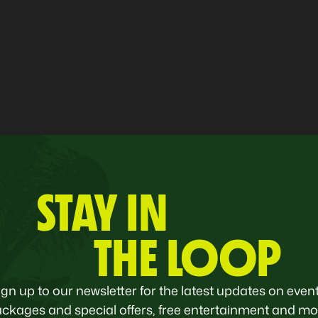
STAY IN
THE LOOP
ign up to our newsletter for the latest updates on event
ckages and special offers, free entertainment and mo