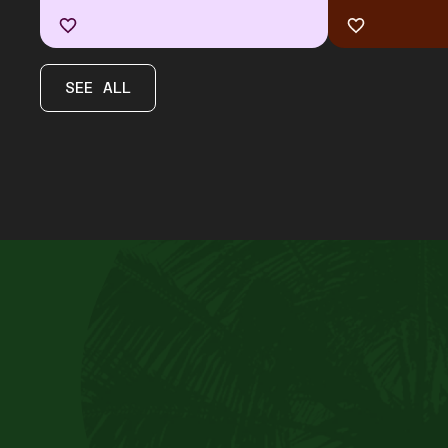
SEE ALL