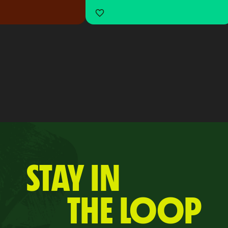
STAY IN
THE LOOP