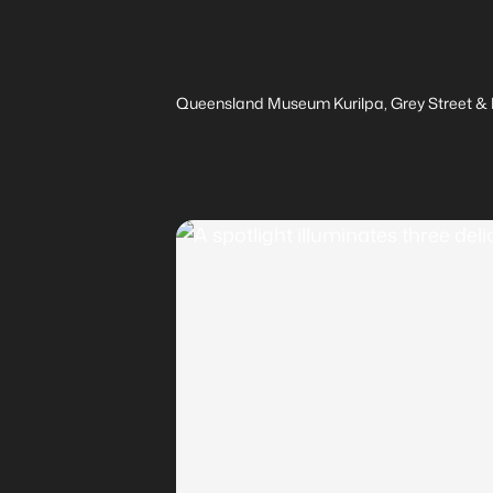
Queensland Museum Kurilpa, Grey Street & M