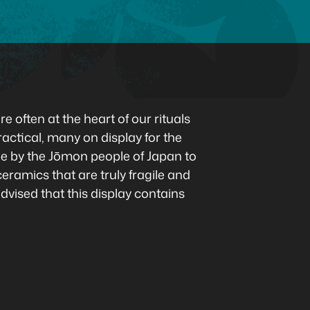
e often at the heart of our rituals
ctical, many on display for the
ade by the Jōmon people of Japan to
ramics that are truly fragile and
advised that this display contains