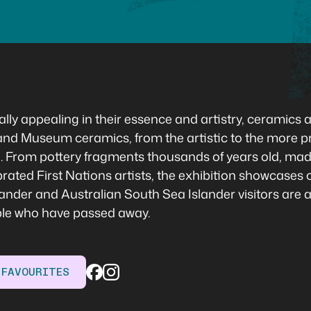
lly appealing in their essence and artistry, ceramics ar
d Museum ceramics, from the artistic to the more pra
tion. From pottery fragments thousands of years old, m
ted First Nations artists, the exhibition showcases ce
Islander and Australian South Sea Islander visitors are 
ple who have passed away.
 FAVOURITES