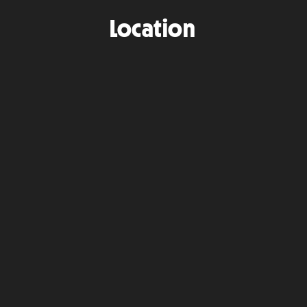
Location