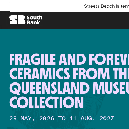
Streets Beach is tem
SEARCH
FRAGILE AND FOREV
CERAMICS FROM TH
QUEENSLAND MUS
COLLECTION
29 MAY, 2026 TO 11 AUG, 2027