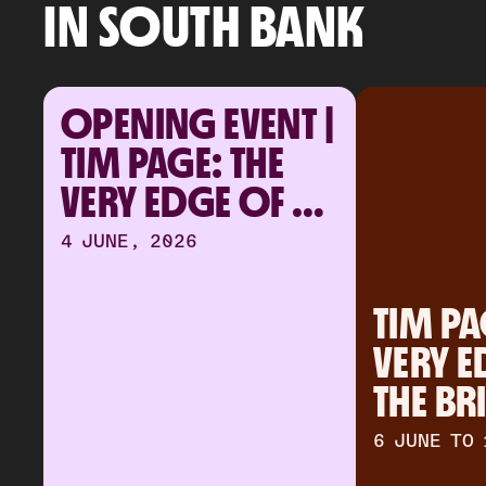
IN SOUTH BANK
OPENING EVENT | 
TIM PAGE: THE 
VERY EDGE OF 
THE BRIGHTEST 
4 JUNE, 2026
LIGHT
TIM PAG
VERY E
THE BR
LIGHT
6 JUNE TO 