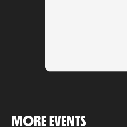
MORE EVENTS