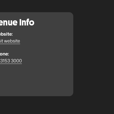
enue Info
bsite:
it website
one:
 3153 3000