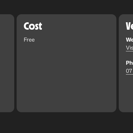
Cost
V
Free
We
Vis
Ph
07