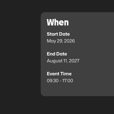
When
Start Date
May 29, 2026
End Date
August 11, 2027
Event Time
09:30 - 17:00