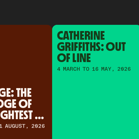
CATHERINE 
GRIFFITHS: OUT 
OF LINE
4 MARCH TO 16 MAY, 2026
E: THE 
DGE OF 
IGHTEST 
1 AUGUST, 2026