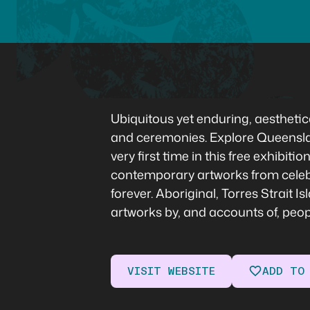
Ubiquitous yet enduring, aesthetica
and ceremonies. Explore Queenslan
very first time in this free exhibi
contemporary artworks from celebra
forever. Aboriginal, Torres Strait 
artworks by, and accounts of, peo
VISIT WEBSITE
ADD TO