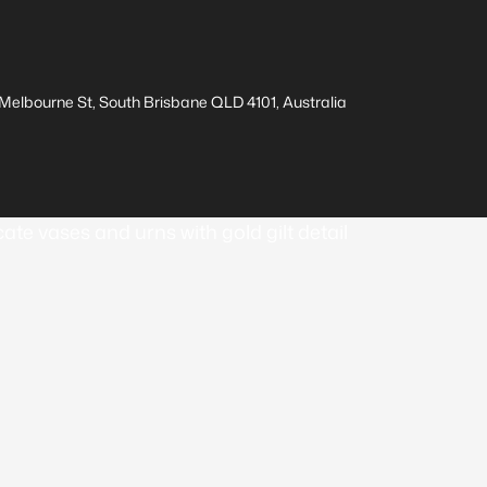
elbourne St, South Brisbane QLD 4101, Australia