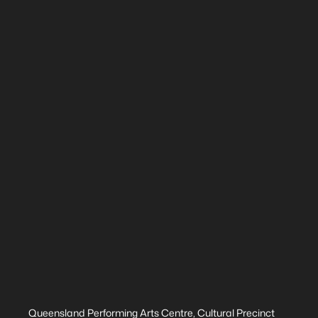
Queensland Performing Arts Centre, Cultural Precinct