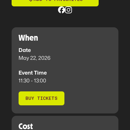
When
Date
May 22, 2026
Event Time
11:30 - 13:00
BUY TICKETS
Cost