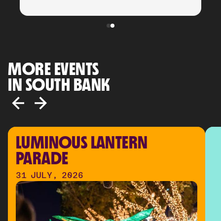
MORE EVENTS
IN SOUTH BANK
LUMINOUS LANTERN 
PARADE
31 JULY, 2026