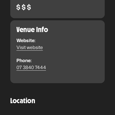
Venue Info
Website:
Visit website
Phone:
07 3840 7444
Location