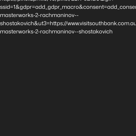
ssid=1&gdpr=add_gdpr_macro&consent=add_consen
masterworks-2-rachmaninov--
shostakovich&ut3=https://www.visitsouthbank.com.a
masterworks-2-rachmaninov--shostakovich