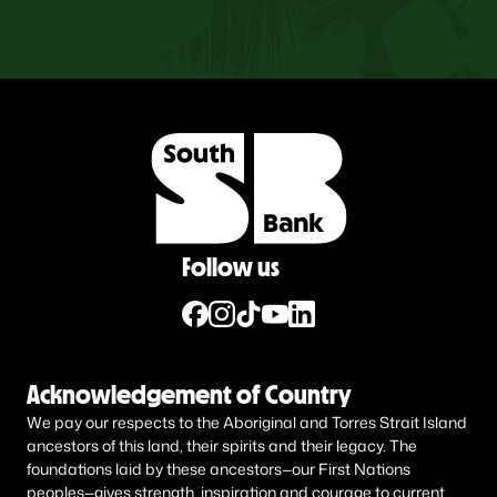
Follow us
Acknowledgement of Country
We pay our respects to the Aboriginal and Torres Strait Island
ancestors of this land, their spirits and their legacy. The
foundations laid by these ancestors—our First Nations
peoples—gives strength, inspiration and courage to current