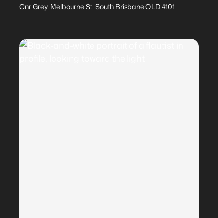
Cnr Grey, Melbourne St, South Brisbane QLD 4101