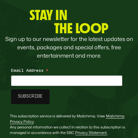
STAY IN
THE LOOP
Sign up to our newsletter for the latest updates on
events, packages and special offers, free
entertainment and more.
Email Address
*
This subscription service is delivered by Mailchimp. View
Mailchimp
Privacy Policy
.
Any personal information we collect in relation to this subscription is
managed in accordance with the SBC
Privacy Statement
.