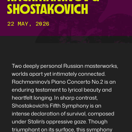
SHOSTAKOVICH
22 MAY, 2026
Two deeply personal Russian masterworks,
worlds apart yet intimately connected.
Rachmaninov's Piano Concerto No.2 is an
enduring testament to lyrical beauty and
heartfelt longing. In sharp contrast,
Shostakovich's Fifth Symphony is an
intense declaration of survival, composed
under Stalin's oppressive gaze. Though
triumphant on its surface, this symphony