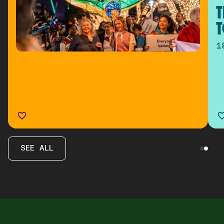
T
T
1
SEE ALL