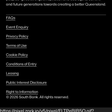
and future generations towards creating a better Queensland.
FAQs
Event Enquiry
Privacy Policy
Terms of Use
Cookie Policy
Conditions of Entry
Leasing
Public Interest Disclosure
Right to Information
©
2026
South Bank. All rights reserved.
https://pixel.zprk.io/v5/pixel/ELTPeBIB5Q.gif?