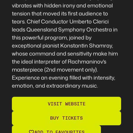
vibrates with hidden irony and emotional
tension that moved its first audience to
tears. Chief Conductor Umberto Clerici
leads Queensland Symphony Orchestra in
this powerful program, joined by
exceptional pianist Konstantin Shamray,
whose command and sensitivity make him
the ideal interpreter of Rachmaninov's
masterpiece (2nd movement only).
Experience an evening filled with intensity,
emotion, and extraordinary music.
VISIT WEBSITE
BUY TICKETS
ADD TO FAVOURITES