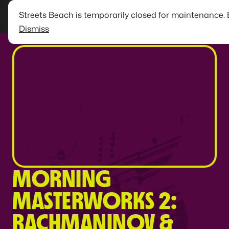
Streets Beach is temporarily closed for maintenance.
Dismiss
MORNING
MASTERWORKS 2:
RACHMANINOV &