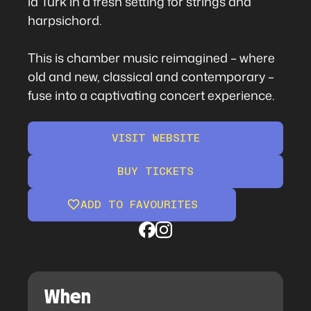
la Turk in a fresh setting for strings and
harpsichord.
This is chamber music reimagined – where
old and new, classical and contemporary –
fuse into a captivating concert experience.
VISIT WEBSITE
BUY TICKETS
ADD TO FAVOURITES
When