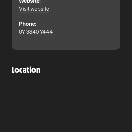
Website:
Visit website
Phone:
07 3840 7444
Location