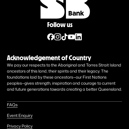
Follow us
Acknowledgement of Country
We pay our respects to the Aboriginal and Torres Strait Island
ancestors of this land, their spirits and their legacy. The
foundations laid by these ancestors—our First Nations
peoples—gives strength, inspiration and courage to current
and future generations towards creating a better Queensland.
FAQs
Event Enquiry
Privacy Policy