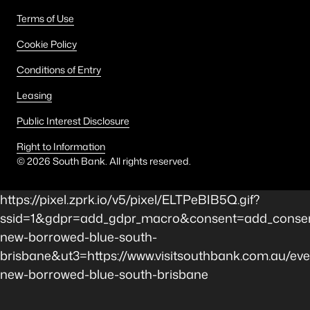
Terms of Use
Cookie Policy
Conditions of Entry
Leasing
Public Interest Disclosure
Right to Information
©
2026
South Bank. All rights reserved.
https://pixel.zprk.io/v5/pixel/ELTPeBIB5Q.gif?
ssid=1&gdpr=add_gdpr_macro&consent=add_consen
new-borrowed-blue-south-
brisbane&ut3=https://www.visitsouthbank.com.au/eve
new-borrowed-blue-south-brisbane