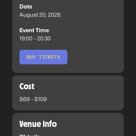
Date
August 20, 2026
Event Time
19:00 - 20:30
BUY TICKETS
Cost
$69 - $109
Venue Info