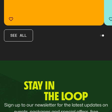
SEE ALL
STAY IN
THE LOOP
Sign up to our newsletter for the latest updates on
events, packages and special offers, free