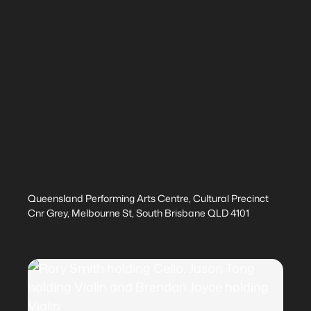
Queensland Performing Arts Centre, Cultural Precinct
Cnr Grey, Melbourne St, South Brisbane QLD 4101