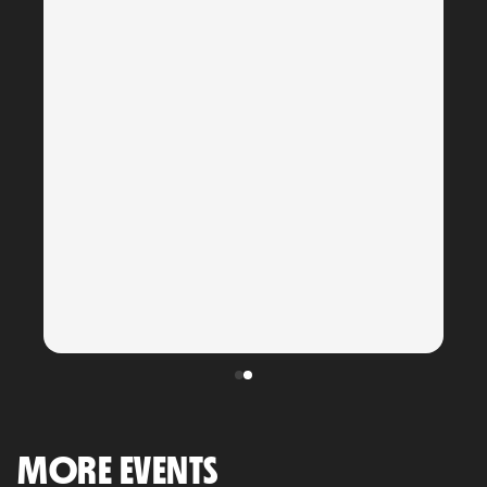
MORE EVENTS