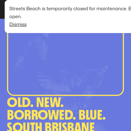
Streets Beach is temporarily closed for maintenance. 
open.
Dismiss
OLD. NEW.
BORROWED. BLUE.
SOUTH BRISBANE