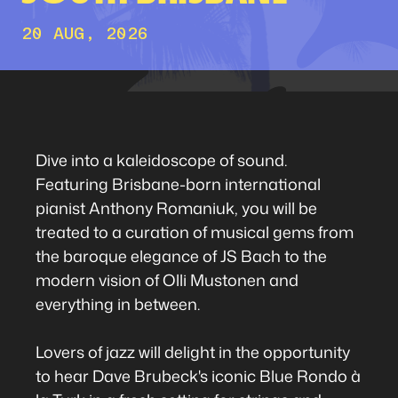
20 AUG, 2026
Dive into a kaleidoscope of sound.
Featuring Brisbane-born international
pianist Anthony Romaniuk, you will be
treated to a curation of musical gems from
the baroque elegance of JS Bach to the
modern vision of Olli Mustonen and
everything in between.
Lovers of jazz will delight in the opportunity
to hear Dave Brubeck's iconic Blue Rondo à