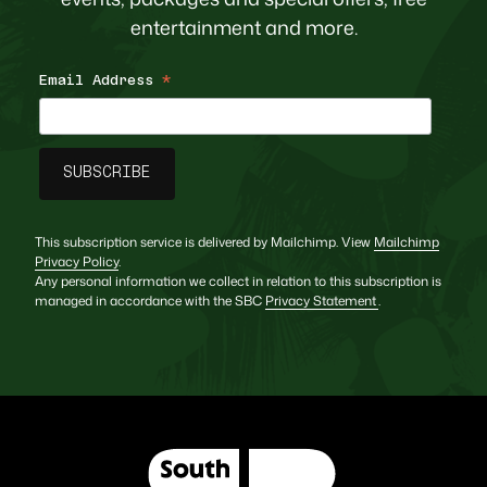
entertainment and more.
Email Address
*
This subscription service is delivered by Mailchimp. View
Mailchimp
Privacy Policy
.
Any personal information we collect in relation to this subscription is
managed in accordance with the SBC
Privacy Statement
.