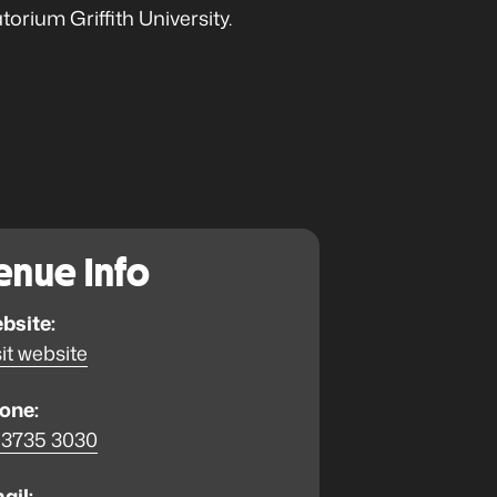
rium Griffith University.
enue Info
bsite:
it website
one:
 3735 3030
ail: