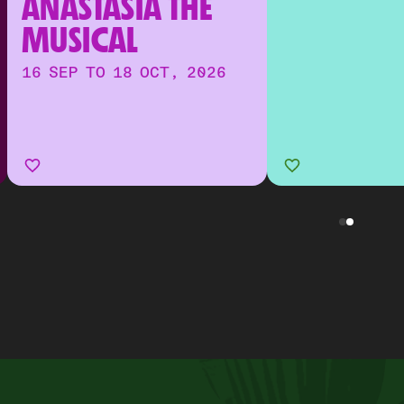
ANASTASIA THE 
MUSICAL
16 SEP TO 18 OCT, 2026