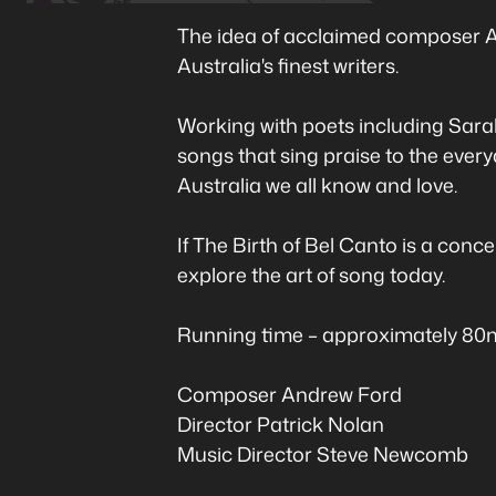
The idea of acclaimed composer An
Australia's finest writers.
Working with poets including Sarah
songs that sing praise to the everyd
Australia we all know and love.
If The Birth of Bel Canto is a conc
explore the art of song today.
Running time – approximately 80mi
Composer Andrew Ford
Director Patrick Nolan
Music Director Steve Newcomb