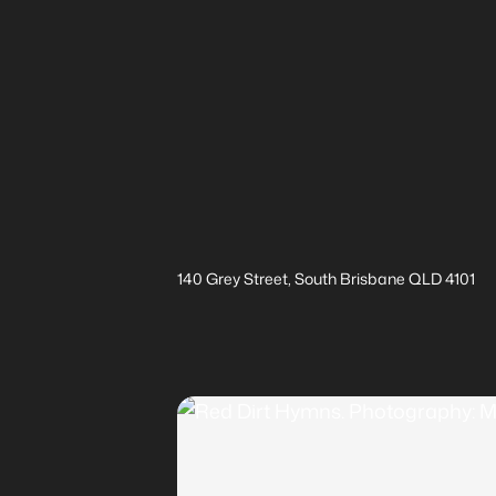
140 Grey Street, South Brisbane QLD 4101