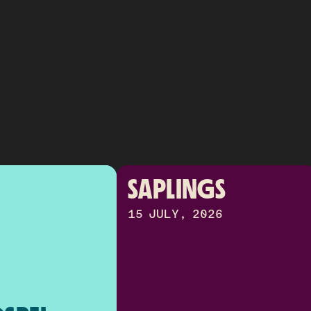
SAPLINGS
15 JULY, 2026