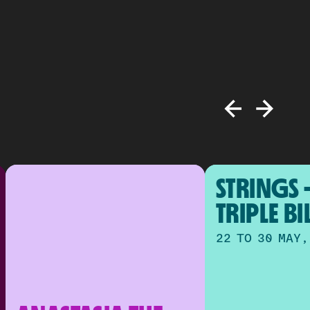
STRINGS -
TRIPLE BI
22 TO 30 MAY,