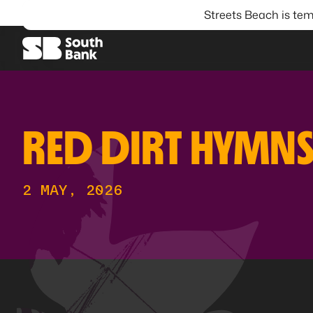
Streets Beach is tem
SEARCH
RED DIRT HYMN
2 MAY, 2026