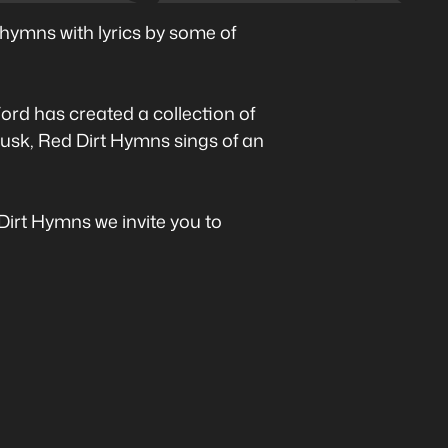
hymns with lyrics by some of
ord has created a collection of
 dusk, Red Dirt Hymns sings of an
 Dirt Hymns we invite you to