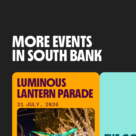
MORE EVENTS
IN SOUTH BANK
LUMINOUS 
LANTERN PARADE
31 JULY, 2026