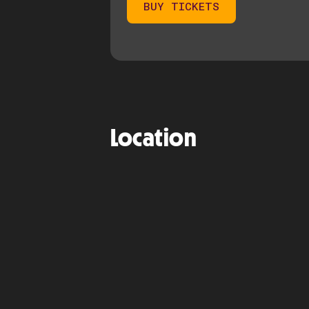
BUY TICKETS
Location