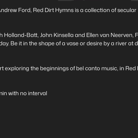
drew Ford, Red Dirt Hymns is a collection of secular 
 Holland-Batt, John Kinsella and Ellen van Neerven, F
ay. Be it in the shape of a vase or desire by a river at
ert exploring the beginnings of bel canto music, in Red
n with no interval