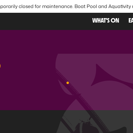
porarily closed for maintenance. Boat Pool and Aquativity
FAVOU
WHAT'S ON
E
S