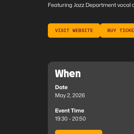
Featuring Jazz Department vocal a
VISIT WEBSITE
BUY TICK
When
Date
May 2, 2026
Event Time
19:30 - 20:50