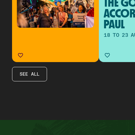
THE GO
ACCOR
PAUL
18 TO 23 A
SEE ALL