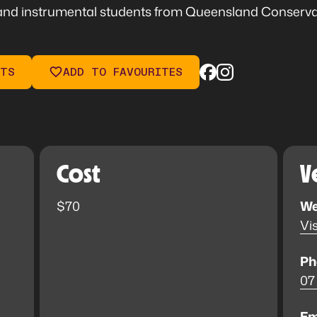
nd instrumental students from Queensland Conservato
ETS
ADD TO FAVOURITES
Cost
V
$70
We
Vis
Ph
07
Em