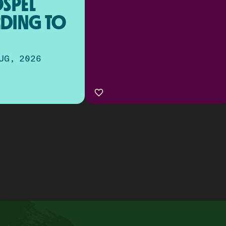
SPEL 
DING TO 
UG, 2026