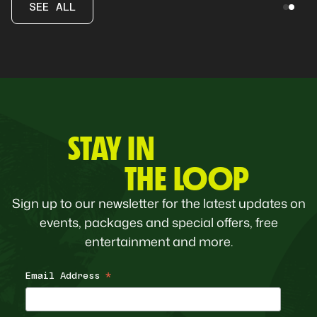
SEE ALL
STAY IN
THE LOOP
Sign up to our newsletter for the latest updates on
events, packages and special offers, free
entertainment and more.
Email Address
*