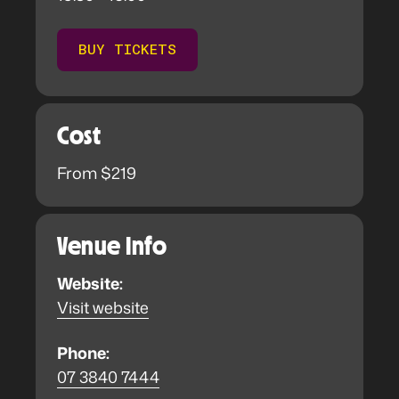
BUY TICKETS
Cost
From $219
Venue Info
Website:
Visit website
Phone:
07 3840 7444