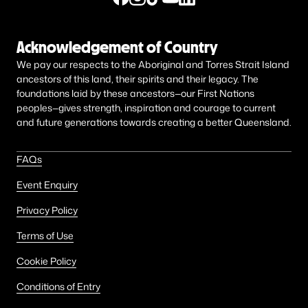
Acknowledgement of Country
We pay our respects to the Aboriginal and Torres Strait Island
ancestors of this land, their spirits and their legacy. The
foundations laid by these ancestors—our First Nations
peoples—gives strength, inspiration and courage to current
and future generations towards creating a better Queensland.
FAQs
Event Enquiry
Privacy Policy
Terms of Use
Cookie Policy
Conditions of Entry