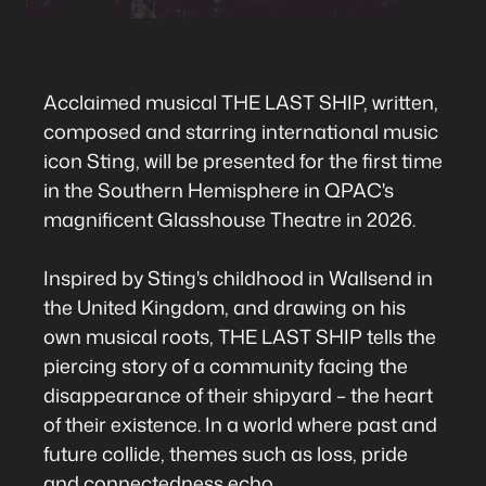
Acclaimed musical THE LAST SHIP, written,
composed and starring international music
icon Sting, will be presented for the first time
in the Southern Hemisphere in QPAC's
magnificent Glasshouse Theatre in 2026.
Inspired by Sting's childhood in Wallsend in
the United Kingdom, and drawing on his
own musical roots, THE LAST SHIP tells the
piercing story of a community facing the
disappearance of their shipyard – the heart
of their existence. In a world where past and
future collide, themes such as loss, pride
and connectedness echo.