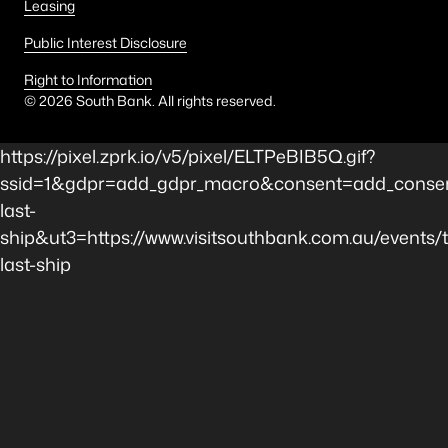
Leasing
Public Interest Disclosure
Right to Information
©
2026
South Bank. All rights reserved.
https://pixel.zprk.io/v5/pixel/ELTPeBIB5Q.gif?
ssid=1&gdpr=add_gdpr_macro&consent=add_consen
last-
ship&ut3=https://www.visitsouthbank.com.au/events/
last-ship