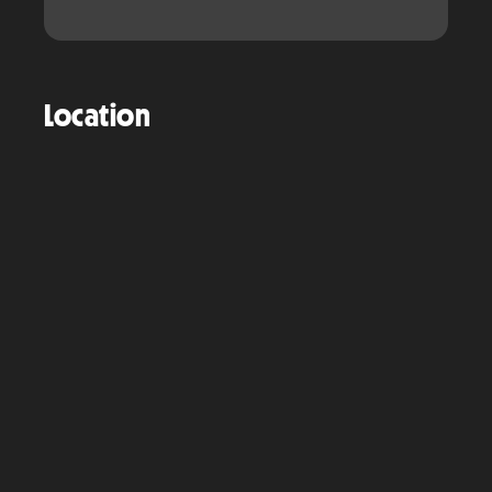
Location