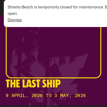
Streets Beach is temporarily closed for maintenance. 
open.
Dismiss
THE LAST SHIP
9 APRIL, 2026 TO 3 MAY, 2026