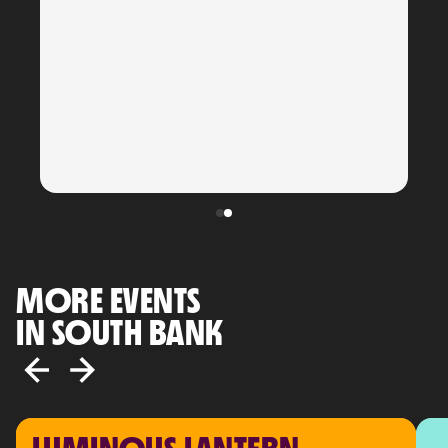
MORE EVENTS
IN SOUTH BANK