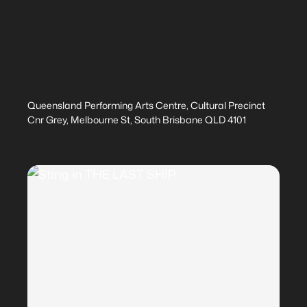
Queensland Performing Arts Centre, Cultural Precinct
Cnr Grey, Melbourne St, South Brisbane QLD 4101