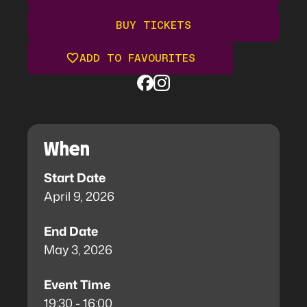
BUY TICKETS
ADD TO FAVOURITES
When
Start Date
April 9, 2026
End Date
May 3, 2026
Event Time
19:30 - 16:00