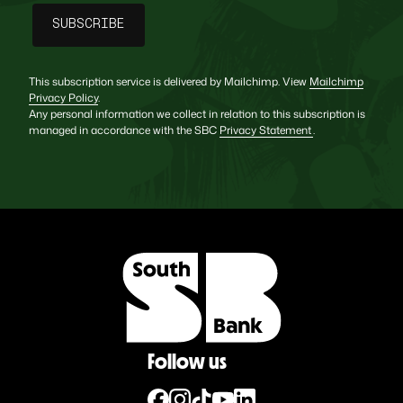
This subscription service is delivered by Mailchimp. View
Mailchimp
Privacy Policy
.
Any personal information we collect in relation to this subscription is
managed in accordance with the SBC
Privacy Statement
.
Follow us