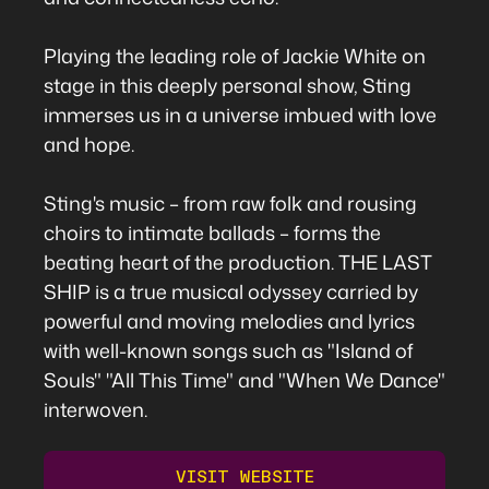
Playing the leading role of Jackie White on
stage in this deeply personal show, Sting
immerses us in a universe imbued with love
and hope.
Sting's music – from raw folk and rousing
choirs to intimate ballads – forms the
beating heart of the production. THE LAST
SHIP is a true musical odyssey carried by
powerful and moving melodies and lyrics
with well-known songs such as "Island of
Souls" "All This Time" and "When We Dance"
interwoven.
VISIT WEBSITE