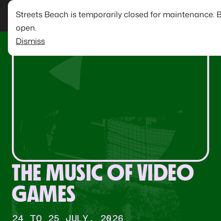
Streets Beach is temporarily closed for maintenance. 
open.
Dismiss
THE MUSIC OF VIDEO
GAMES
24 TO 25 JULY, 2026