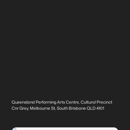
Queensland Performing Arts Centre, Cultural Precinct
Cnr Grey, Melbourne St, South Brisbane QLD 4101