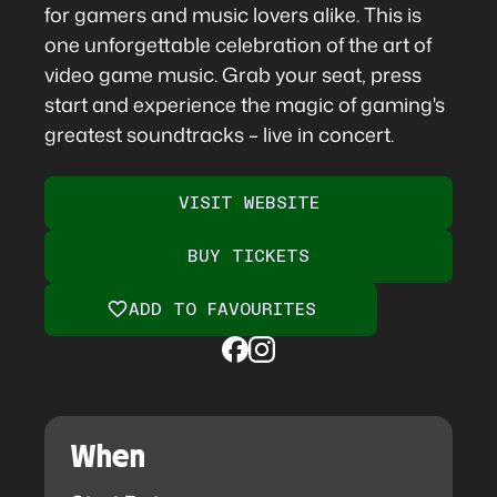
for gamers and music lovers alike. This is
one unforgettable celebration of the art of
video game music. Grab your seat, press
start and experience the magic of gaming's
greatest soundtracks – live in concert.
VISIT WEBSITE
BUY TICKETS
ADD TO FAVOURITES
When