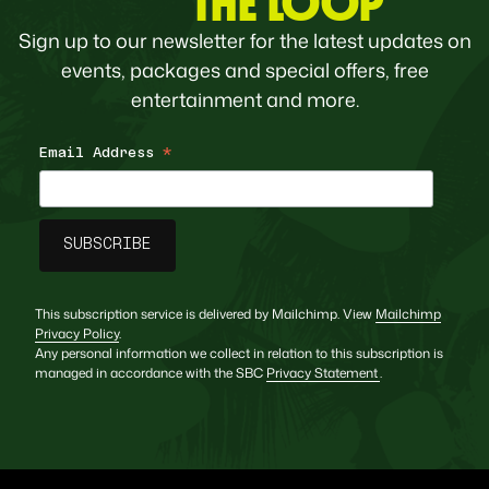
THE LOOP
Sign up to our newsletter for the latest updates on
events, packages and special offers, free
entertainment and more.
Email Address
*
This subscription service is delivered by Mailchimp. View
Mailchimp
Privacy Policy
.
Any personal information we collect in relation to this subscription is
managed in accordance with the SBC
Privacy Statement
.