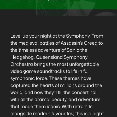
Level up your night at the Symphony. From
the medieval battles of Assassin's Creed to
the timeless adventure of Sonic the
Hedgehog, Queensland Symphony
Orchestra brings the most unforgettable
video game soundtracks to life in full
symphonic force. These themes have
captured the hearts of millions around the
world, and now they'll fill the concert hall
with all the drama, beauty, and adventure
that made them iconic. With retro hits
alongside modern favourites, this is a night