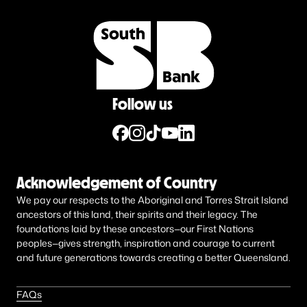
Follow us
Acknowledgement of Country
We pay our respects to the Aboriginal and Torres Strait Island
ancestors of this land, their spirits and their legacy. The
foundations laid by these ancestors—our First Nations
peoples—gives strength, inspiration and courage to current
and future generations towards creating a better Queensland.
FAQs