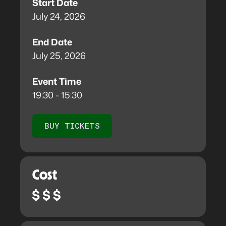
Start Date
July 24, 2026
End Date
July 25, 2026
Event Time
19:30 - 15:30
BUY TICKETS
Cost