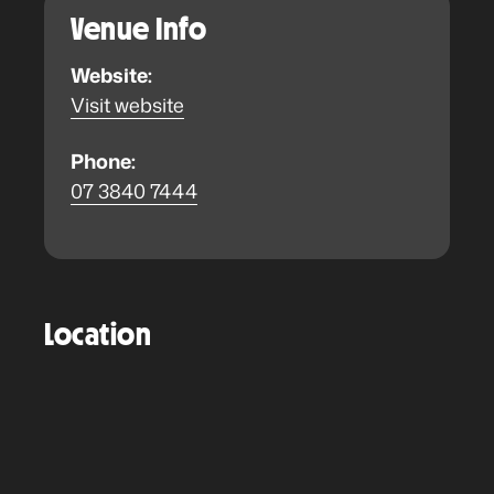
Venue Info
Website:
Visit website
Phone:
07 3840 7444
Location