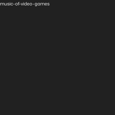
music-of-video-games