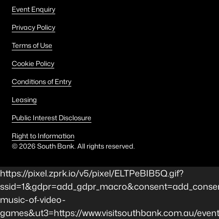
Event Enquiry
Privacy Policy
Terms of Use
Cookie Policy
Conditions of Entry
Leasing
Public Interest Disclosure
Right to Information
©
2026
South Bank. All rights reserved.
https://pixel.zprk.io/v5/pixel/ELTPeBIB5Q.gif?
ssid=1&gdpr=add_gdpr_macro&consent=add_consen
music-of-video-
games&ut3=https://www.visitsouthbank.com.au/event