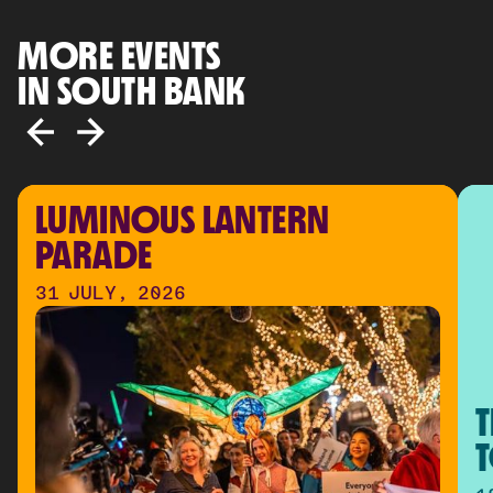
MORE EVENTS
IN SOUTH BANK
LUMINOUS LANTERN 
PARADE
31 JULY, 2026
T
T