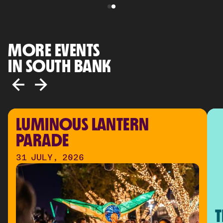
MORE EVENTS
IN SOUTH BANK
LUMINOUS LANTERN 
PARADE
31 JULY, 2026
T