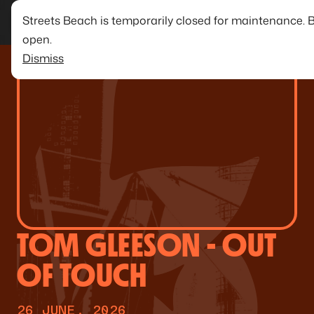
Streets Beach is temporarily closed for maintenance. 
open.
Dismiss
TOM GLEESON - OUT
OF TOUCH
26 JUNE, 2026