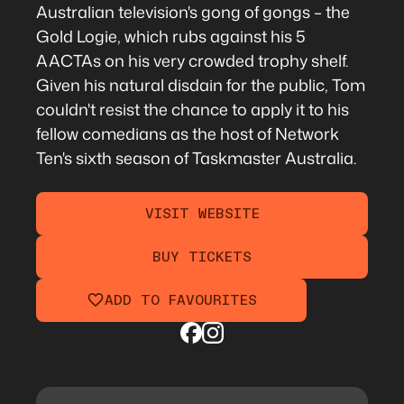
Australian television's gong of gongs – the
Gold Logie, which rubs against his 5
AACTAs on his very crowded trophy shelf.
Given his natural disdain for the public, Tom
couldn't resist the chance to apply it to his
fellow comedians as the host of Network
Ten's sixth season of Taskmaster Australia.
VISIT WEBSITE
BUY TICKETS
ADD TO FAVOURITES