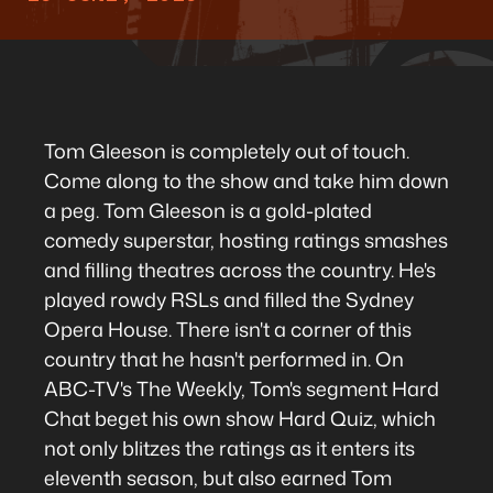
Tom Gleeson is completely out of touch.
Come along to the show and take him down
a peg. Tom Gleeson is a gold-plated
comedy superstar, hosting ratings smashes
and filling theatres across the country. He's
played rowdy RSLs and filled the Sydney
Opera House. There isn't a corner of this
country that he hasn't performed in. On
ABC-TV's The Weekly, Tom's segment Hard
Chat beget his own show Hard Quiz, which
not only blitzes the ratings as it enters its
eleventh season, but also earned Tom