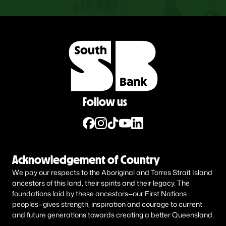
Follow us
Acknowledgement of Country
We pay our respects to the Aboriginal and Torres Strait Island
ancestors of this land, their spirits and their legacy. The
foundations laid by these ancestors—our First Nations
peoples—gives strength, inspiration and courage to current
and future generations towards creating a better Queensland.