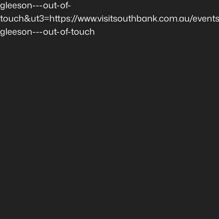
gleeson---out-of-
touch&ut3=https://www.visitsouthbank.com.au/event
gleeson---out-of-touch