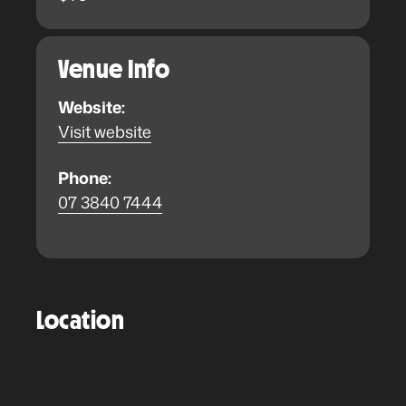
Venue Info
Website:
Visit website
Phone:
07 3840 7444
Location