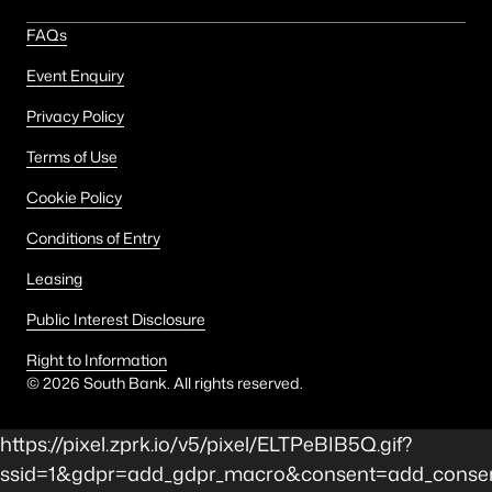
FAQs
Event Enquiry
Privacy Policy
Terms of Use
Cookie Policy
Conditions of Entry
Leasing
Public Interest Disclosure
Right to Information
©
2026
South Bank. All rights reserved.
https://pixel.zprk.io/v5/pixel/ELTPeBIB5Q.gif?
ssid=1&gdpr=add_gdpr_macro&consent=add_conse