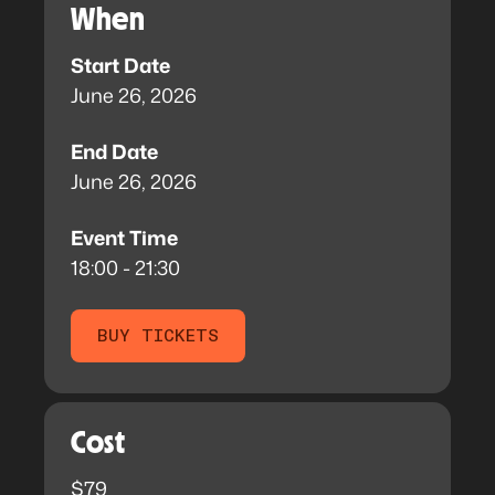
When
Start Date
June 26, 2026
End Date
June 26, 2026
Event Time
18:00 - 21:30
BUY TICKETS
Cost
$79