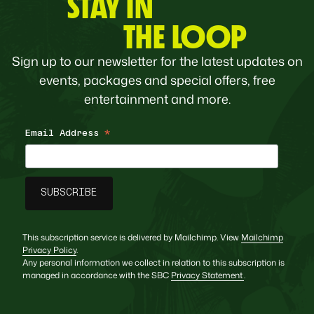
STAY IN
THE LOOP
Sign up to our newsletter for the latest updates on
events, packages and special offers, free
entertainment and more.
Email Address
*
This subscription service is delivered by Mailchimp. View
Mailchimp
Privacy Policy
.
Any personal information we collect in relation to this subscription is
managed in accordance with the SBC
Privacy Statement
.