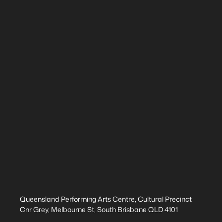
Queensland Performing Arts Centre, Cultural Precinct
Cnr Grey, Melbourne St, South Brisbane QLD 4101