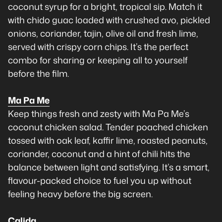
coconut syrup for a bright, tropical sip. Match it
with chido guac loaded with crushed avo, pickled
onions, coriander, tajin, olive oil and fresh lime,
served with crispy corn chips. It’s the perfect
combo for sharing or keeping all to yourself
before the film.
Ma Pa Me
Keep things fresh and zesty with Ma Pa Me’s
coconut chicken salad. Tender poached chicken
tossed with oak leaf, kaffir lime, roasted peanuts,
coriander, coconut and a hint of chili hits the
balance between light and satisfying. It’s a smart,
flavour-packed choice to fuel you up without
feeling heavy before the big screen.
Calida