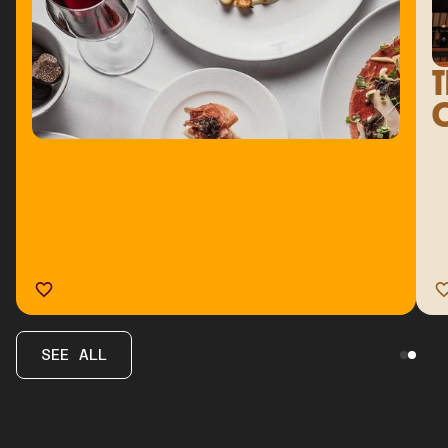
T
C
SEE ALL