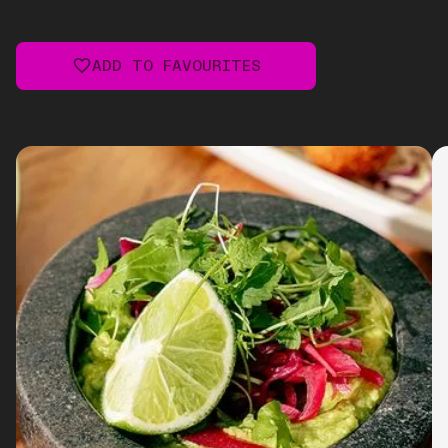
ADD TO FAVOURITES