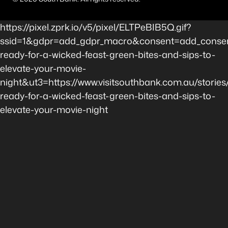
https://pixel.zprk.io/v5/pixel/ELTPeBIB5Q.gif?
ssid=1&gdpr=add_gdpr_macro&consent=add_consent
ready-for-a-wicked-feast-green-bites-and-sips-to-
elevate-your-movie-
night&ut3=https://www.visitsouthbank.com.au/stories
ready-for-a-wicked-feast-green-bites-and-sips-to-
elevate-your-movie-night