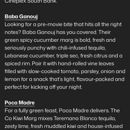
Cineplex South Bank.
Baba Ganouj
Looking for a pre-movie bite that hits all the right
notes? Baba Ganouj has you covered. Their
green spicy cucumber marg is bold, fresh and
seriously punchy with chili-infused tequila,
Lebanese cucumber, triple sec, fresh citrus and a
spiced rim. Pair it with hand-rolled vine leaves
filled with slow-cooked tomato, parsley, onion and
lemon for a snack that’s light, flavour-packed and
perfect for kicking off your night.
Poca Madre
For a fully green feast, Poca Madre delivers. The
Co Kiwi Marg mixes Teremana Blanco tequila,
zesty lime, fresh muddled kiwi and house-infused