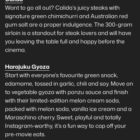
Want to go all out? Calida’s juicy steaks with
signature green chimichurri and Australian red
gum salt are a proper indulgence. The 300-gram
sirloin is a standout for steak lovers and will have
you leaving the table full and happy before the
cinema.
Harajuku Gyoza
Start with everyone’s favourite green snack,
edamame, tossed in garlic, chili and soy. Move on
to vegetable gyoza with ponzu sauce and finish
with their limited-edition melon cream soda,
packed with melon soda, vanilla ice cream and a
Maraschino cherry. Sweet, playful and totally
Instagram-worthy, it’s a fun way to cap off your
pre-movie eats.