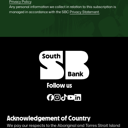
Privacy Policy
.
Any personal information we collect in relation to this subscription is
managed in accordance with the SBC
Privacy Statement
.
Follow us
Acknowledgement of Country
We pay our respects to the Aboriginal and Torres Strait Island