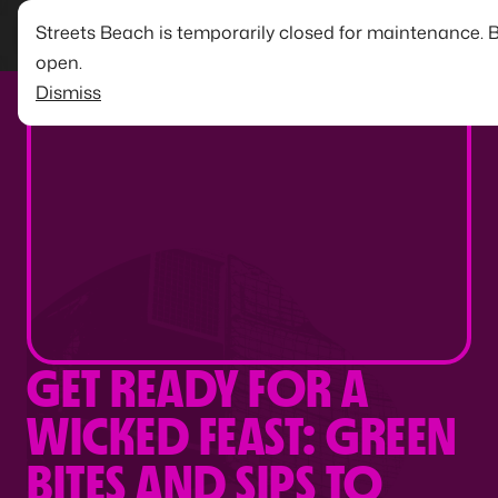
Streets Beach is temporarily closed for maintenance. 
open.
Dismiss
GET READY FOR A
WICKED FEAST: GREEN
BITES AND SIPS TO