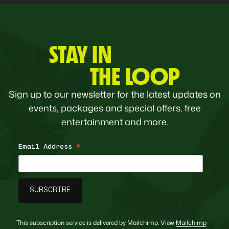
STAY IN
THE LOOP
Sign up to our newsletter for the latest updates on
events, packages and special offers, free
entertainment and more.
Email Address
*
This subscription service is delivered by Mailchimp. View
Mailchimp