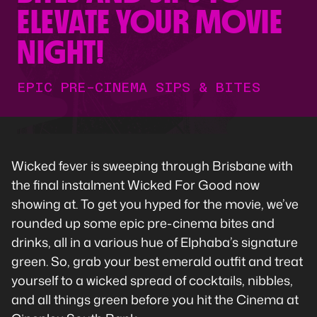
ELEVATE YOUR MOVIE
NIGHT!
EPIC PRE-CINEMA SIPS & BITES
Wicked fever is sweeping through Brisbane with
the final instalment Wicked For Good now
showing at. To get you hyped for the movie, we’ve
rounded up some epic pre-cinema bites and
drinks, all in a various hue of Elphaba’s signature
green. So, grab your best emerald outfit and treat
yourself to a wicked spread of cocktails, nibbles,
and all things green before you hit the Cinema at