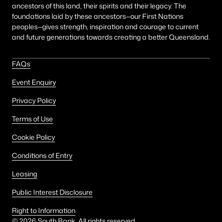
ancestors of this land, their spirits and their legacy. The
foundations laid by these ancestors—our First Nations
peoples—gives strength, inspiration and courage to current
and future generations towards creating a better Queensland.
FAQs
Event Enquiry
Privacy Policy
Terms of Use
Cookie Policy
Conditions of Entry
Leasing
Public Interest Disclosure
Right to Information
©
2026
South Bank. All rights reserved.