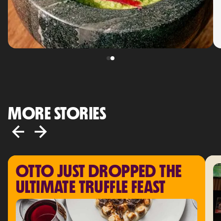
MORE STORIES
OTTO JUST DROPPED THE 
ULTIMATE TRUFFLE FEAST