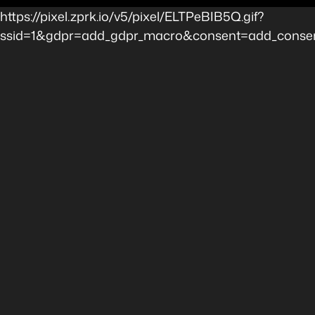
https://pixel.zprk.io/v5/pixel/ELTPeBIB5Q.gif?
ssid=1&gdpr=add_gdpr_macro&consent=add_consent_