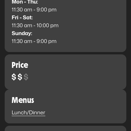
Mon - Thu:
11:30 am - 9:00 pm
Fri - Sat:
11:30 am - 10:00 pm
Sunday:
11:30 am - 9:00 pm
Price
Menus
Lunch/Dinner