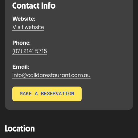
Contact Info
Website:
Visit website
Phone:
(07) 2141 5715
Email:
info@calidarestaurant.com.au
MAKE A RESERVATION
Location