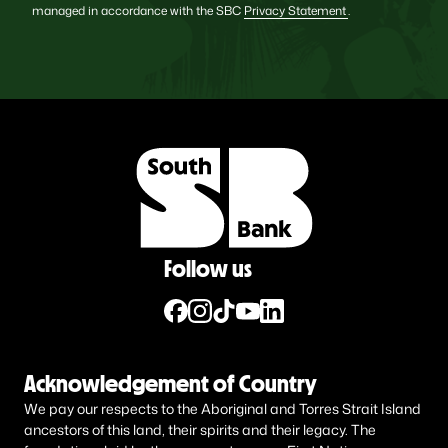
managed in accordance with the SBC
Privacy Statement
.
Follow us
Acknowledgement of Country
We pay our respects to the Aboriginal and Torres Strait Island
ancestors of this land, their spirits and their legacy. The