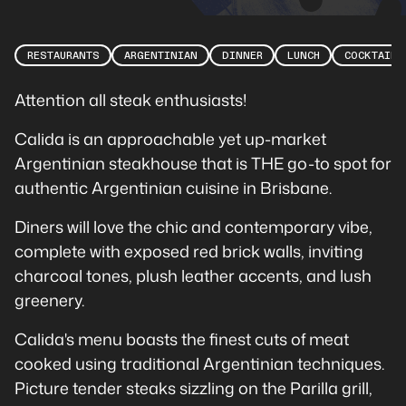
RESTAURANTS
ARGENTINIAN
DINNER
LUNCH
COCKTAILS
Attention all steak enthusiasts!
Calida is an approachable yet up-market
Argentinian steakhouse that is THE go-to spot for
authentic Argentinian cuisine in Brisbane.
Diners will love the chic and contemporary vibe,
complete with exposed red brick walls, inviting
charcoal tones, plush leather accents, and lush
greenery.
Calida's menu boasts the finest cuts of meat
cooked using traditional Argentinian techniques.
Picture tender steaks sizzling on the Parilla grill,