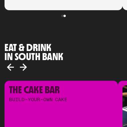
EAT & DRINK
IN SOUTH BANK
THE CAKE BAR
BUILD-YOUR-OWN CAKE