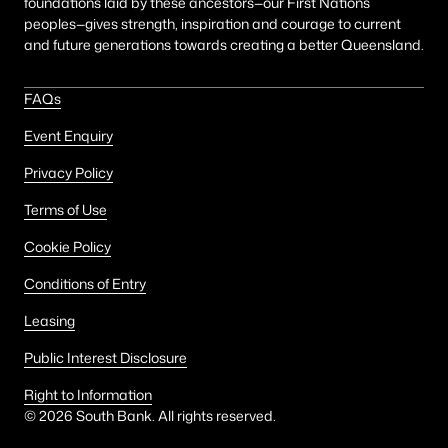
foundations laid by these ancestors—our First Nations
peoples—gives strength, inspiration and courage to current
and future generations towards creating a better Queensland.
FAQs
Event Enquiry
Privacy Policy
Terms of Use
Cookie Policy
Conditions of Entry
Leasing
Public Interest Disclosure
Right to Information
©
2026
South Bank. All rights reserved.