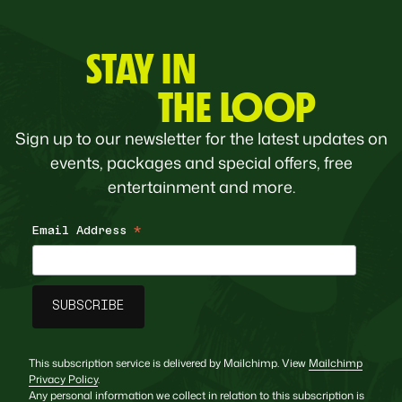
STAY IN
THE LOOP
Sign up to our newsletter for the latest updates on
events, packages and special offers, free
entertainment and more.
Email Address
*
This subscription service is delivered by Mailchimp. View
Mailchimp
Privacy Policy
.
Any personal information we collect in relation to this subscription is