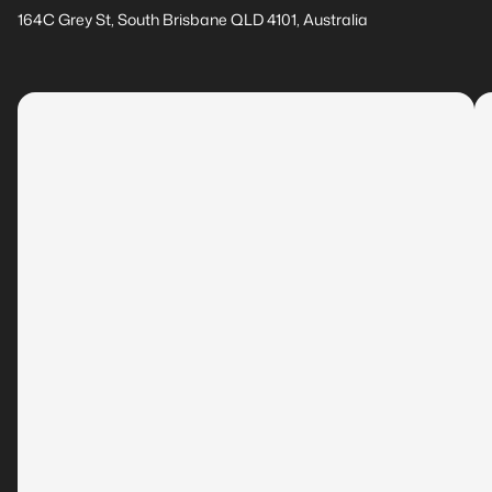
164C Grey St, South Brisbane QLD 4101, Australia