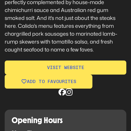
perfectly complemented by house-made
chimichurri sauce and Australian red gum
smoked salt. And it's not just about the steaks
here. Calida's menu features everything from
chargrilled pork sausages to marinated lamb-
rump skewers with tomatillo salsa, and fresh
caught seafood to name a few faves.
VISIT WEBSITE
ADD TO FAVOURITES
Opening Hours