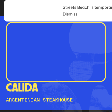
Streets Beach is temporar
Dismiss
CALIDA
ARGENTINIAN STEAKHOUSE