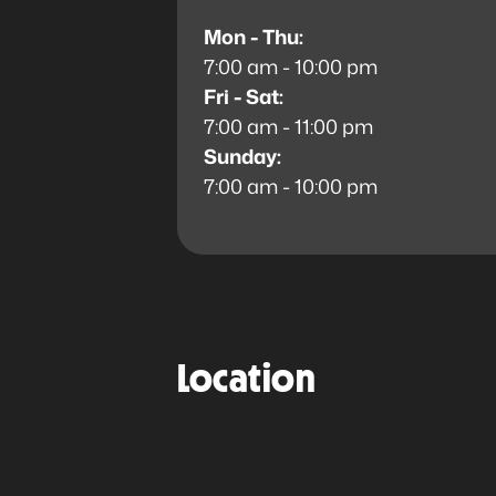
Mon - Thu:
7:00 am - 10:00 pm
Fri - Sat:
7:00 am - 11:00 pm
Sunday:
7:00 am - 10:00 pm
Location