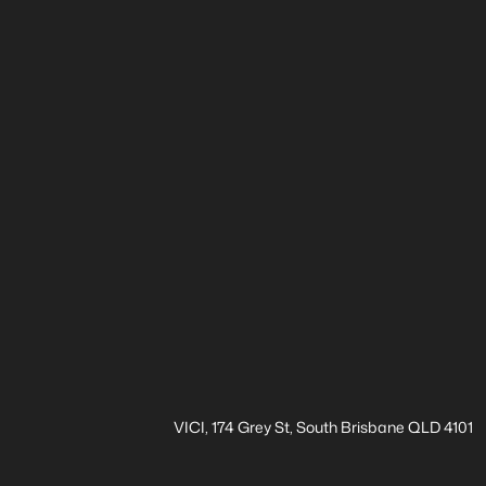
VICI, 174 Grey St, South Brisbane QLD 4101