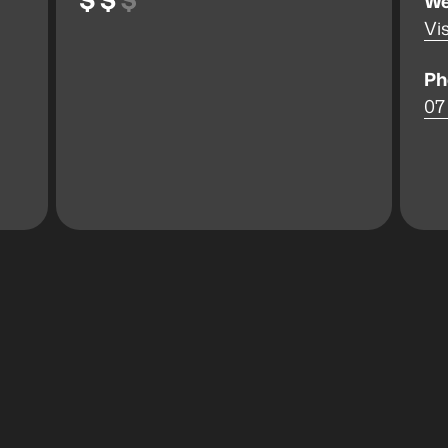
We
Vis
Ph
07