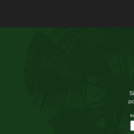
S
pa
E