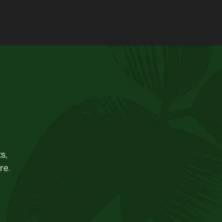
s,
re.