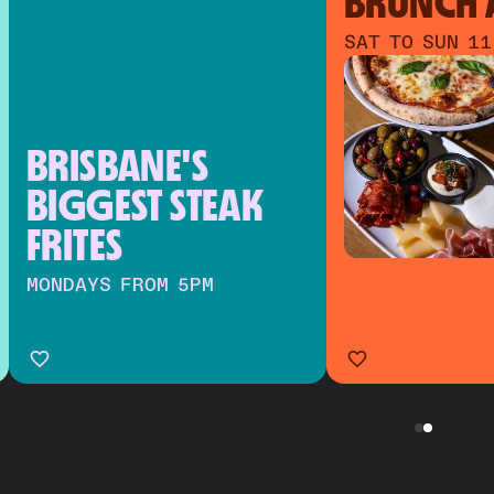
BRUNCH A
SAT TO SUN 11
BRISBANE'S 
BIGGEST STEAK 
FRITES
MONDAYS FROM 5PM