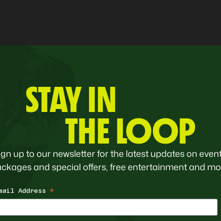
STAY IN
THE LOOP
ign up to our newsletter for the latest updates on event
ckages and special offers, free entertainment and mo
mail Address
*