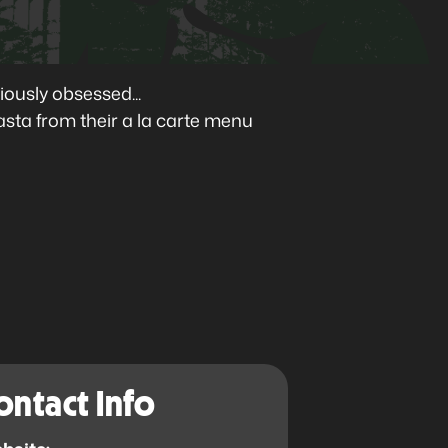
ously obsessed...
asta from their a la carte menu
ontact Info