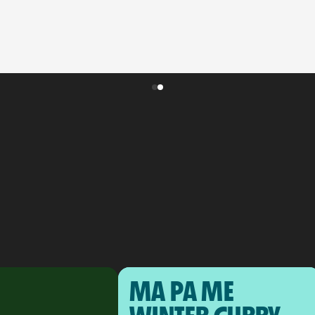
MA PA ME 