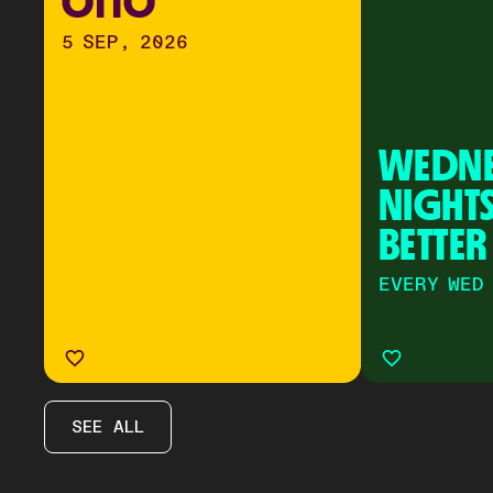
OTTO
5 SEP, 2026
WEDNE
NIGHTS
BETTER
EVERY WED
SEE ALL