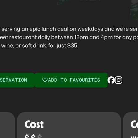
 serving an epic lunch deal on weekdays and we're seri
 Street restaurant daily between 12pm and 4pm for any p
ine, or soft drink. for just $35.
SERVATION
ADD TO FAVOURITES
Cost
C