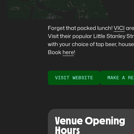
Forget that packed lunch!
VICI
are
Visit their popular Little Stanley
with your choice of tap beer, house w
Book
here
!
VISIT WEBSITE
MAKE A RE
Venue Opening
Hours