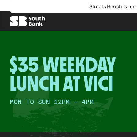
Streets Beach is tem
SEARCH
$35 WEEKDAY
LUNCH AT VICI
MON TO SUN 12PM - 4PM