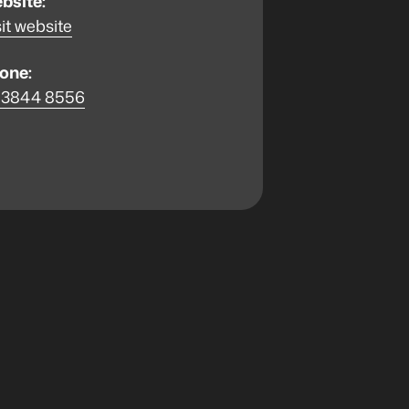
bsite:
it website
one:
 3844 8556