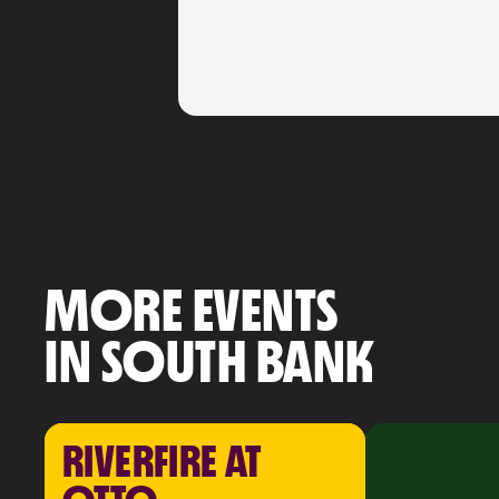
MORE EVENTS
IN SOUTH BANK
RIVERFIRE AT 