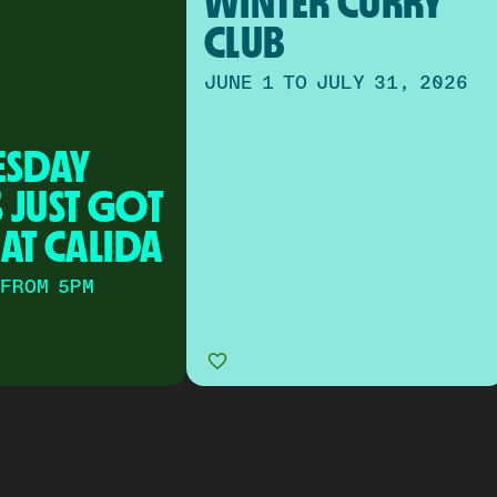
WINTER CURRY 
CLUB
JUNE 1 TO JULY 31, 2026
SDAY 
 JUST GOT 
 AT CALIDA
 FROM 5PM