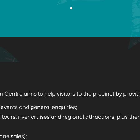
 Centre aims to help visitors to the precinct by provid
events and general enquiries;
 tours, river cruises and regional attractions, plus the
one sales);