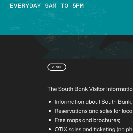
EVERYDAY 9AM TO 5PM
VENUE
The South Bank Visitor Information
Information about South Bank, 
Reservations and sales for local
Free maps and brochures;
QTIX sales and ticketing (no ph