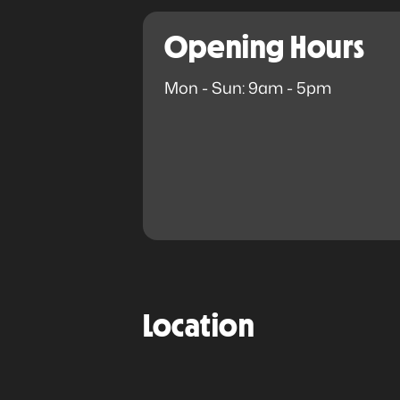
Opening Hours
Mon - Sun: 9am - 5pm
Location