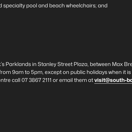
and specialty pool and beach wheelchairs; and
k’s Parklands in Stanley Street Plaza, between Max Br
from 9am to 5pm, except on public holidays when it i
tre call 07 3867 2111 or email them at
visit@south-b