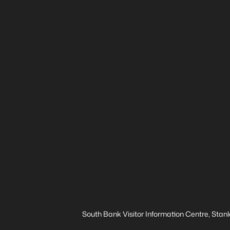
South Bank Visitor Information Centre, Stanl