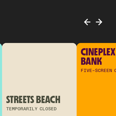
CINEPLEX
BANK
FIVE-SCREEN 
STREETS BEACH
TEMPORARILY CLOSED