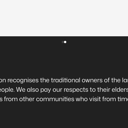
 recognises the traditional owners of the l
ple. We also pay our respects to their elder
rs from other communities who visit from time