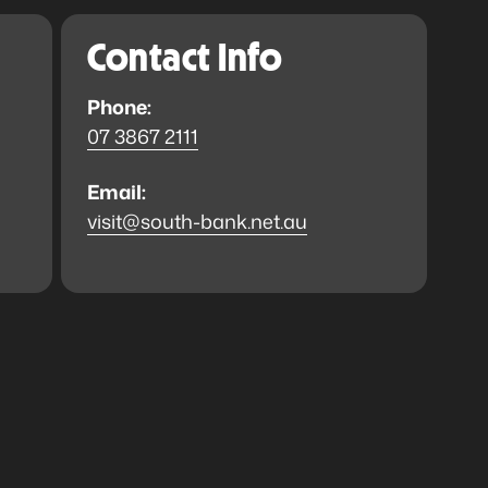
Contact Info
Phone:
07 3867 2111
Email:
visit@south-bank.net.au