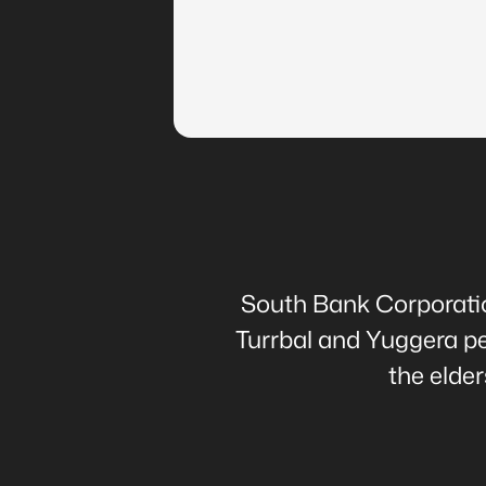
South Bank Corporation
Turrbal and Yuggera peo
the elde