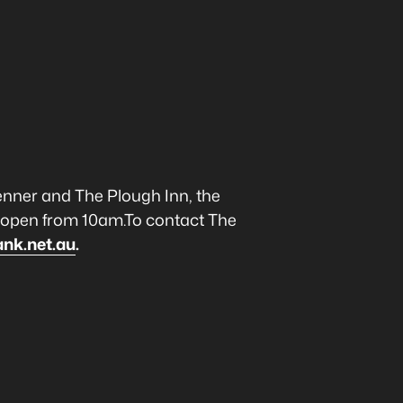
enner and The Plough Inn, the
s open from 10am.To contact The
ank.net.au
.