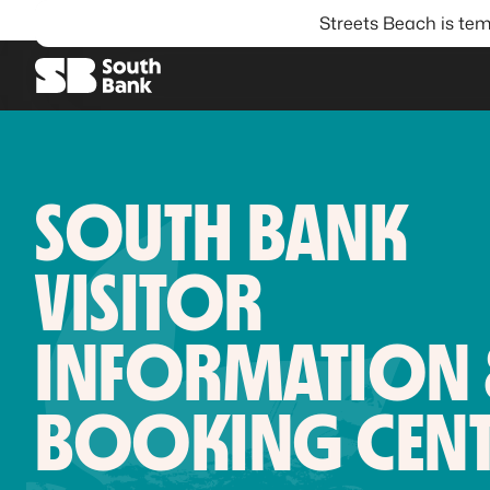
Streets Beach is tem
SEARCH
SOUTH BANK
VISITOR
INFORMATION
BOOKING CENT