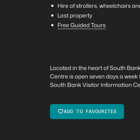
Hire of strollers, wheelchairs 
Lost property
Free Guided Tours
Located in the heart of South Ban
Centre is open seven days a week 
South Bank Visitor Information Cen
ADD TO FAVOURITES