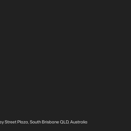
ey Street Plaza, South Brisbane QLD, Australia