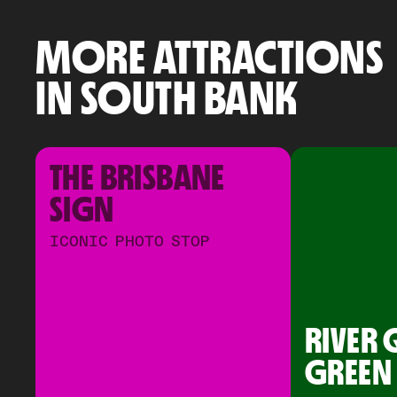
MORE ATTRACTIONS
IN SOUTH BANK
THE BRISBANE 
SIGN
ICONIC PHOTO STOP
RIVER 
GREEN