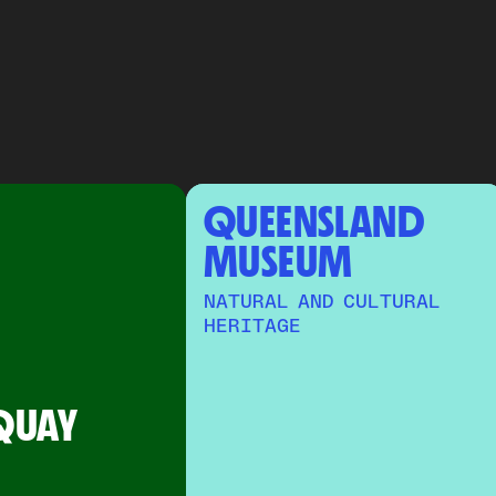
QUEENSLAND 
MUSEUM
NATURAL AND CULTURAL
HERITAGE
QUAY 