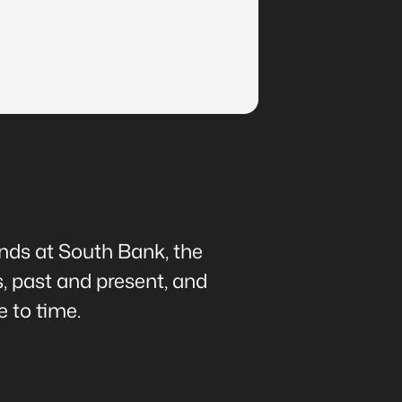
ands at South Bank, the
s, past and present, and
 to time.