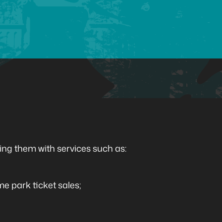
ing them with services such as:
me park ticket sales;