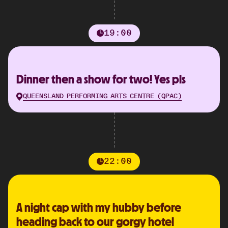
19:00
Dinner then a show for two! Yes pls
QUEENSLAND PERFORMING ARTS CENTRE (QPAC)
22:00
A night cap with my hubby before
heading back to our gorgy hotel