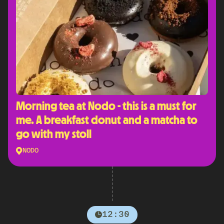
Morning tea at Nodo - this is a must for
me. A breakfast donut and a matcha to
go with my stoll
NODO
12:30