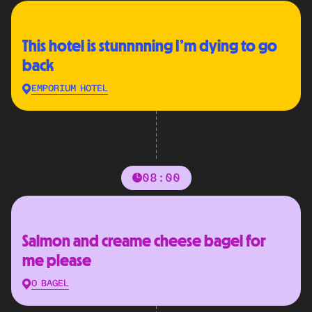
This hotel is stunnnning I’m dying to go
back
EMPORIUM HOTEL
08:00
Salmon and creame cheese bagel for
me please
O BAGEL