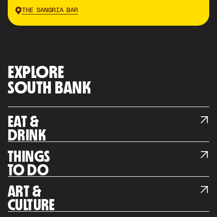
THE SANGRIA BAR
EXPLORE
SOUTH BANK
EAT &
DRINK
THINGS
TO DO
ART &
CULTURE