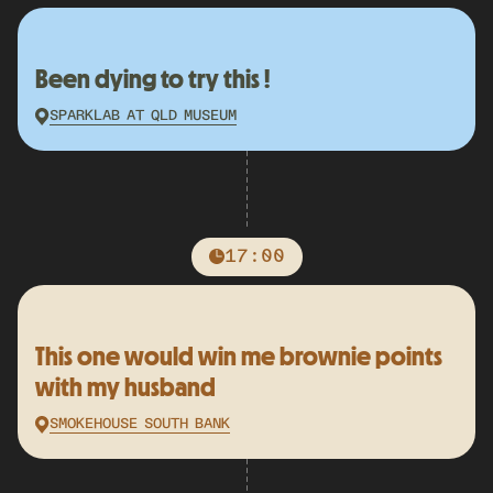
Been dying to try this !
SPARKLAB AT QLD MUSEUM
17:00
This one would win me brownie points
with my husband
SMOKEHOUSE SOUTH BANK