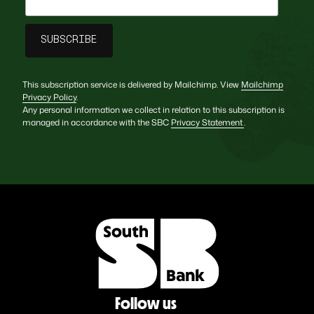
This subscription service is delivered by Mailchimp. View
Mailchimp
Privacy Policy
.
Any personal information we collect in relation to this subscription is
managed in accordance with the SBC
Privacy Statement
.
Follow us