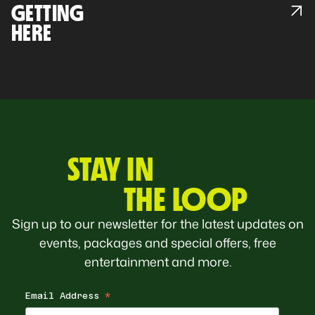
GETTING
HERE
STAY IN
THE LOOP
Sign up to our newsletter for the latest updates on
events, packages and special offers, free
entertainment and more.
Email Address
*