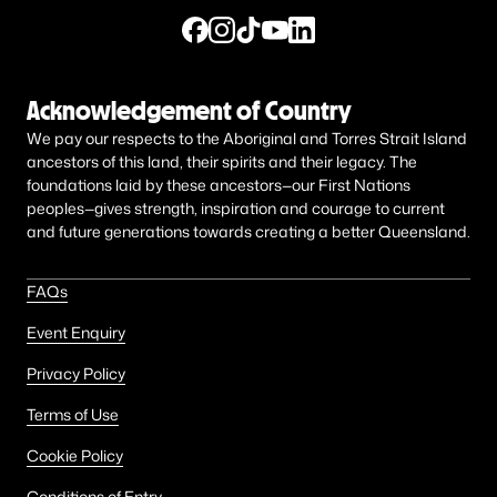
Acknowledgement of Country
We pay our respects to the Aboriginal and Torres Strait Island
ancestors of this land, their spirits and their legacy. The
foundations laid by these ancestors—our First Nations
peoples—gives strength, inspiration and courage to current
and future generations towards creating a better Queensland.
FAQs
Event Enquiry
Privacy Policy
Terms of Use
Cookie Policy
Conditions of Entry