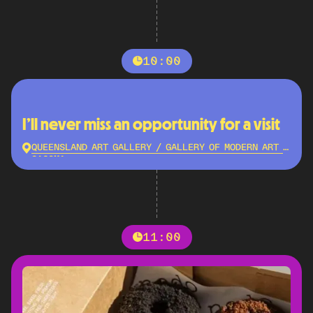
10:00
I’ll never miss an opportunity for a visit
QUEENSLAND ART GALLERY / GALLERY OF MODERN ART -
QAGOMA
11:00