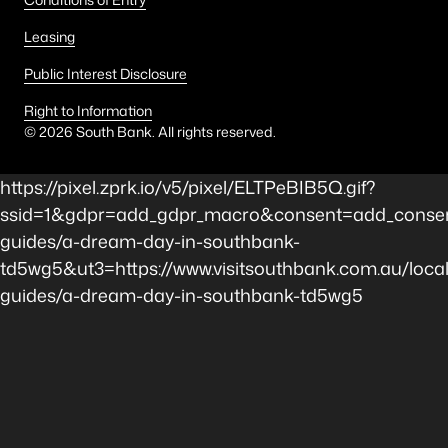
Leasing
Public Interest Disclosure
Right to Information
©
2026
South Bank. All rights reserved.
https://pixel.zprk.io/v5/pixel/ELTPeBIB5Q.gif?
ssid=1&gdpr=add_gdpr_macro&consent=add_consen
guides/a-dream-day-in-southbank-
td5wg5&ut3=https://www.visitsouthbank.com.au/local
guides/a-dream-day-in-southbank-td5wg5