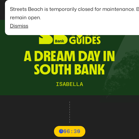
Streets Beach is temporarily closed for maintenance. 
remain open.
Dismiss
A DREAM DAY IN
SOUTH BANK
ISABELLA
06:30