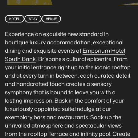
HOTEL
STAY
VENUE
Experience an exquisite new standard in
boutique luxury accommodation, exceptional
dining and exquisite events at
Emporium Hotel
South Bank
, Brisbane’s cultural epicentre. From
your initial entrance right up to the iconic rooftop
and at every turn in between, each curated detail
and handcrafted touch creates a sensory
symphony that is bound to leave you with a
lasting impression. Bask in the comfort of your
luxuriously appointed suite.Indulge at our
exemplary bars and restaurants. Soak up the
unrivalled atmosphere and spectacular views
from the rooftop Terrace and infinity pool. Create