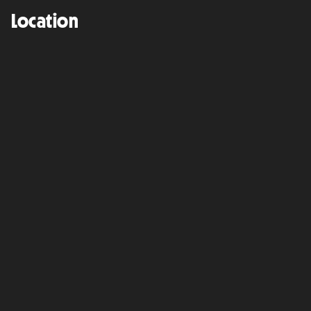
Location