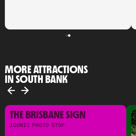
MORE ATTRACTIONS
IN SOUTH BANK
THE BRISBANE SIGN
ICONIC PHOTO STOP