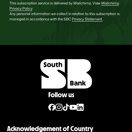
This subscription service is delivered by Mailchimp. View
Mailchimp
Privacy Policy
.
Any personal information we collect in relation to this subscription is
managed in accordance with the SBC
Privacy Statement
.
Follow us
Acknowledgement of Country