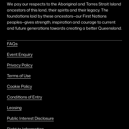
We pay our respects to the Aboriginal and Torres Strait Island
ancestors of this land, their spirits and their legacy. The
foundations laid by these ancestors—our First Nations
peoples—gives strength, inspiration and courage to current
and future generations towards creating a better Queensland.
FAQs
Event Enquiry
Privacy Policy
Terms of Use
Cookie Policy
Conditions of Entry
Leasing
Public Interest Disclosure
Right to Information