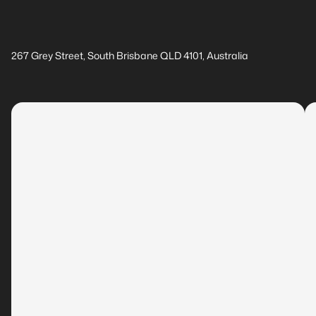
267 Grey Street, South Brisbane QLD 4101, Australia