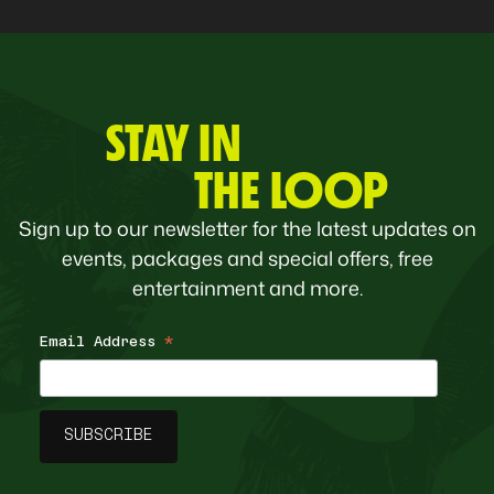
STAY IN
THE LOOP
Sign up to our newsletter for the latest updates on
events, packages and special offers, free
entertainment and more.
Email Address
*