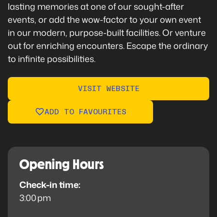
lasting memories at one of our sought-after
events, or add the wow-factor to your own event
in our modern, purpose-built facilities. Or venture
out for enriching encounters. Escape the ordinary
to infinite possibilities.
VISIT WEBSITE
ADD TO FAVOURITES
Opening Hours
Check-in time:
3:00 pm