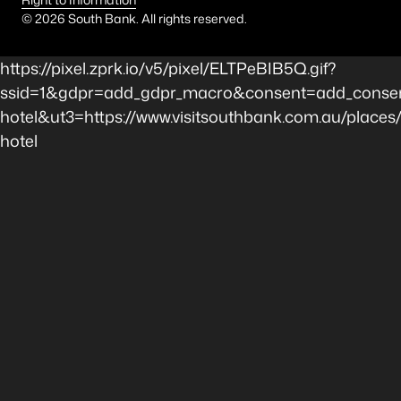
©
2026
South Bank. All rights reserved.
https://pixel.zprk.io/v5/pixel/ELTPeBIB5Q.gif?
ssid=1&gdpr=add_gdpr_macro&consent=add_conse
hotel&ut3=https://www.visitsouthbank.com.au/place
hotel