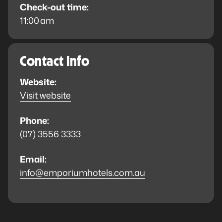
Check-out time:
11:00 am
Contact Info
Website:
Visit website
Phone:
(07) 3556 3333
Email:
info@emporiumhotels.com.au