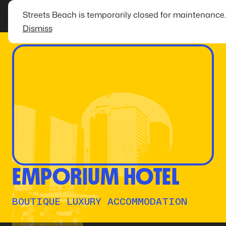
Streets Beach is temporarily closed for maintenance
Dismiss
EMPORIUM HOTEL
BOUTIQUE LUXURY ACCOMMODATION