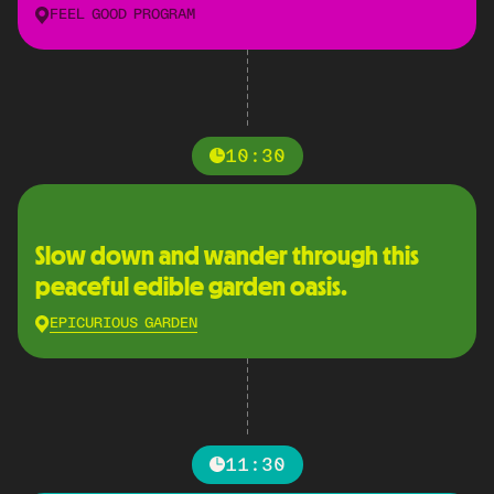
FEEL GOOD PROGRAM
10:30
Slow down and wander through this
peaceful edible garden oasis.
EPICURIOUS GARDEN
11:30