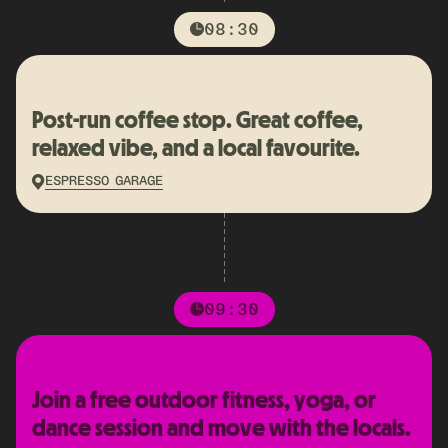
08:30
Post-run coffee stop. Great coffee,
relaxed vibe, and a local favourite.
ESPRESSO GARAGE
09:30
Join a free outdoor fitness, yoga, or
dance session and move with the locals.