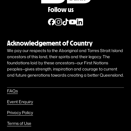
Follow us
Acknowledgement of Country
We pay our respects to the Aboriginal and Torres Strait Island
ancestors of this land, their spirits and their legacy. The
foundations laid by these ancestors—our First Nations
peoples—gives strength, inspiration and courage to current
and future generations towards creating a better Queensland.
FAQs
Event Enquiry
Privacy Policy
Terms of Use