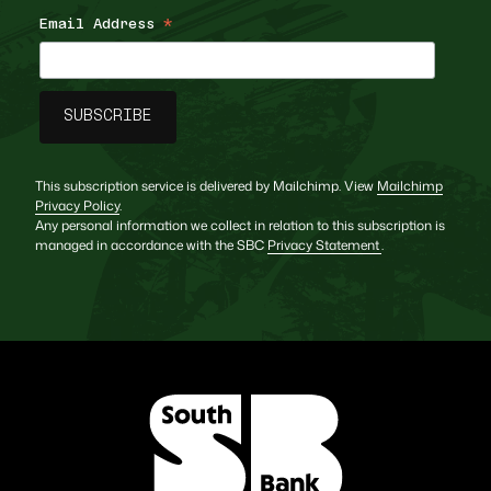
Email Address
*
This subscription service is delivered by Mailchimp. View
Mailchimp
Privacy Policy
.
Any personal information we collect in relation to this subscription is
managed in accordance with the SBC
Privacy Statement
.