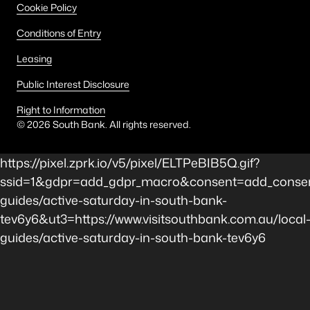
Cookie Policy
Conditions of Entry
Leasing
Public Interest Disclosure
Right to Information
©
2026
South Bank. All rights reserved.
https://pixel.zprk.io/v5/pixel/ELTPeBIB5Q.gif?
ssid=1&gdpr=add_gdpr_macro&consent=add_consen
guides/active-saturday-in-south-bank-
tev6y6&ut3=https://www.visitsouthbank.com.au/local
guides/active-saturday-in-south-bank-tev6y6