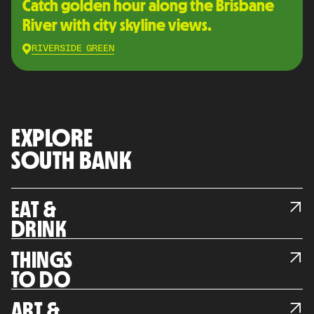
Catch golden hour along the Brisbane
River with city skyline views.
RIVERSIDE GREEN
EXPLORE
SOUTH BANK
EAT &
DRINK
THINGS
TO DO
ART &