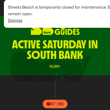
Streets Beach is temporarily closed for maintenance. 
remain open.
Dismiss
ACTIVE SATURDAY IN
SOUTH BANK
ROMY
07:00