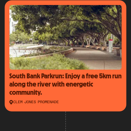
South Bank Parkrun: Enjoy a free 5km run
along the river with energetic
community.
CLEM JONES PROMENADE