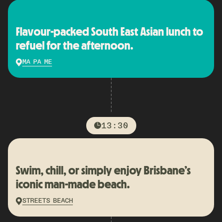
Flavour-packed South East Asian lunch to
refuel for the afternoon.
MA PA ME
13:30
Swim, chill, or simply enjoy Brisbane’s
iconic man-made beach.
STREETS BEACH