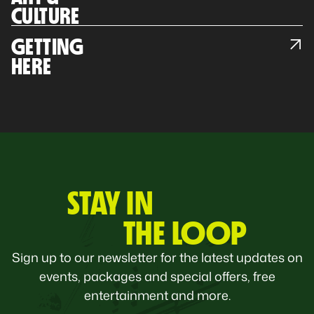
CULTURE
GETTING
HERE
STAY IN
THE LOOP
Sign up to our newsletter for the latest updates on
events, packages and special offers, free
entertainment and more.