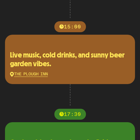
15:00
Live music, cold drinks, and sunny beer
garden vibes.
THE PLOUGH INN
17:30