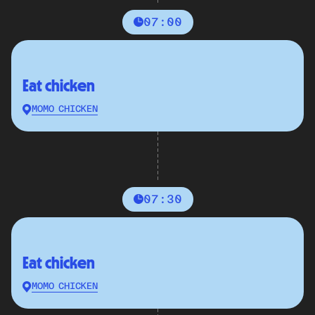
07:00
Eat chicken
MOMO CHICKEN
07:30
Eat chicken
MOMO CHICKEN