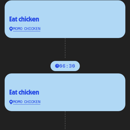
Eat chicken
MOMO CHICKEN
06:30
Eat chicken
MOMO CHICKEN