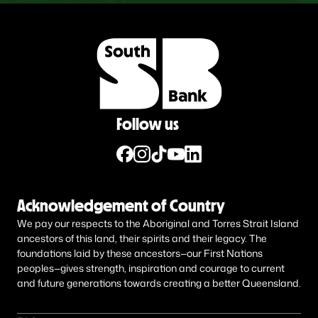
Follow us
Acknowledgement of Country
We pay our respects to the Aboriginal and Torres Strait Island
ancestors of this land, their spirits and their legacy. The
foundations laid by these ancestors—our First Nations
peoples—gives strength, inspiration and courage to current
and future generations towards creating a better Queensland.