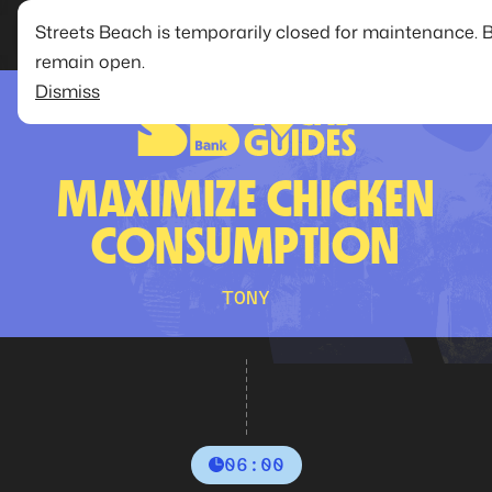
Streets Beach is temporarily closed for maintenance. 
remain open.
Dismiss
MAXIMIZE CHICKEN
CONSUMPTION
TONY
06:00