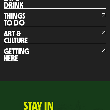
DRINK
THINGS
TO DO
ART &
CULTURE
GETTING
HERE
STAY IN