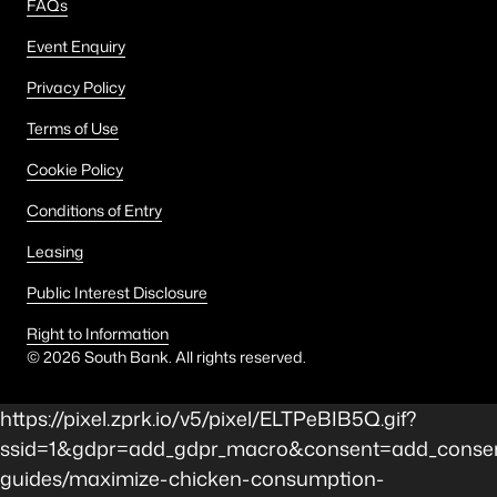
FAQs
Event Enquiry
Privacy Policy
Terms of Use
Cookie Policy
Conditions of Entry
Leasing
Public Interest Disclosure
Right to Information
©
2026
South Bank. All rights reserved.
https://pixel.zprk.io/v5/pixel/ELTPeBIB5Q.gif?
ssid=1&gdpr=add_gdpr_macro&consent=add_consen
guides/maximize-chicken-consumption-