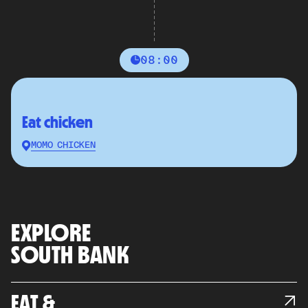
08:00
Eat chicken
MOMO CHICKEN
EXPLORE
SOUTH BANK
EAT &