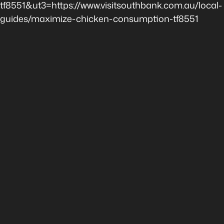
tf8551&ut3=https://www.visitsouthbank.com.au/local-
guides/maximize-chicken-consumption-tf8551