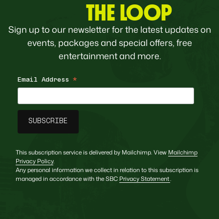
THE LOOP
Sign up to our newsletter for the latest updates on
events, packages and special offers, free
entertainment and more.
Email Address
*
This subscription service is delivered by Mailchimp. View
Mailchimp
Privacy Policy
.
Any personal information we collect in relation to this subscription is
managed in accordance with the SBC
Privacy Statement
.