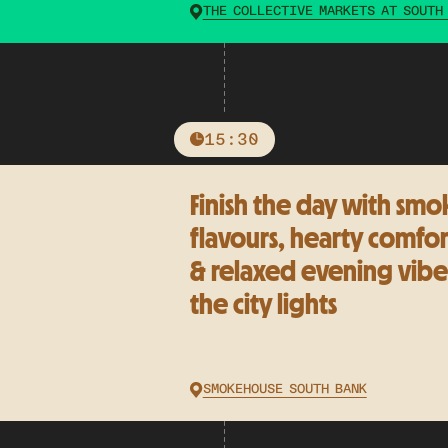
THE COLLECTIVE MARKETS AT SOUTH
15:30
Finish the day with smo
flavours, hearty comfor
& relaxed evening vibe
the city lights
SMOKEHOUSE SOUTH BANK