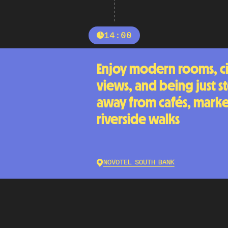
14:00
Enjoy modern rooms, ci
views, and being just s
away from cafés, marke
riverside walks
NOVOTEL SOUTH BANK