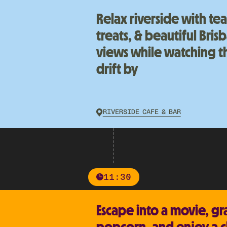
Relax riverside with te
treats, & beautiful Bris
views while watching th
drift by
RIVERSIDE CAFE & BAR
11:30
Escape into a movie, gr