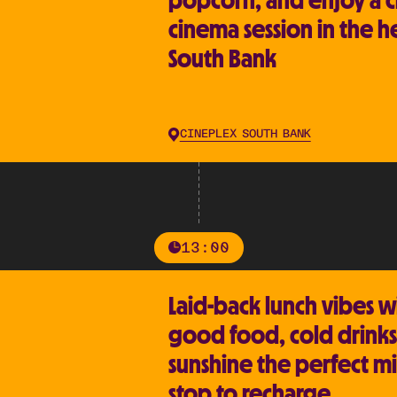
popcorn, and enjoy a c
cinema session in the h
South Bank
CINEPLEX SOUTH BANK
13:00
Laid-back lunch vibes w
good food, cold drinks
sunshine the perfect m
stop to recharge