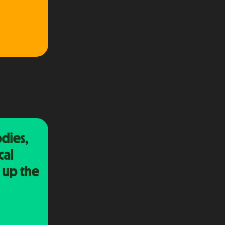
dies,
cal
 up the