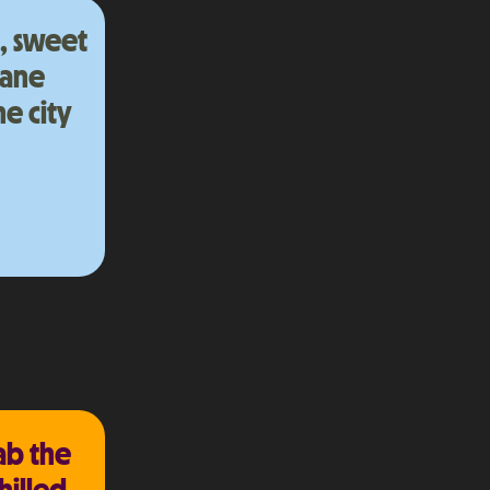
a, sweet
bane
e city
ab the