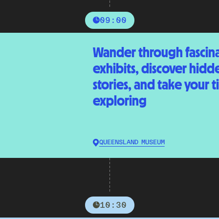
09:00
Wander through fascin
exhibits, discover hidd
stories, and take your 
exploring
QUEENSLAND MUSEUM
10:30