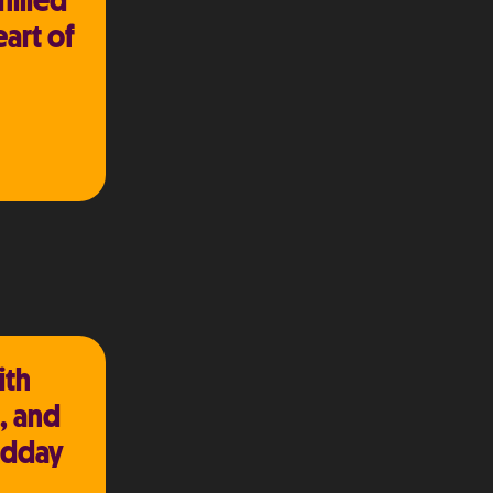
hilled
eart of
ith
, and
idday