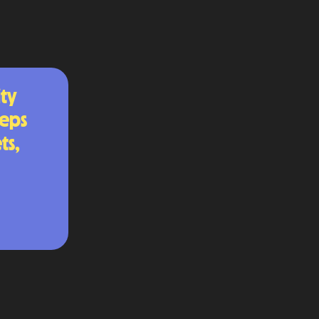
ty
teps
ts,