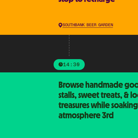
SOUTHBANK BEER GARDEN
14:30
Browse handmade goo
stalls, sweet treats, & lo
treasures while soaking
atmosphere 3rd