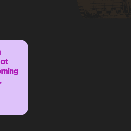
m
hot
orning
.