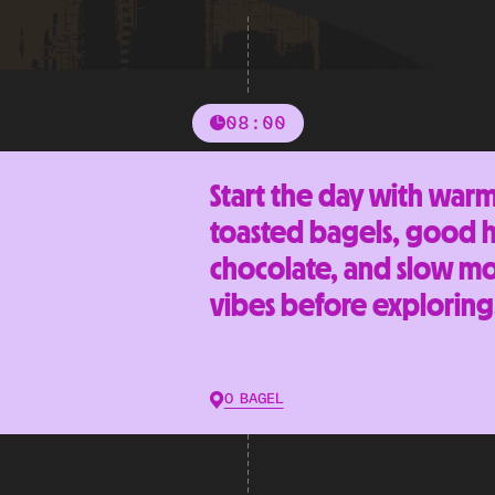
08:00
Start the day with war
toasted bagels, good 
chocolate, and slow m
vibes before exploring
O BAGEL