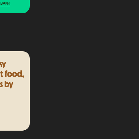
 BANK
ky
t food,
s by