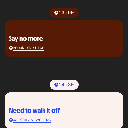
13:00
Say no more
BROOKLYN SLICE
14:30
Need to walk it off
WALKING & CYCLING