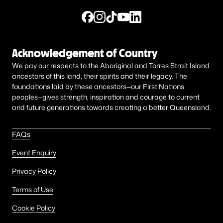
Acknowledgement of Country
We pay our respects to the Aboriginal and Torres Strait Island
ancestors of this land, their spirits and their legacy. The
foundations laid by these ancestors—our First Nations
peoples—gives strength, inspiration and courage to current
and future generations towards creating a better Queensland.
FAQs
Event Enquiry
Privacy Policy
Terms of Use
Cookie Policy