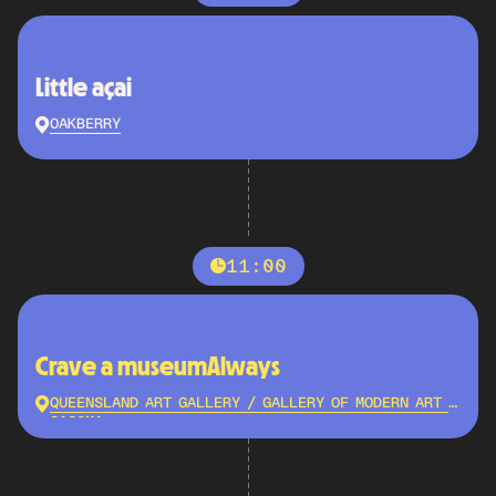
Little açai
OAKBERRY
11:00
Crave a museumAlways
QUEENSLAND ART GALLERY / GALLERY OF MODERN ART -
QAGOMA