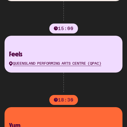
15:00
Feels
QUEENSLAND PERFORMING ARTS CENTRE (QPAC)
18:30
Yum