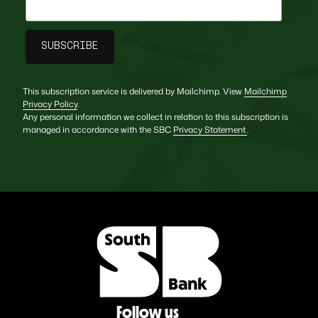
This subscription service is delivered by Mailchimp. View
Mailchimp
Privacy Policy
.
Any personal information we collect in relation to this subscription is
managed in accordance with the SBC
Privacy Statement
.
Follow us