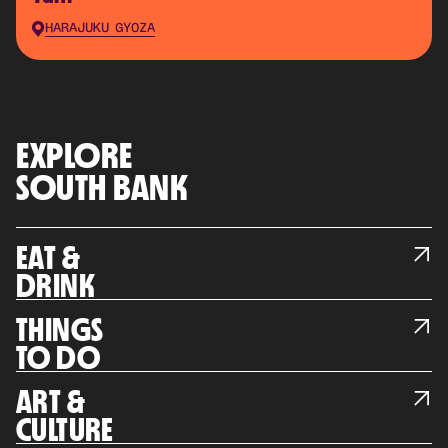
HARAJUKU GYOZA
EXPLORE
SOUTH BANK
EAT &
DRINK
THINGS
TO DO
ART &
CULTURE