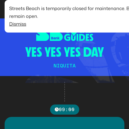
Streets Beach is temporarily closed for maintenance. 
remain open.
Dismiss
YES YES YES DAY
NIQUITA
09:00