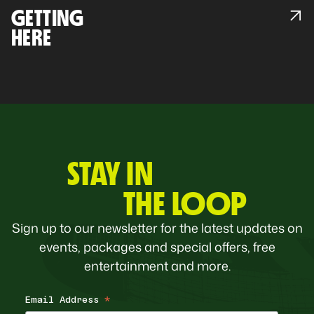
GETTING
HERE
STAY IN
THE LOOP
Sign up to our newsletter for the latest updates on
events, packages and special offers, free
entertainment and more.
Email Address
*