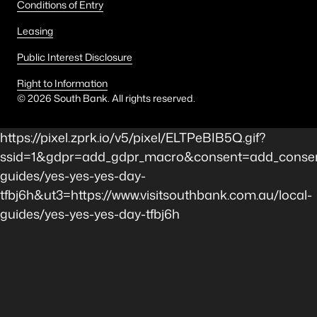
Conditions of Entry
Leasing
Public Interest Disclosure
Right to Information
©
2026
South Bank. All rights reserved.
https://pixel.zprk.io/v5/pixel/ELTPeBIB5Q.gif?
ssid=1&gdpr=add_gdpr_macro&consent=add_consen
guides/yes-yes-yes-day-
tfbj6h&ut3=https://www.visitsouthbank.com.au/local-
guides/yes-yes-yes-day-tfbj6h