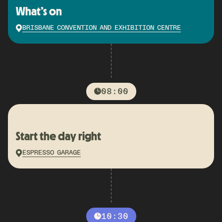
What’s on
BRISBANE CONVENTION AND EXHIBITION CENTRE
08:00
Start the day right
ESPRESSO GARAGE
10:30