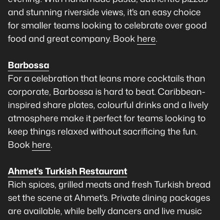
and stunning riverside views, it's an easy choice
for smaller teams looking to celebrate over good
food and great company. Book
here
.
Barbossa
For a celebration that leans more cocktails than
corporate, Barbossa is hard to beat. Caribbean-
inspired share plates, colourful drinks and a lively
atmosphere make it perfect for teams looking to
keep things relaxed without sacrificing the fun.
Book
here
.
Ahmet's Turkish Restaurant
Rich spices, grilled meats and fresh Turkish bread
set the scene at Ahmet's. Private dining packages
are available, while belly dancers and live music