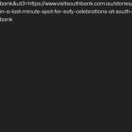
bank&ut3=https://www.visitsouthbank.com.au/stories
in-a-last-minute-spot-for-eofy-celebrations-at-south-
bank