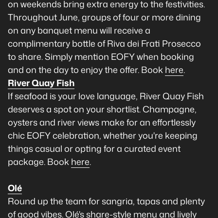
on weekends bring extra energy to the festivities.
Throughout June, groups of four or more dining
on any banquet menu will receive a
complimentary bottle of Riva dei Frati Prosecco
to share. Simply mention EOFY when booking
and on the day to enjoy the offer. Book
here
.
River Quay Fish
If seafood is your love language, River Quay Fish
deserves a spot on your shortlist. Champagne,
oysters and river views make for an effortlessly
chic EOFY celebration, whether you're keeping
things casual or opting for a curated event
package. Book
here
.
Olé
Round up the team for sangria, tapas and plenty
of good vibes. Olé's share-style menu and lively