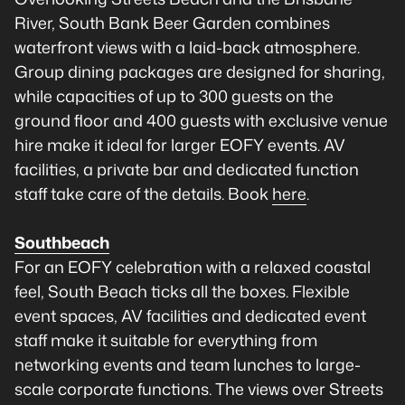
River, South Bank Beer Garden combines
waterfront views with a laid-back atmosphere.
Group dining packages are designed for sharing,
while capacities of up to 300 guests on the
ground floor and 400 guests with exclusive venue
hire make it ideal for larger EOFY events. AV
facilities, a private bar and dedicated function
staff take care of the details. Book
here
.
Southbeach
For an EOFY celebration with a relaxed coastal
feel, South Beach ticks all the boxes. Flexible
event spaces, AV facilities and dedicated event
staff make it suitable for everything from
networking events and team lunches to large-
scale corporate functions. The views over Streets