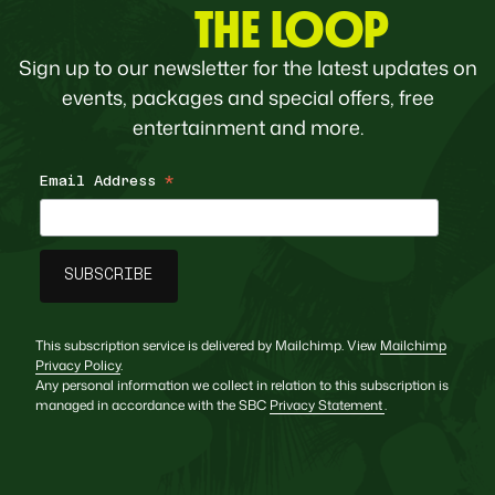
THE LOOP
Sign up to our newsletter for the latest updates on
events, packages and special offers, free
entertainment and more.
Email Address
*
This subscription service is delivered by Mailchimp. View
Mailchimp
Privacy Policy
.
Any personal information we collect in relation to this subscription is
managed in accordance with the SBC
Privacy Statement
.