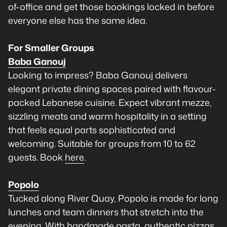
of-office and get those bookings locked in before
everyone else has the same idea.
For Smaller Groups
Baba Ganouj
Looking to impress? Baba Ganouj delivers
elegant private dining spaces paired with flavour-
packed Lebanese cuisine. Expect vibrant mezze,
sizzling meats and warm hospitality in a setting
that feels equal parts sophisticated and
welcoming. Suitable for groups from 10 to 62
guests. Book
here
.
Popolo
Tucked along River Quay, Popolo is made for long
lunches and team dinners that stretch into the
evening. With handmade pasta, authentic pizzas