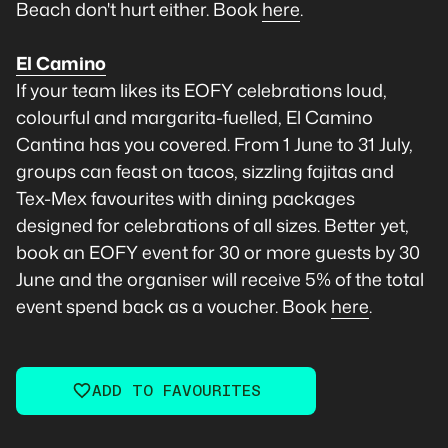
Beach don't hurt either. Book
here
.
El Camino
If your team likes its EOFY celebrations loud,
colourful and margarita-fuelled, El Camino
Cantina has you covered. From 1 June to 31 July,
groups can feast on tacos, sizzling fajitas and
Tex-Mex favourites with dining packages
designed for celebrations of all sizes. Better yet,
book an EOFY event for 30 or more guests by 30
June and the organiser will receive 5% of the total
event spend back as a voucher. Book
here
.
ADD TO FAVOURITES