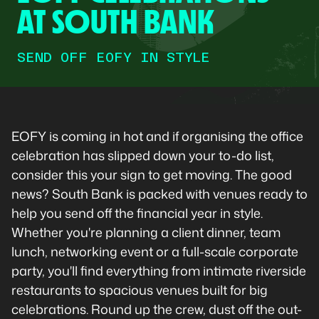
AT SOUTH BANK
SEND OFF EOFY IN STYLE
EOFY is coming in hot and if organising the office
celebration has slipped down your to-do list,
consider this your sign to get moving. The good
news? South Bank is packed with venues ready to
help you send off the financial year in style.
Whether you're planning a client dinner, team
lunch, networking event or a full-scale corporate
party, you'll find everything from intimate riverside
restaurants to spacious venues built for big
celebrations. Round up the crew, dust off the out-