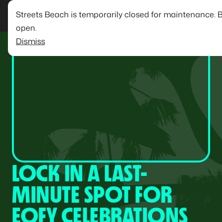
Streets Beach is temporarily closed for maintenance. 
open.
Dismiss
LOCK IN A LAST-
MINUTE SPOT FOR
EOFY CELEBRATIONS