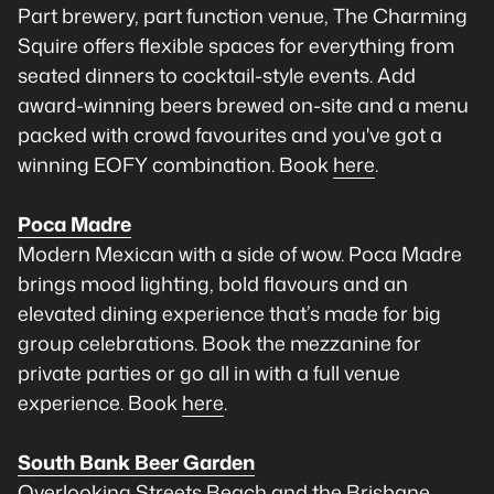
Part brewery, part function venue, The Charming
Squire offers flexible spaces for everything from
seated dinners to cocktail-style events. Add
award-winning beers brewed on-site and a menu
packed with crowd favourites and you've got a
winning EOFY combination. Book
here
.
Poca Madre
Modern Mexican with a side of wow. Poca Madre
brings mood lighting, bold flavours and an
elevated dining experience that’s made for big
group celebrations. Book the mezzanine for
private parties or go all in with a full venue
experience. Book
here
.
South Bank Beer Garden
Overlooking Streets Beach and the Brisbane