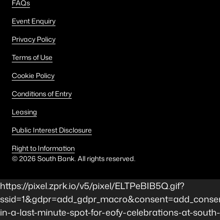
FAQs
Event Enquiry
Privacy Policy
Terms of Use
Cookie Policy
Conditions of Entry
Leasing
Public Interest Disclosure
Right to Information
©
2026
South Bank. All rights reserved.
https://pixel.zprk.io/v5/pixel/ELTPeBIB5Q.gif?
ssid=1&gdpr=add_gdpr_macro&consent=add_consent
in-a-last-minute-spot-for-eofy-celebrations-at-south-