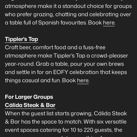
atmosphere make it a standout choice for groups
who prefer grazing, chatting and celebrating over
a table full of Spanish favourites. Book
here
.
Tippler's Tap
Craft beer, comfort food and a fuss-free
atmosphere make Tippler's Tap a crowd-pleaser
year-round. Grab a table, pour your own brews
and settle in for an EOFY celebration that keeps
things casual and fun. Book
here
.
For Larger Groups
Cálida Steak & Bar
When the guest list starts growing, Cálida Steak
& Bar has the space to match. With six versatile
event spaces catering for 10 to 220 guests, the