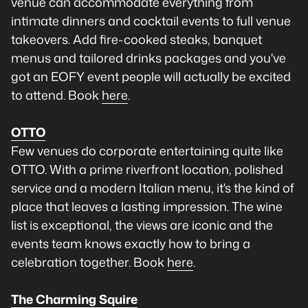
venue can accommodate everything from
intimate dinners and cocktail events to full venue
takeovers. Add fire-cooked steaks, banquet
menus and tailored drinks packages and you've
got an EOFY event people will actually be excited
to attend. Book
here
.
OTTO
Few venues do corporate entertaining quite like
OTTO. With a prime riverfront location, polished
service and a modern Italian menu, it's the kind of
place that leaves a lasting impression. The wine
list is exceptional, the views are iconic and the
events team knows exactly how to bring a
celebration together. Book
here
.
The Charming Squire