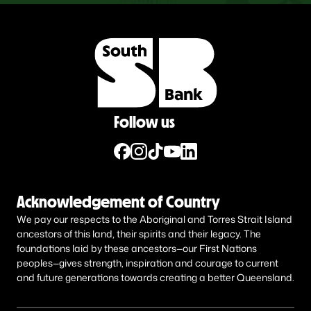
Follow us
Acknowledgement of Country
We pay our respects to the Aboriginal and Torres Strait Island
ancestors of this land, their spirits and their legacy. The
foundations laid by these ancestors—our First Nations
peoples—gives strength, inspiration and courage to current
and future generations towards creating a better Queensland.