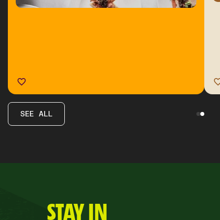
SEE ALL
STAY IN