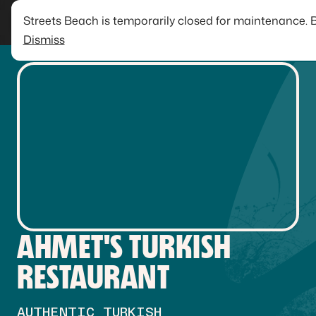
Streets Beach is temporarily closed for maintenance. 
Dismiss
AHMET'S TURKISH
RESTAURANT
AUTHENTIC TURKISH