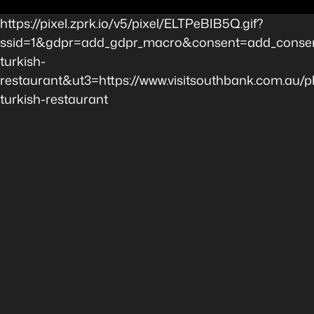
https://pixel.zprk.io/v5/pixel/ELTPeBIB5Q.gif?
ssid=1&gdpr=add_gdpr_macro&consent=add_consen
turkish-
restaurant&ut3=https://www.visitsouthbank.com.au/
turkish-restaurant