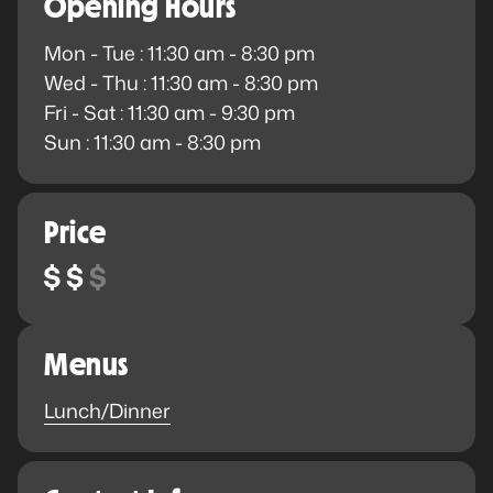
Opening Hours
Mon - Tue : 11:30 am - 8:30 pm
Wed - Thu : 11:30 am - 8:30 pm
Fri - Sat : 11:30 am - 9:30 pm
Sun : 11:30 am - 8:30 pm
Price
Menus
Lunch/Dinner