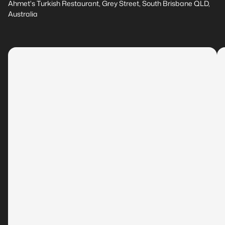
Ahmet's Turkish Restaurant, Grey Street, South Brisbane QLD,
Australia