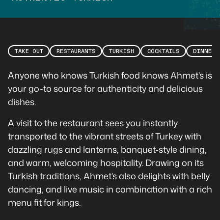
TAKE OUT
RESTAURANTS
TURKISH
COCKTAILS
DINNER
Anyone who knows Turkish food knows Ahmet's is
your go-to source for authenticity and delicious
dishes.
A visit to the restaurant sees you instantly
transported to the vibrant streets of Turkey with
dazzling rugs and lanterns, banquet-style dining,
and warm, welcoming hospitality. Drawing on its
Turkish traditions, Ahmet's also delights with belly
dancing, and live music in combination with a rich
menu fit for kings.