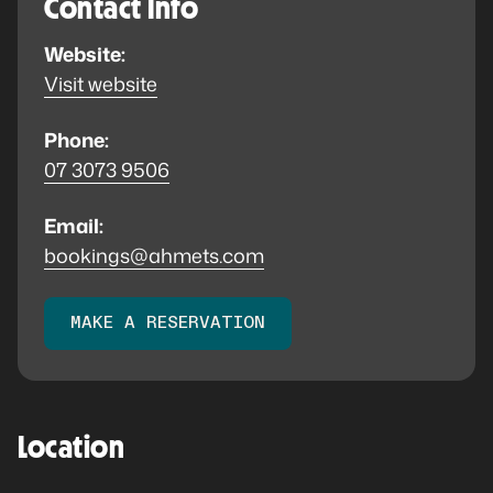
Contact Info
Website:
Visit website
Phone:
07 3073 9506
Email:
bookings@ahmets.com
MAKE A RESERVATION
Location