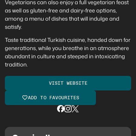
Vegetarians can also enjoy a full vegetarian feast
as well as gluten-free and dairy-free options,
among a menu of dishes that will indulge and
satisfy.
Taste traditional Turkish cuisine, handed down for
generations, while you breathe in an atmosphere
abundant in culture and steeped in intoxicating
tradition.
VISIT WEBSITE
ADD TO FAVOURITES