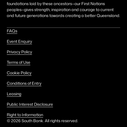
foundations laid by these ancestors—our First Nations
peoples—gives strength, inspiration and courage to current
and future generations towards creating a better Queensland.
FAQs
Event Enquiry
Privacy Policy
Terms of Use
Cookie Policy
Conditions of Entry
Leasing
Public Interest Disclosure
Right to Information
©
2026
South Bank. All rights reserved.