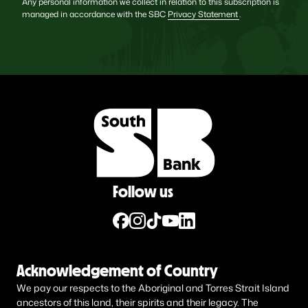
Any personal information we collect in relation to this subscription is
managed in accordance with the SBC
Privacy Statement
.
Follow us
Acknowledgement of Country
We pay our respects to the Aboriginal and Torres Strait Island
ancestors of this land, their spirits and their legacy. The