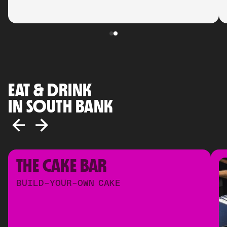
EAT & DRINK
IN SOUTH BANK
THE CAKE BAR
BUILD-YOUR-OWN CAKE