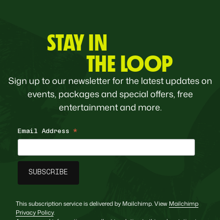
STAY IN
THE LOOP
Sign up to our newsletter for the latest updates on
events, packages and special offers, free
entertainment and more.
Email Address
*
This subscription service is delivered by Mailchimp. View
Mailchimp
Privacy Policy
.