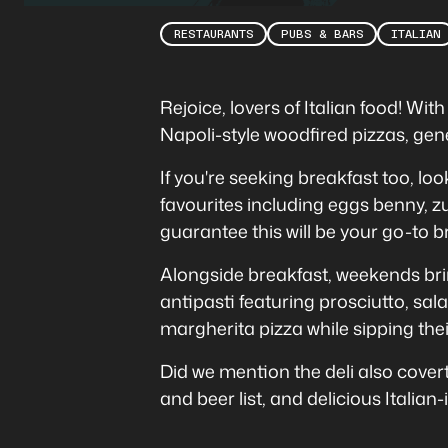
RESTAURANTS
PUBS & BARS
ITALIAN
Rejoice, lovers of Italian food! Wi
Napoli-style woodfired pizzas, gene
If you're seeking breakfast too, loo
favourites including eggs benny, z
guarantee this will be your go-to
Alongside breakfast, weekends br
antipasti featuring prosciutto, sa
margherita pizza while sipping the
Did we mention the deli also coverts
and beer list, and delicious Italian