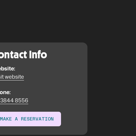
ontact Info
bsite:
it website
one:
 3844 8556
MAKE A RESERVATION