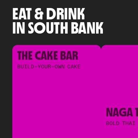
EAT & DRINK
IN SOUTH BANK
THE CAKE BAR
BUILD-YOUR-OWN CAKE
NAGA 
BOLD THAI