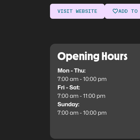
VISIT WEBSITE
ADD TO
Opening Hours
Mon - Thu:
7:00 am - 10:00 pm
Fri - Sat:
7:00 am - 11:00 pm
Sunday:
7:00 am - 10:00 pm