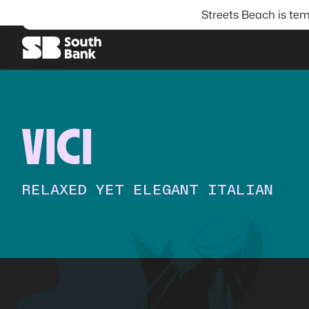
Streets Beach is tem
SEARCH
VICI
RELAXED YET ELEGANT ITALIAN