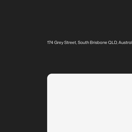
174 Grey Street, South Brisbane QLD, Austral