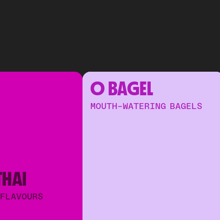
O BAGEL
MOUTH-WATERING BAGELS
THAI
 FLAVOURS