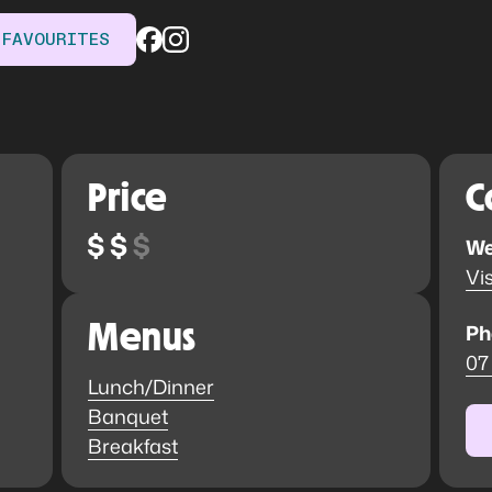
 FAVOURITES
Price
C
We
Vis
Menus
Ph
07
Lunch/Dinner
Banquet
Breakfast