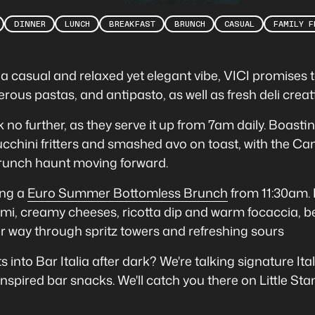
DINNER
LUNCH
BREAKFAST
BRUNCH
CASUAL
FAMILY F
th a casual and relaxed yet elegant vibe, VICI promises
rous pastas, and antipasto, as well as fresh deli creati
k no further, as they serve it up from 7am daily. Boasti
ucchini fritters and smashed avo on toast, with the Ca
 brunch haunt moving forward.
ing a
Euro Summer Bottomless Brunch
from 11:30am. 
lami, creamy cheeses, ricotta dip and warm focaccia, b
ir way through spritz towers and refreshing sours
 into Bar Italia after dark? We're talking signature Ita
-inspired bar snacks. We'll catch you there on Little Stan