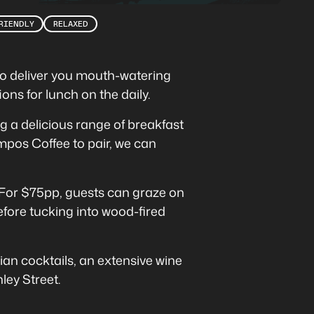
RIENDLY
RELAXED
 to deliver you mouth-watering
ons for lunch on the daily.
ng a delicious range of breakfast
mpos Coffee to pair, we can
For $75pp, guests can graze on
efore tucking into wood-fired
lian cocktails, an extensive wine
ley Street.