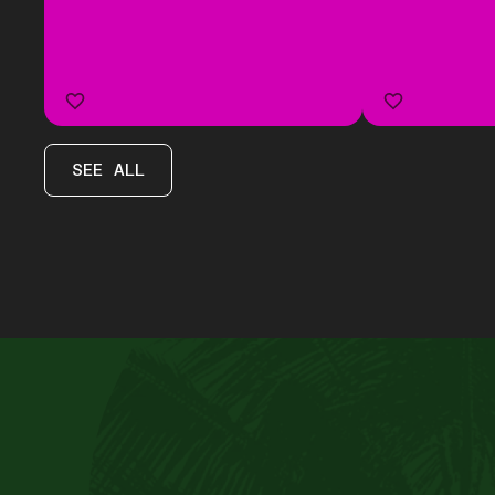
SEE ALL