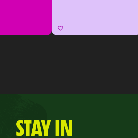
STAY IN