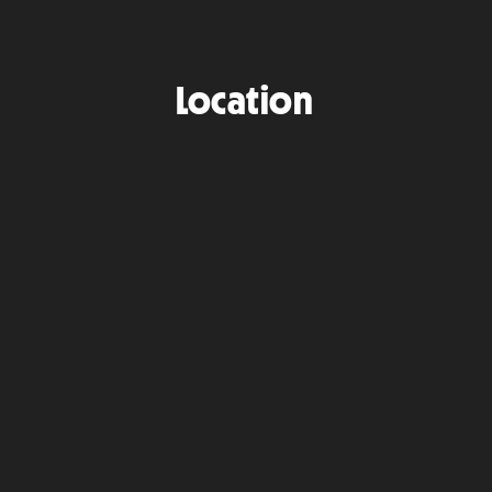
Location