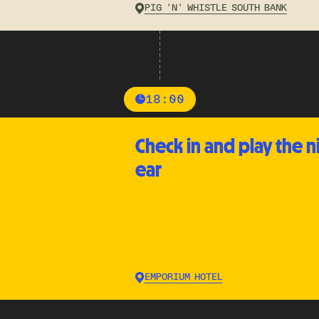
PIG 'N' WHISTLE SOUTH BANK
18:00
Check in and play the n
ear
EMPORIUM HOTEL