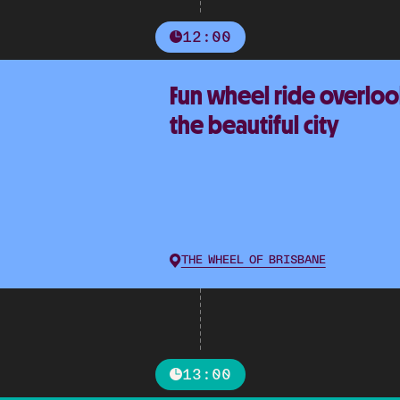
12:00
Fun wheel ride overlo
the beautiful city
THE WHEEL OF BRISBANE
13:00