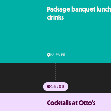
Package banquet lunch 
drinks
MA PA ME
15:00
Cocktails at Otto’s