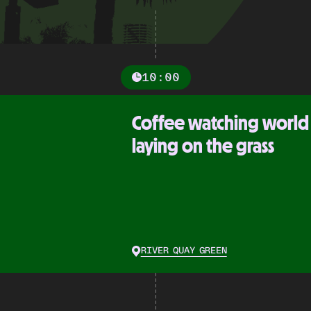
10:00
Coffee watching world
laying on the grass
RIVER QUAY GREEN