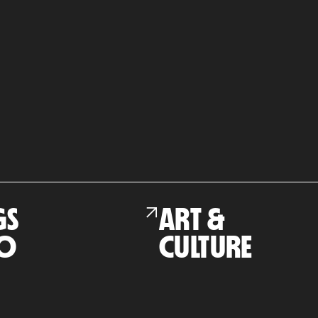
GS
ART &
O
CULTURE