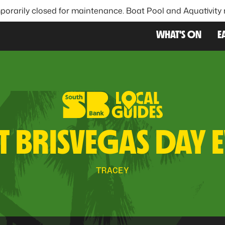
porarily closed for maintenance. Boat Pool and Aquativity
FAVOU
WHAT'S ON
E
T BRISVEGAS DAY 
TRACEY