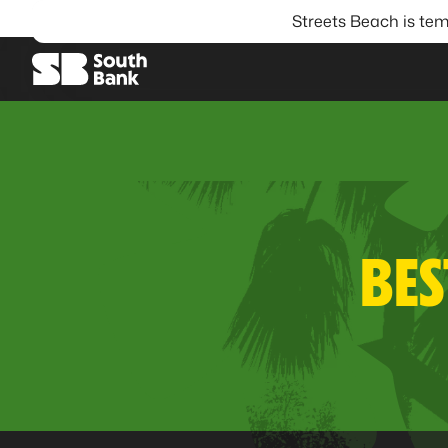
Streets Beach is tem
SEARCH
BES