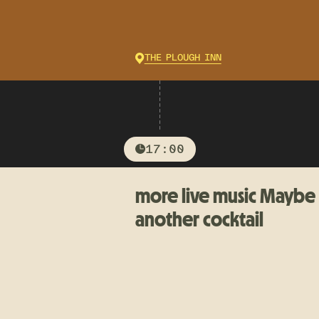
THE PLOUGH INN
17:00
more live music Maybe
another cocktail