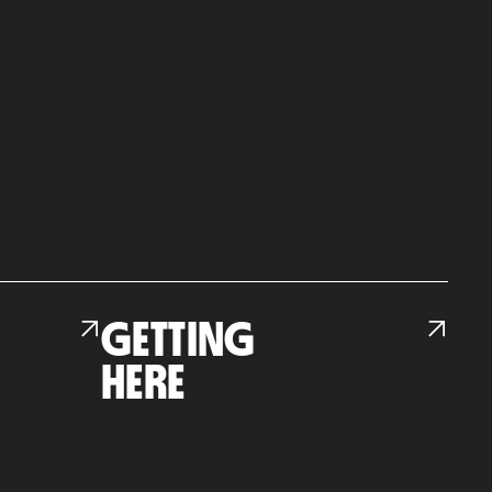
GETTING
HERE