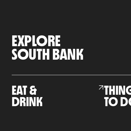
EXPLORE
SOUTH BANK
EAT &
THIN
DRINK
TO D