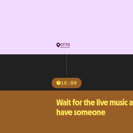
OTTO
16:00
Wait for the live music 
have someone