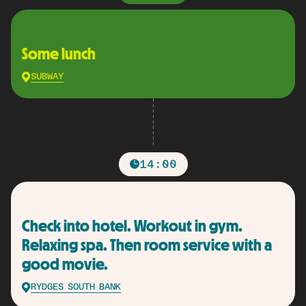
Some lunch
SUBWAY
14:00
Check into hotel. Workout in gym.
Relaxing spa. Then room service with a
good movie.
RYDGES SOUTH BANK