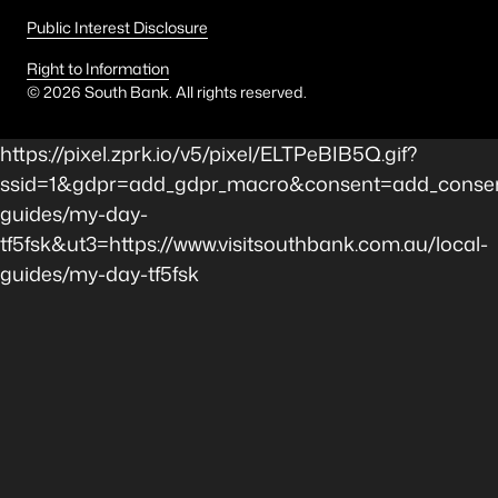
Public Interest Disclosure
Right to Information
©
2026
South Bank. All rights reserved.
https://pixel.zprk.io/v5/pixel/ELTPeBIB5Q.gif?
ssid=1&gdpr=add_gdpr_macro&consent=add_consen
guides/my-day-
tf5fsk&ut3=https://www.visitsouthbank.com.au/local-
guides/my-day-tf5fsk