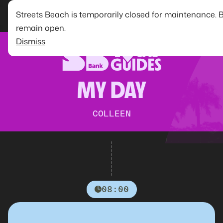
Streets Beach is temporarily closed for maintenance. 
remain open.
Dismiss
MY DAY
COLLEEN
08:00