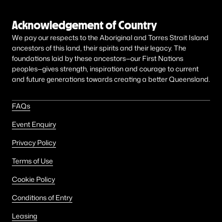
Acknowledgement of Country
We pay our respects to the Aboriginal and Torres Strait Island
ancestors of this land, their spirits and their legacy. The
foundations laid by these ancestors—our First Nations
peoples—gives strength, inspiration and courage to current
and future generations towards creating a better Queensland.
FAQs
Event Enquiry
Privacy Policy
Terms of Use
Cookie Policy
Conditions of Entry
Leasing