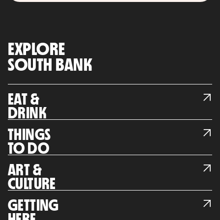
EXPLORE
SOUTH BANK
EAT &
DRINK
THINGS
TO DO
ART &
CULTURE
GETTING
HERE