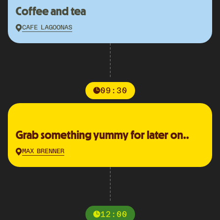
Coffee and tea
CAFE LAGOONAS
09:30
Grab something yummy for later on..
MAX BRENNER
12:00