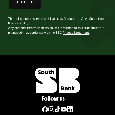
This subscription service is delivered by Mailchimp. View
Mailchimp
Privacy Policy
.
Any personal information we collect in relation to this subscription is
managed in accordance with the SBC
Privacy Statement
.
Follow us