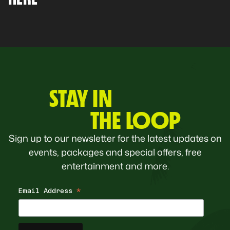
STAY IN
THE LOOP
Sign up to our newsletter for the latest updates on
events, packages and special offers, free
entertainment and more.
Email Address
*