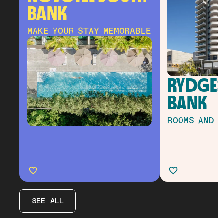
BANK
MAKE YOUR STAY MEMORABLE
RYDGES
BANK
ROOMS AND
SEE ALL