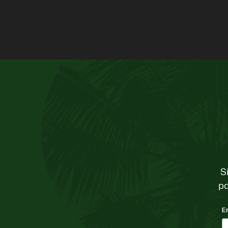
S
pa
E