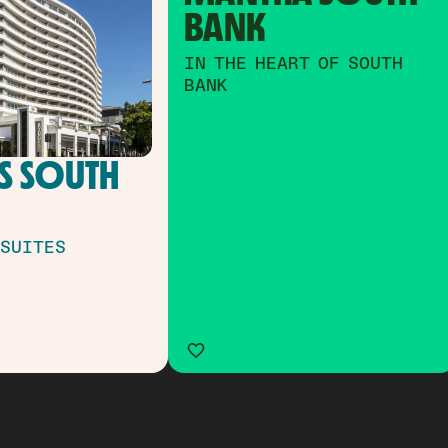
BANK
IN THE HEART OF SOUTH
BANK
 SOUTH 
 SUITES