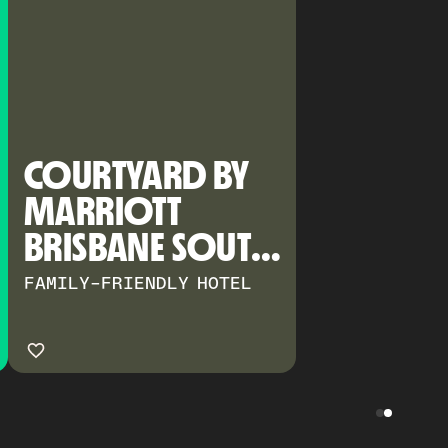
COURTYARD BY 
MARRIOTT 
BRISBANE SOUTH 
BANK
FAMILY-FRIENDLY HOTEL