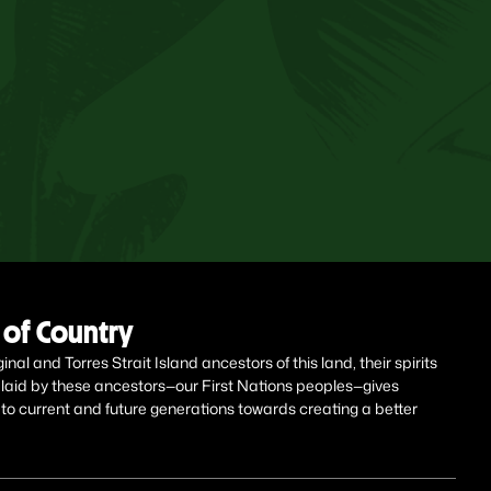
of Country
al and Torres Strait Island ancestors of this land, their spirits
 laid by these ancestors—our First Nations peoples—gives
 to current and future generations towards creating a better