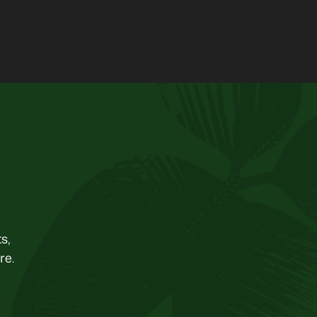
s,
re.