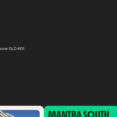
sbane QLD 4101
MANTRA SOUTH 