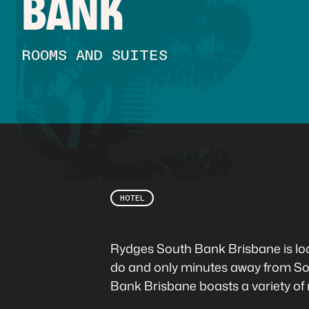
BANK
ROOMS AND SUITES
HOTEL
Rydges South Bank Brisbane is loca
do and only minutes away from So
Bank Brisbane boasts a variety of 