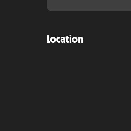
Location