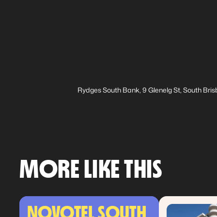
Rydges South Bank, 9 Glenelg St, South Bri
MORE LIKE THIS
NOVOTEL SOUTH 