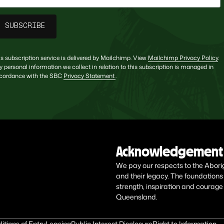
is subscription service is delivered by Mailchimp. View
Mailchimp Privacy Policy
.
y personal information we collect in relation to this subscription is managed in
cordance with the SBC
Privacy Statement
.
Acknowledgement 
We pay our respects to the Aborigin
and their legacy. The foundations
strength, inspiration and courage
Queensland.
itions of Entry
Leasing
Public Interest Disclosure
Right to Information