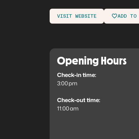
VISIT WEBSITE
ADD TO
Opening Hours
Check-in time:
3:00 pm
Check-out time:
11:00 am