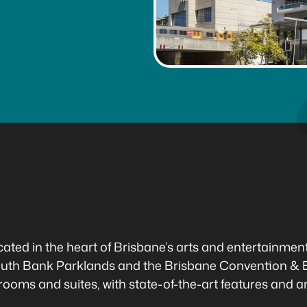
ted in the heart of Brisbane’s arts and entertainment p
uth Bank Parklands and the Brisbane Convention & E
rooms and suites, with state-of-the-art features and a