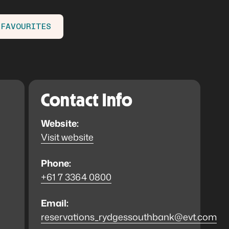
 FAVOURITES
Contact Info
Website:
Visit website
Phone:
+61 7 3364 0800
Email:
reservations_rydgessouthbank@evt.com