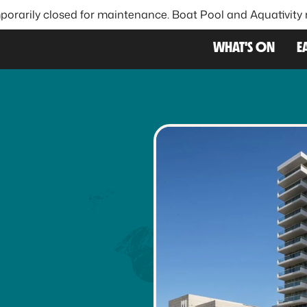
porarily closed for maintenance. Boat Pool and Aquativity
FAVOU
WHAT'S ON
E