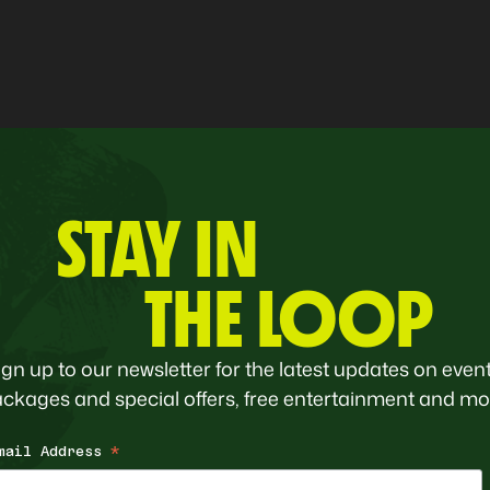
STAY IN
THE LOOP
ign up to our newsletter for the latest updates on event
ckages and special offers, free entertainment and mo
mail Address
*