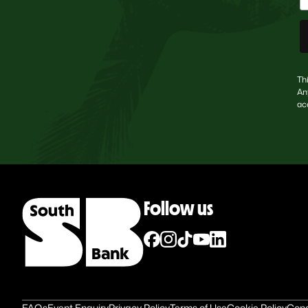
Th
An
ac
Follow us
FAQs
Event Enquiry
Privacy Policy
Terms of Use
Cookie Policy
Cond