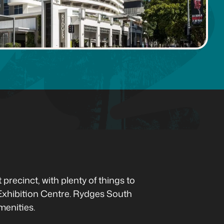
recinct, with plenty of things to
xhibition Centre. Rydges South
menities.