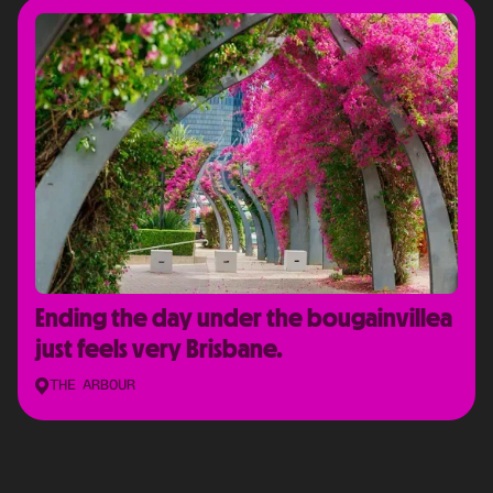
Ending the day under the bougainvillea
just feels very Brisbane.
THE ARBOUR