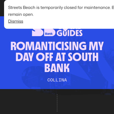
Streets Beach is temporarily closed for maintenance. 
remain open.
Dismiss
ROMANTICISING MY
DAY OFF AT SOUTH
BANK
COLLINA