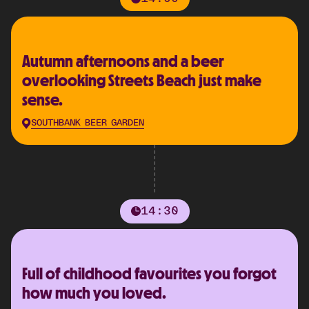
Autumn afternoons and a beer
overlooking Streets Beach just make
sense.
SOUTHBANK BEER GARDEN
14:30
Full of childhood favourites you forgot
how much you loved.