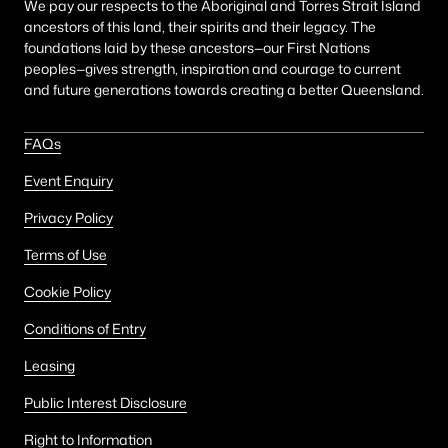
We pay our respects to the Aboriginal and Torres Strait Island
ancestors of this land, their spirits and their legacy. The
foundations laid by these ancestors—our First Nations
peoples—gives strength, inspiration and courage to current
and future generations towards creating a better Queensland.
FAQs
Event Enquiry
Privacy Policy
Terms of Use
Cookie Policy
Conditions of Entry
Leasing
Public Interest Disclosure
Right to Information