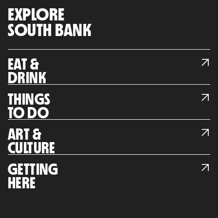
EXPLORE
SOUTH BANK
EAT &
DRINK
THINGS
TO DO
ART &
CULTURE
GETTING
HERE