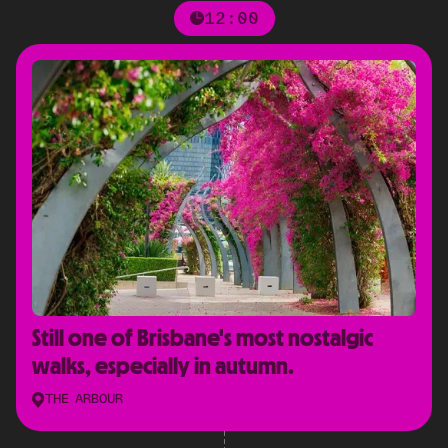
12:00
Still one of Brisbane's most nostalgic
walks, especially in autumn.
THE ARBOUR