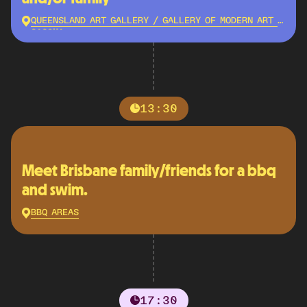
QUEENSLAND ART GALLERY / GALLERY OF MODERN ART -
QAGOMA
13:30
Meet Brisbane family/friends for a bbq
and swim.
BBQ AREAS
17:30