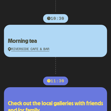
10:30
Morning tea
RIVERSIDE CAFE & BAR
11:30
Check out the local galleries with friends
and/or family