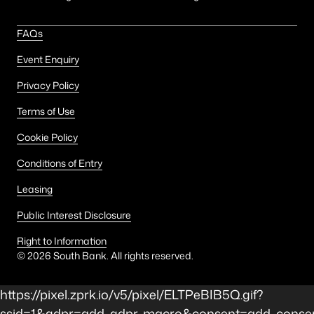
FAQs
Event Enquiry
Privacy Policy
Terms of Use
Cookie Policy
Conditions of Entry
Leasing
Public Interest Disclosure
Right to Information
©
2026
South Bank. All rights reserved.
https://pixel.zprk.io/v5/pixel/ELTPeBIB5Q.gif?
ssid=1&gdpr=add_gdpr_macro&consent=add_consen