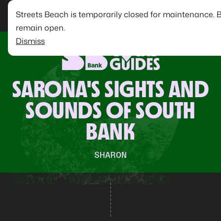
Streets Beach is temporarily closed for maintenance. 
remain open.
Dismiss
SARONA'S SIGHTS AND
SOUNDS OF SOUTH
BANK
SHARON