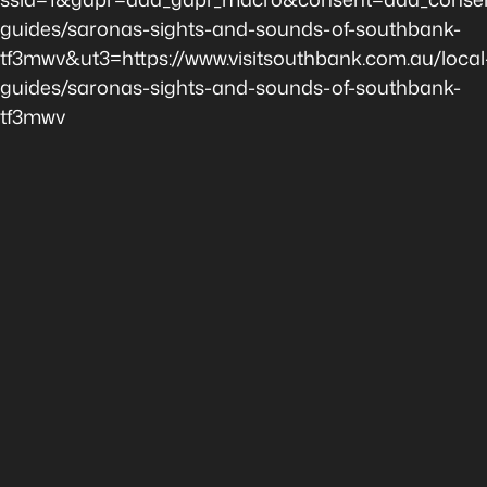
guides/saronas-sights-and-sounds-of-southbank-
tf3mwv&ut3=https://www.visitsouthbank.com.au/local
guides/saronas-sights-and-sounds-of-southbank-
tf3mwv