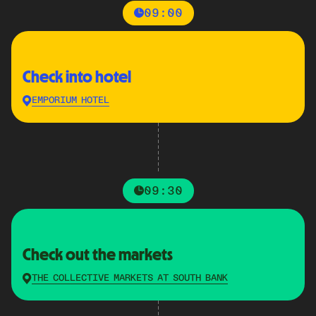
09:00
Check into hotel
EMPORIUM HOTEL
09:30
Check out the markets
THE COLLECTIVE MARKETS AT SOUTH BANK