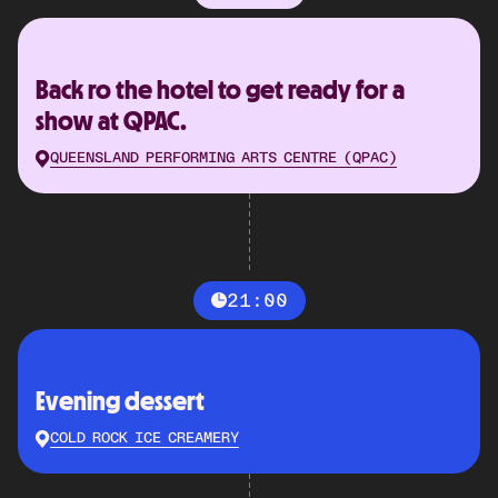
Back ro the hotel to get ready for a
show at QPAC.
QUEENSLAND PERFORMING ARTS CENTRE (QPAC)
21:00
Evening dessert
COLD ROCK ICE CREAMERY