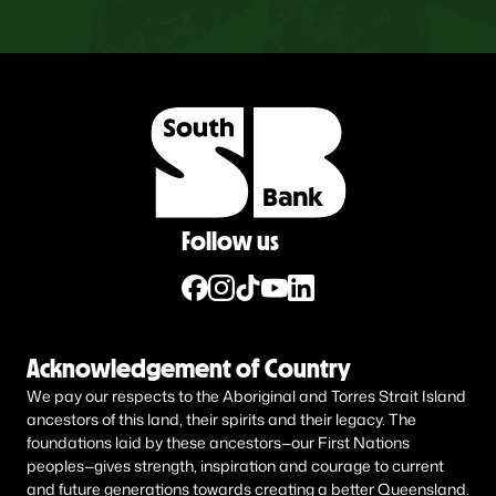
Follow us
Acknowledgement of Country
We pay our respects to the Aboriginal and Torres Strait Island
ancestors of this land, their spirits and their legacy. The
foundations laid by these ancestors—our First Nations
peoples—gives strength, inspiration and courage to current
and future generations towards creating a better Queensland.