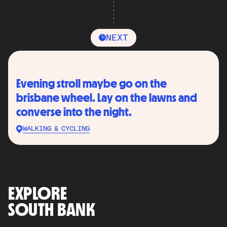
NEXT
Evening stroll maybe go on the
brisbane wheel. Lay on the lawns and
converse into the night.
WALKING & CYCLING
EXPLORE
SOUTH BANK