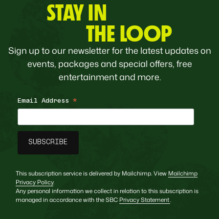
STAY IN
THE LOOP
Sign up to our newsletter for the latest updates on
events, packages and special offers, free
entertainment and more.
Email Address
*
This subscription service is delivered by Mailchimp. View
Mailchimp
Privacy Policy
.
Any personal information we collect in relation to this subscription is
managed in accordance with the SBC
Privacy Statement
.