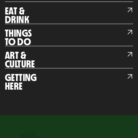
EAT &
DRINK
THINGS
TO DO
ART &
CULTURE
GETTING
HERE