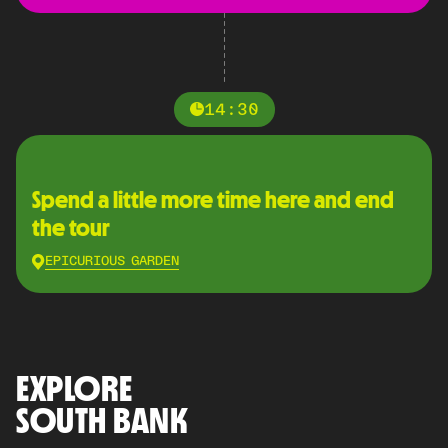
14:30
Spend a little more time here and end
the tour
EPICURIOUS GARDEN
EXPLORE
SOUTH BANK