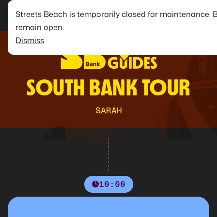
Streets Beach is temporarily closed for maintenance. 
remain open.
Dismiss
SOUTH BANK TOUR
SARAH
10:00