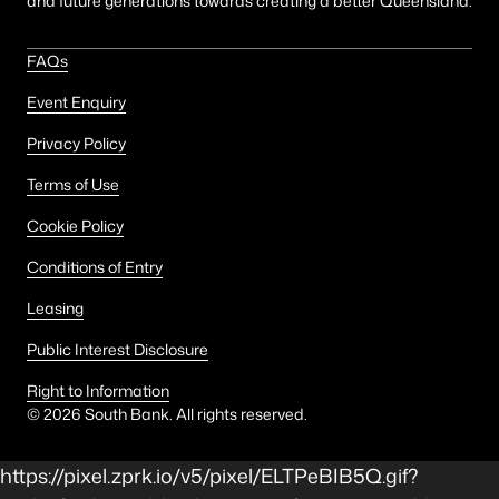
and future generations towards creating a better Queensland.
FAQs
Event Enquiry
Privacy Policy
Terms of Use
Cookie Policy
Conditions of Entry
Leasing
Public Interest Disclosure
Right to Information
©
2026
South Bank. All rights reserved.
https://pixel.zprk.io/v5/pixel/ELTPeBIB5Q.gif?