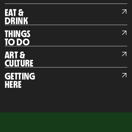
EAT &
DRINK
THINGS
TO DO
ART &
CULTURE
GETTING
HERE