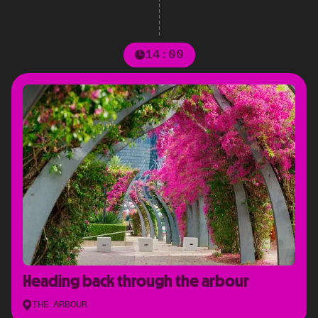
14:00
Heading back through the arbour
THE ARBOUR