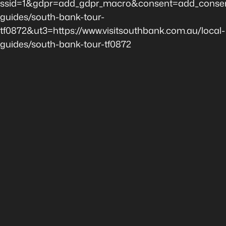
ssid=1&gdpr=add_gdpr_macro&consent=add_consen
guides/south-bank-tour-
tf0872&ut3=https://www.visitsouthbank.com.au/local-
guides/south-bank-tour-tf0872