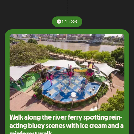
11:30
Walk along the river ferry spotting rein-
acting bluey scenes with ice cream and a
rainforest walk