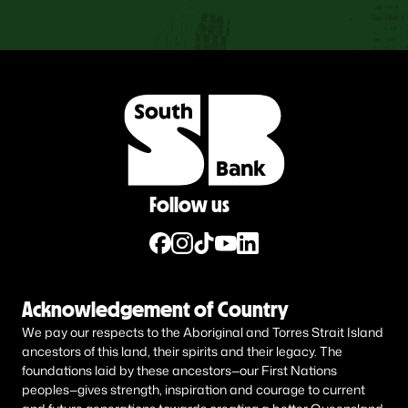
Follow us
Acknowledgement of Country
We pay our respects to the Aboriginal and Torres Strait Island
ancestors of this land, their spirits and their legacy. The
foundations laid by these ancestors—our First Nations
peoples—gives strength, inspiration and courage to current