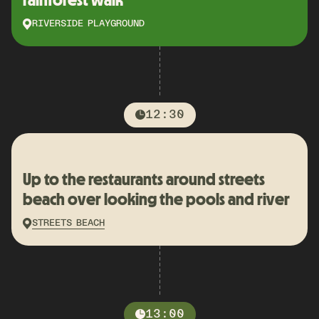
RIVERSIDE PLAYGROUND
12:30
Up to the restaurants around streets
beach over looking the pools and river
STREETS BEACH
13:00