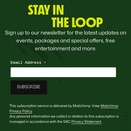
STAY IN
THE LOOP
Sign up to our newsletter for the latest updates on
events, packages and special offers, free
entertainment and more.
Email Address
*
This subscription service is delivered by Mailchimp. View
Mailchimp
Privacy Policy
.
Any personal information we collect in relation to this subscription is
managed in accordance with the SBC
Privacy Statement
.