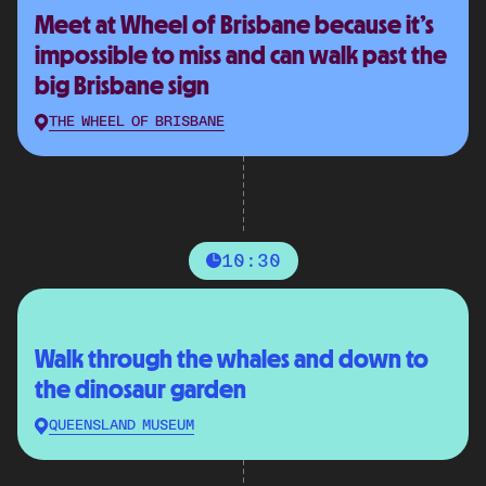
Meet at Wheel of Brisbane because it’s
impossible to miss and can walk past the
big Brisbane sign
THE WHEEL OF BRISBANE
10:30
Walk through the whales and down to
the dinosaur garden
QUEENSLAND MUSEUM