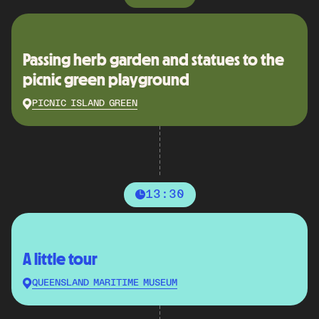
Passing herb garden and statues to the
picnic green playground
PICNIC ISLAND GREEN
13:30
A little tour
QUEENSLAND MARITIME MUSEUM