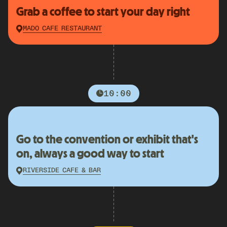
Grab a coffee to start your day right
MADO CAFE RESTAURANT
10:00
Go to the convention or exhibit that's
on, always a good way to start
RIVERSIDE CAFE & BAR