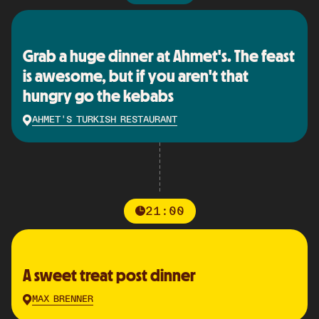
Grab a huge dinner at Ahmet's. The feast
is awesome, but if you aren't that
hungry go the kebabs
AHMET'S TURKISH RESTAURANT
21:00
A sweet treat post dinner
MAX BRENNER