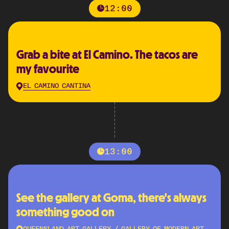
12:00
Grab a bite at El Camino. The tacos are
my favourite
EL CAMINO CANTINA
13:00
See the gallery at Goma, there's always
something good on