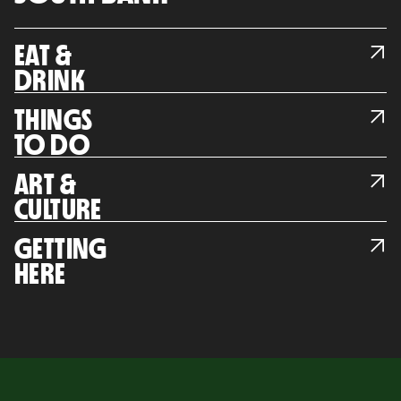
EAT &
DRINK
THINGS
TO DO
ART &
CULTURE
GETTING
HERE