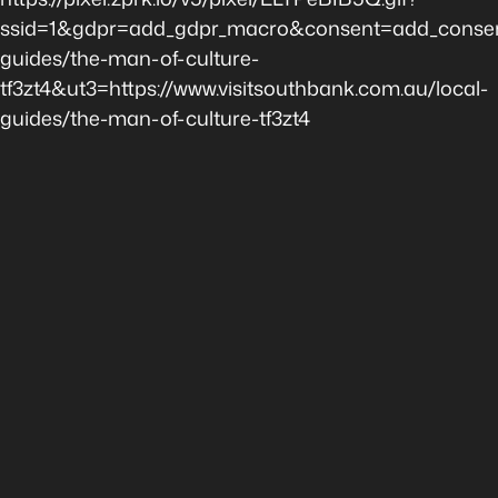
ssid=1&gdpr=add_gdpr_macro&consent=add_consen
guides/the-man-of-culture-
tf3zt4&ut3=https://www.visitsouthbank.com.au/local-
guides/the-man-of-culture-tf3zt4