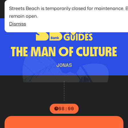
Streets Beach is temporarily closed for maintenance. 
remain open.
Dismiss
THE MAN OF CULTURE
JONAS
08:00