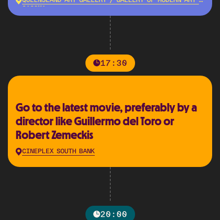
QUEENSLAND ART GALLERY / GALLERY OF MODERN ART -
QAGOMA
17:30
Go to the latest movie, preferably by a
director like Guillermo del Toro or
Robert Zemeckis
CINEPLEX SOUTH BANK
20:00