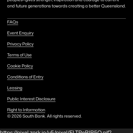
and future generations towards creating a better Queensland.
FAQs
Event Enquiry
Privacy Policy
Terms of Use
Cookie Policy
Conditions of Entry
Leasing
Public Interest Disclosure
Right to Information
©
2026
South Bank. All rights reserved.
https://pixel.zprk.io/v5/pixel/ELTPeBIB5Q.gif?