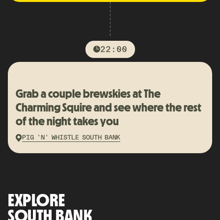
22:00
Grab a couple brewskies at The
Charming Squire and see where the rest
of the night takes you
PIG 'N' WHISTLE SOUTH BANK
EXPLORE
SOUTH BANK