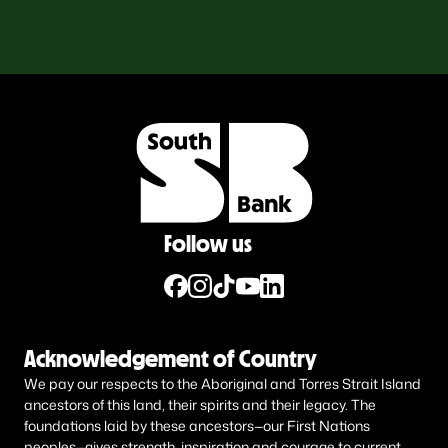
Follow us
Acknowledgement of Country
We pay our respects to the Aboriginal and Torres Strait Island
ancestors of this land, their spirits and their legacy. The
foundations laid by these ancestors—our First Nations
peoples—gives strength, inspiration and courage to current