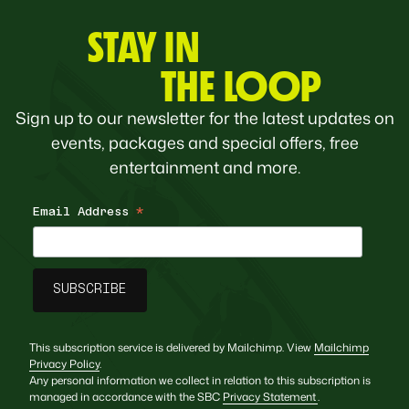
STAY IN
THE LOOP
Sign up to our newsletter for the latest updates on
events, packages and special offers, free
entertainment and more.
Email Address
*
This subscription service is delivered by Mailchimp. View
Mailchimp
Privacy Policy
.
Any personal information we collect in relation to this subscription is
managed in accordance with the SBC
Privacy Statement
.