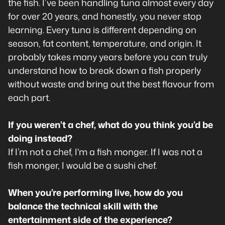
the fish. I’ve been handling tuna almost every day
for over 20 years, and honestly, you never stop
learning. Every tuna is different depending on
season, fat content, temperature, and origin. It
probably takes many years before you can truly
understand how to break down a fish properly
without waste and bring out the best flavour from
each part.
If you weren’t a chef, what do you think you’d be
doing instead?
If I’m not a chef, I'm a fish monger. If I was not a
fish monger, I would be a sushi chef.
When you’re performing live, how do you
balance the technical skill with the
entertainment side of the experience?