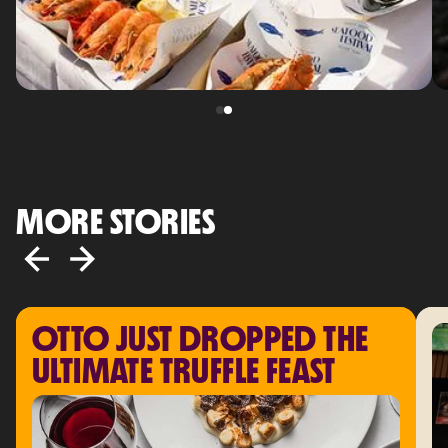
MORE STORIES
OTTO JUST DROPPED THE 
ULTIMATE TRUFFLE FEAST