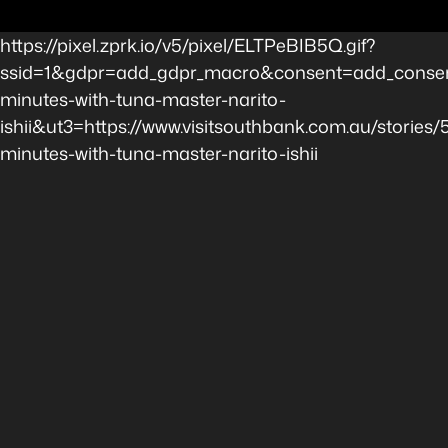
https://pixel.zprk.io/v5/pixel/ELTPeBIB5Q.gif?
ssid=1&gdpr=add_gdpr_macro&consent=add_consen
minutes-with-tuna-master-narito-
ishii&ut3=https://www.visitsouthbank.com.au/stories/
minutes-with-tuna-master-narito-ishii