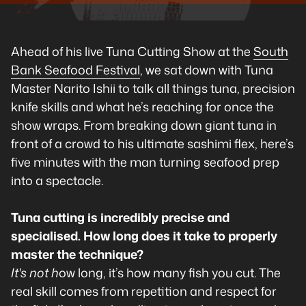
Ahead of his live Tuna Cutting Show at the
South
Bank Seafood Festival
, we sat down with Tuna
Master Narito Ishii to talk all things tuna, precision
knife skills and what he’s reaching for once the
show wraps. From breaking down giant tuna in
front of a crowd to his ultimate sashimi flex, here’s
five minutes with the man turning seafood prep
into a spectacle.
Tuna cutting is incredibly precise and
specialised. How long does it take to properly
master the technique?
It's not h
ow long, it’s how many fish you cut. The
real skill comes from repetition and respect for