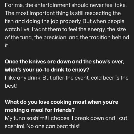
For me, the entertainment should never feel fake.
The most important thing is still respecting the
fish and doing the job properly. But when people
watch live, I want them to feel the energy, the size
of the tuna, the precision, and the tradition behind
it.
Once the knives are down and the show’s over,
what’s your go-to drink to enjoy?
I like any drink. But after the event, cold beer is the
best!
What do you love cooking most when you’re
making a meal for friends?
My tuna sashimi! I choose, I break down and I cut
sashimi. No one can beat this!!