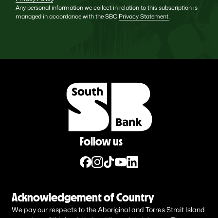
Any personal information we collect in relation to this subscription is
managed in accordance with the SBC
Privacy Statement
.
Follow us
Acknowledgement of Country
We pay our respects to the Aboriginal and Torres Strait Island