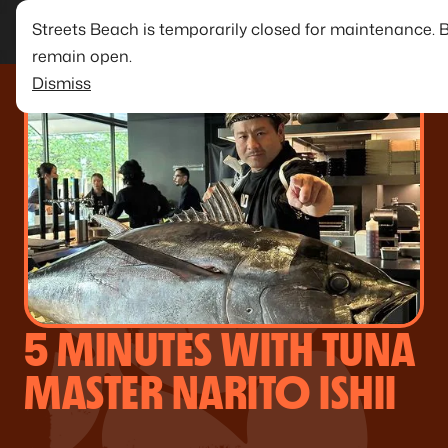
Streets Beach is temporarily closed for maintenance. 
remain open.
Dismiss
5 MINUTES WITH TUNA
MASTER NARITO ISHII