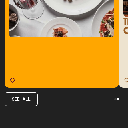
T
C
SEE ALL