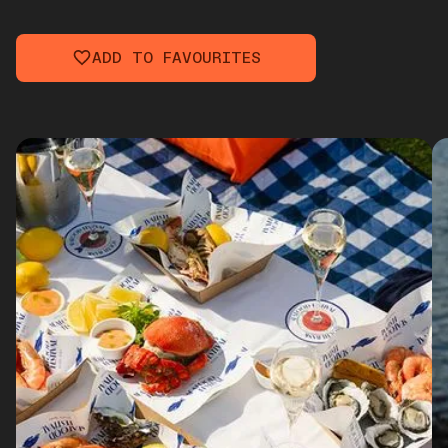
ADD TO FAVOURITES