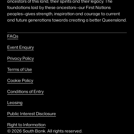
ancestors of this land, their spirits and their legacy. The
foundations laid by these ancestors—our First Nations
peoples—gives strength, inspiration and courage to current
and future generations towards creating a better Queensland.
FAQs
Event Enquiry
Privacy Policy
Terms of Use
Cookie Policy
Conditions of Entry
Leasing
Public Interest Disclosure
Right to Information
©
2026
South Bank. All rights reserved.