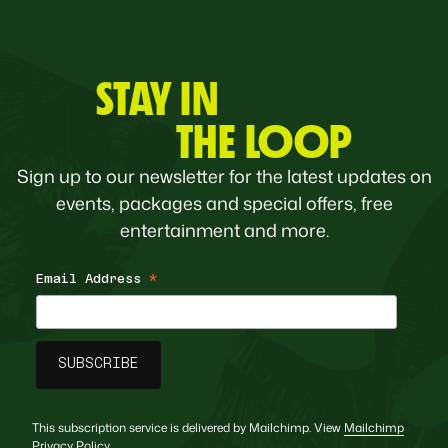
STAY IN
THE LOOP
Sign up to our newsletter for the latest updates on
events, packages and special offers, free
entertainment and more.
Email Address
*
This subscription service is delivered by Mailchimp. View
Mailchimp
Privacy Policy
.