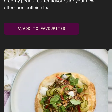
creamy peanut butter flavours for your new
afternoon caffeine fix.
ADD TO FAVOURITES