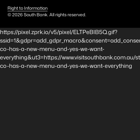
Right to Information
©
2026
South Bank. All rights reserved.
https://pixel.zprk.io/v5/pixel/ELTPeBIB5Q.gif?
ssid=1&gdpr=add_gdpr_macro&consent=add_consen
co-has-a-new-menu-and-yes-we-want-
everything&ut3=https://www.visitsouthbank.com.au/s
co-has-a-new-menu-and-yes-we-want-everything