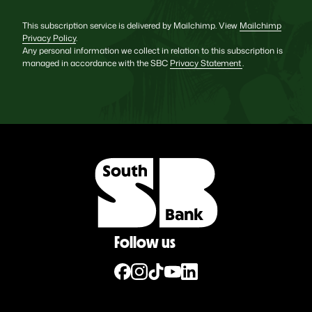
This subscription service is delivered by Mailchimp. View
Mailchimp
Privacy Policy
.
Any personal information we collect in relation to this subscription is
managed in accordance with the SBC
Privacy Statement
.
Follow us