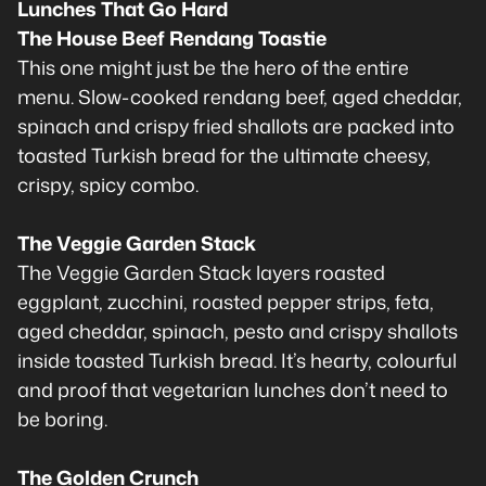
Lunches That Go Hard
The House Beef Rendang Toastie
This one might just be the hero of the entire
menu. Slow-cooked rendang beef, aged cheddar,
spinach and crispy fried shallots are packed into
toasted Turkish bread for the ultimate cheesy,
crispy, spicy combo.
The Veggie Garden Stack
The Veggie Garden Stack layers roasted
eggplant, zucchini, roasted pepper strips, feta,
aged cheddar, spinach, pesto and crispy shallots
inside toasted Turkish bread. It’s hearty, colourful
and proof that vegetarian lunches don’t need to
be boring.
The Golden Crunch