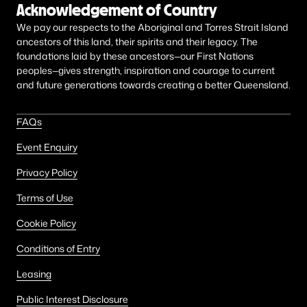
Acknowledgement of Country
We pay our respects to the Aboriginal and Torres Strait Island
ancestors of this land, their spirits and their legacy. The
foundations laid by these ancestors—our First Nations
peoples—gives strength, inspiration and courage to current
and future generations towards creating a better Queensland.
FAQs
Event Enquiry
Privacy Policy
Terms of Use
Cookie Policy
Conditions of Entry
Leasing
Public Interest Disclosure