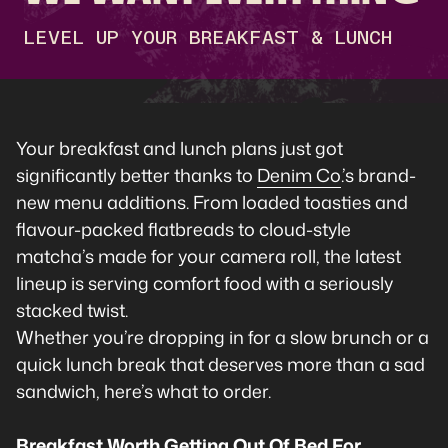
LEVEL UP YOUR BREAKFAST & LUNCH
Your breakfast and lunch plans just got
significantly better thanks to
Denim Co
.’s brand-
new menu additions. From loaded toasties and
flavour-packed flatbreads to cloud-style
matcha’s made for your camera roll, the latest
lineup is serving comfort food with a seriously
stacked twist.
Whether you’re dropping in for a slow brunch or a
quick lunch break that deserves more than a sad
sandwich, here’s what to order.
Breakfast Worth Getting Out Of Bed For