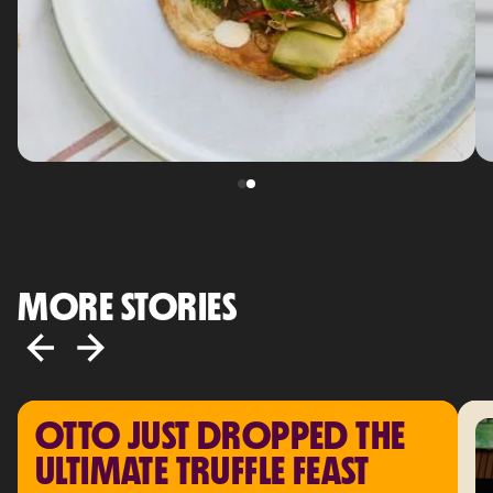
MORE STORIES
OTTO JUST DROPPED THE 
ULTIMATE TRUFFLE FEAST