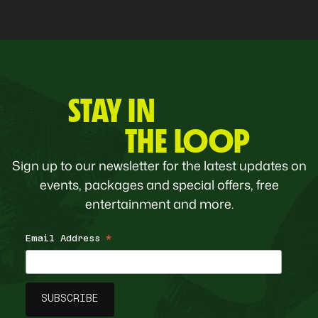
STAY IN
THE LOOP
Sign up to our newsletter for the latest updates on
events, packages and special offers, free
entertainment and more.
Email Address
*