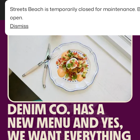
Streets Beach is temporarily closed for maintenance. 
open.
Dismiss
DENIM CO. HAS A
NEW MENU AND YES,
WE WANT EVERYTHING