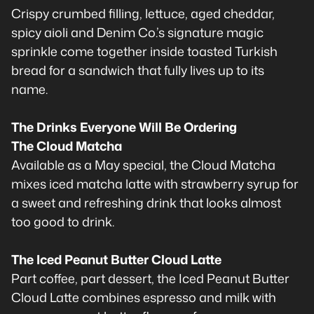
Crispy crumbed filling, lettuce, aged cheddar,
spicy aioli and Denim Co.’s signature magic
sprinkle come together inside toasted Turkish
bread for a sandwich that fully lives up to its
name.
The Drinks Everyone Will Be Ordering
The Cloud Matcha
Available as a May special, the Cloud Matcha
mixes iced matcha latte with strawberry syrup for
a sweet and refreshing drink that looks almost
too good to drink.
The Iced Peanut Butter Cloud Latte
Part coffee, part dessert, the Iced Peanut Butter
Cloud Latte combines espresso and milk with