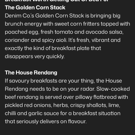
The Golden Corn Stack
Denim Co.’s Golden Corn Stack is bringing big
brunch energy with sweet corn fritters topped with
poached egg, fresh tomato and avocado salsa,
coriander and spicy aioli. It’s fresh, vibrant and
exactly the kind of breakfast plate that
disappears very quickly.
The House Rendang
If savoury breakfasts are your thing, the House
Rendang needs to be on your radar. Slow-cooked
beef rendang is served over pillowy flatbread with
pickled red onions, herbs, crispy shallots, lime,
chilli and garlic sauce for a breakfast situation
that seriously delivers on flavour.