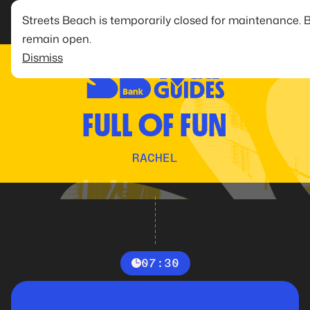
Streets Beach is temporarily closed for maintenance. 
remain open.
Dismiss
FULL OF FUN
RACHEL
07:30