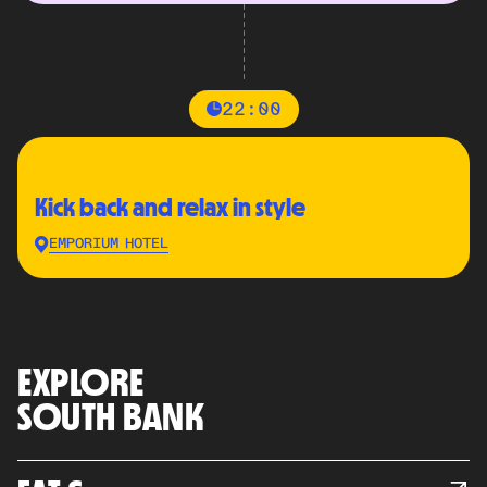
22:00
Kick back and relax in style
EMPORIUM HOTEL
EXPLORE
SOUTH BANK