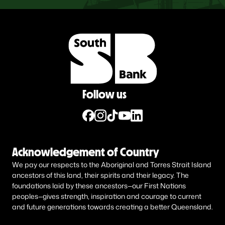
Follow us
Acknowledgement of Country
We pay our respects to the Aboriginal and Torres Strait Island
ancestors of this land, their spirits and their legacy. The
foundations laid by these ancestors—our First Nations
peoples—gives strength, inspiration and courage to current
and future generations towards creating a better Queensland.