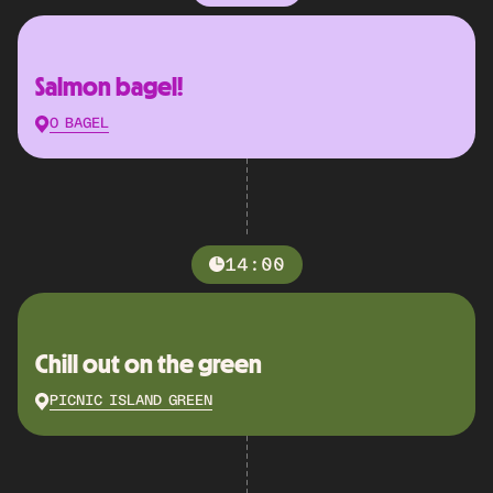
Salmon bagel!
O BAGEL
14:00
Chill out on the green
PICNIC ISLAND GREEN