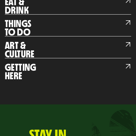
EAT &
DRINK
THINGS
TO DO
ART &
CULTURE
GETTING
HERE
STAY IN