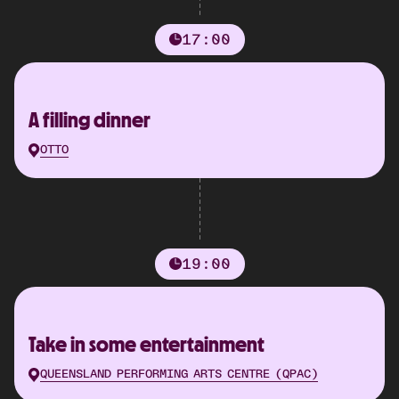
17:00
A filling dinner
OTTO
19:00
Take in some entertainment
QUEENSLAND PERFORMING ARTS CENTRE (QPAC)