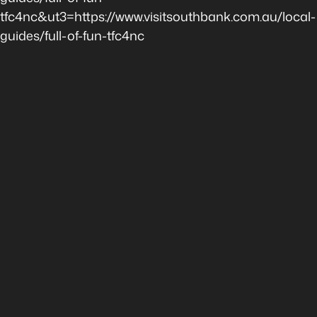
tfc4nc&ut3=https://www.visitsouthbank.com.au/local-
guides/full-of-fun-tfc4nc