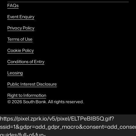
FAQs
Event Enquiry
Privacy Policy
Terms of Use
Cookie Policy
Conditions of Entry
Leasing
Public Interest Disclosure
Right to Information
©
2026
South Bank. All rights reserved.
https://pixel.zprk.io/v5/pixel/ELTPeBIB5Q.gif?
ssid=1&gdpr=add_gdpr_macro&consent=add_consen
guides/full-of-fun-