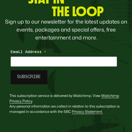
THE LOOP
Sign up to our newsletter for the latest updates on
events, packages and special offers, free
entertainment and more.
Email Address
*
This subscription service is delivered by Mailchimp. View
Mailchimp
Privacy Policy
.
Any personal information we collect in relation to this subscription is
managed in accordance with the SBC
Privacy Statement
.