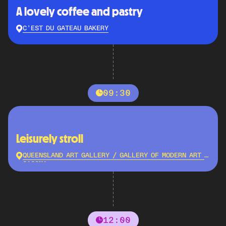
A lovely coffee and pastry
C'EST DU GATEAU BAKERY
09:30
Leisurely stroll
QUEENSLAND ART GALLERY / GALLERY OF MODERN ART -
QAGOMA
12:00